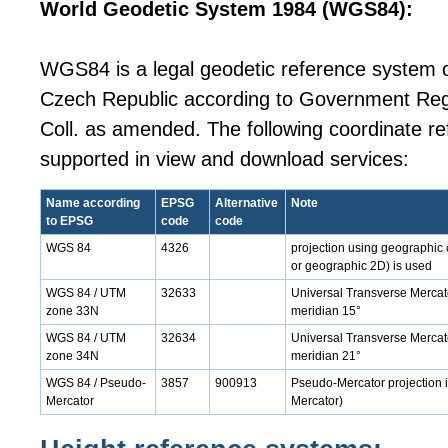
World Geodetic System 1984 (WGS84):
WGS84 is a legal geodetic reference system on
Czech Republic according to Government Reg
Coll. as amended. The following coordinate r
supported in view and download services:
Name according
EPSG
Alternative
Note
to EPSG
code
code
WGS 84
4326
projection using geographic 
or geographic 2D) is used
WGS 84 / UTM
32633
Universal Transverse Mercato
zone 33N
meridian 15°
WGS 84 / UTM
32634
Universal Transverse Mercato
zone 34N
meridian 21°
WGS 84 / Pseudo-
3857
900913
Pseudo-Mercator projection i
Mercator
Mercator)