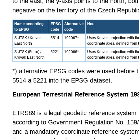
to the east, the y-axis points to the north, bo
negative on the territory of the Czech Republi
Name according
EPSG
Alternative
Note
to EPSG
code
code
S-JTSK / Krovak
5514
102067*
Uses Krovak projection with th
East North
coordinate axes, defined from
S-JTSK (Ferro) /
5221
102066*
Uses Krovak projection with th
Krovak East North
coordinate axes, defined from 
*) alternative EPSG codes were used before t
5514 a 5221 into the EPSG dataset.
European Terrestrial Reference System 19
ETRS89 is a legal geodetic reference system 
according to Government Regulation No. 159
and a mandatory coordinate reference system