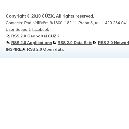
Copyright © 2010 ČÚZK, All rights reserved.
Contacts: Pod sídlištěm 9/1800, 182 11 Praha 8, tel.: +420 284 041
User Support
,
facebook
RSS 2.0 Geoportal ČÚZK
RSS 2.0 Applications
RSS 2.0 Data Sets
RSS 2.0 Networ
INSPIRE
RSS 2.0 Open data