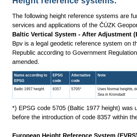
Height reference systems:
The following height reference systems are fur
services and applications of the ČÚZK Geopor
Baltic Vertical System - After Adjustment (
Bpv is a legal geodetic reference system on th
Republic according to Government Regulation 
amended.
Name according to
EPSG
Alternative
Note
EPSG
code
code
Baltic 1957 height
8357
5705*
Uses Normal heights, de
Sea in Kronstadt
*) EPSG code 5705 (Baltic 1977 height) was u
before the introduction of code 8357 within t
European Height Reference System (EVRS)