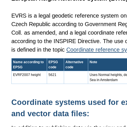
EVRS is a legal geodetic reference system on t
Czech Republic according to Government Reg
Coll. as amended, and a legal coordinate ref
according to the INSPIRE Directive. The use o
is defined in the topic
Coordinate reference s
Name according to
EPSG
Alternative
Note
EPSG
code
code
EVRF2007 height
5621
Uses Normal heights, de
Sea in Amsterdam
Coordinate systems used for ex
and vector data files: