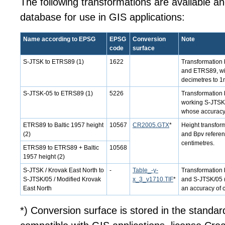
The following transformations are available a
database for use in GIS applications:
Name according to EPSG
EPSG
Conversion
Note
code
surface
S-JTSK to ETRS89 (1)
1622
Transformation 
and ETRS89, wi
decimetres to 1
S-JTSK-05 to ETRS89 (1)
5226
Transformation 
working S-JTSK/
whose accuracy i
ETRS89 to Baltic 1957 height
10567
CR2005.GTX
*
Height transfo
(2)
and Bpv referen
centimetres.
ETRS89 to ETRS89 + Baltic
10568
1957 height (2)
S-JTSK / Krovak East North to
-
Table_-y-
Transformation
S-JTSK/05 / Modified Krovak
x_3_v1710.TIF
*
and S-JTSK/05 (b
East North
an accuracy of 
*) Conversion surface is stored in the standar