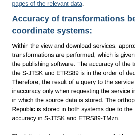
pages of the relevant data
.
Accuracy of transformations b
coordinate systems:
Within the view and download services, appro
transformations are performed, which is given b
the publishing software. The accuracy of the
the S-JTSK and ETRS89 is in the order of dec
Therefore, the result of a query to the service 
inaccuracy only when requesting the service i
in which the source data is stored. The ortho
Republic is stored in both systems due to the 
accuracy in S-JTSK and ETRS89-TMzn.