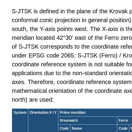
S-JTSK is defined in the plane of the Krovak p
conformal conic projection in general position)
south, the Y-axis points west. The X-axis is t
meridian located 42°30' east of the Ferro zero
of S-JTSK corresponds to the coordinate refe
under EPSG code 2065: S-JTSK (Ferro) / Kro
coordinate reference system is not suitable fo
applications due to the non-standard orientati
axes. Therefore, coordinate reference system
mathematical orientation of the coordinate axe
north) are used:
System
Orientation X / Y
Prime meridian
Greenwich
Ferro
Code
Name
Code