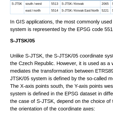
S-JTSK
south / west
5513
S-JTSK / Krovak
2065
east / north
5514
S-JTSK / Krovak East North
5221
In GIS applications, the most commonly used
system is represented by the EPSG code 551
S-JTSK/05
Unlike S-JTSK, the S-JTSK/05 coordinate syste
the Czech Republic. However, it is used as a 
mediates the transformation between ETRS8
JTSK/05 system is defined by the so-called mo
The X-axis points south, the Y-axis points we
system is defined in the EPSG dataset in diffe
the case of S-JTSK, depend on the choice of 
the orientation of the coordinate axes: