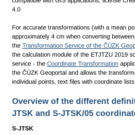
compatible with GIS applications, license C
4.0
For accurate transformations (with a mean pos
approximately 4 cm when converting betwee
the
Transformation Service of the ČÚZK Geop
the calculation module of the ETJTZU 2019 sof
service - the
Coordinate Transformation
applic
the ČÚZK Geoportal and allows the transforma
individual points, text files with coordinate list
Overview of the different defini
JTSK and S-JTSK/05 coordinat
S-JTSK