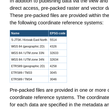
In addition to publishing data via the view an
direct access, pre-packed raster and vector da
These pre-packed files are provided within the
the following coordinate reference systems:
Name
EPSG code
S-JTSK / Krovak East North
5514
WGS 84 (geographic 2D)
4326
WGS 84 / UTM zone 33N
32633
WGS 84 / UTM zone 34N
32634
ETRS89 (geographic 2D)
4258
ETRS89 / TM33
3045
ETRS89 / TM34
3046
Pre-packed files are provided in one or more o
coordinate reference systems. The coordinat
for each data are specified in the metadata a