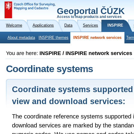
Geoportal ČÚZK
Access to map products and services
Welcome
Applications
Data
Services
INSPIRE
About metadata
INSPIRE themes
INSPIRE network services
Term
You are here:
INSPIRE / INSPIRE network services
Coordinate systems
Coordinate systems supported
view and download services:
The coordinate reference systems supported 
download services are marked by the standa