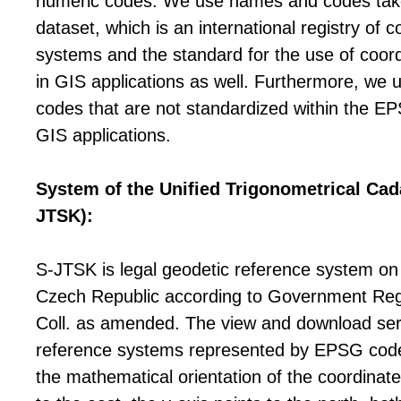
numeric codes. We use names and codes ta
dataset, which is an international registry of 
systems and the standard for the use of coor
in GIS applications as well. Furthermore, we 
codes that are not standardized within the EP
GIS applications.
System of the Unified Trigonometrical Cad
JTSK):
S-JTSK is legal geodetic reference system on t
Czech Republic according to Government Reg
Coll. as amended. The view and download ser
reference systems represented by EPSG cod
the mathematical orientation of the coordinate