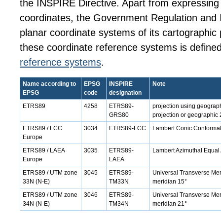
the INSPIRE Directive. Apart from expressin
coordinates, the Government Regulation and 
planar coordinate systems of its cartographic 
these coordinate reference systems is defined
reference systems
.
Name according to
EPSG
INSPIRE
Note
EPSG
code
designation
ETRS89
4258
ETRS89-
projection using geograp
GRS80
projection or geographic 
ETRS89 / LCC
3034
ETRS89-LCC
Lambert Conic Conformal 
Europe
ETRS89 / LAEA
3035
ETRS89-
Lambert Azimuthal Equal 
Europe
LAEA
ETRS89 / UTM zone
3045
ETRS89-
Universal Transverse Merc
33N (N-E)
TM33N
meridian 15°
ETRS89 / UTM zone
3046
ETRS89-
Universal Transverse Merc
34N (N-E)
TM34N
meridian 21°