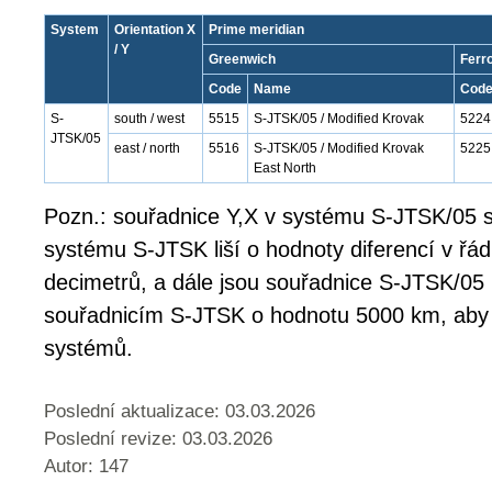
System
Orientation X
Prime meridian
/ Y
Greenwich
Ferr
Code
Name
Cod
S-
south / west
5515
S-JTSK/05 / Modified Krovak
5224
JTSK/05
east / north
5516
S-JTSK/05 / Modified Krovak
5225
East North
Pozn.: souřadnice Y,X v systému S-JTSK/05 s
systému S-JTSK liší o hodnoty diferencí v řá
decimetrů, a dále jsou souřadnice S-JTSK/05
souřadnicím S-JTSK o hodnotu 5000 km, aby
systémů.
Poslední aktualizace: 03.03.2026
Poslední revize:
03.03.2026
Autor: 147