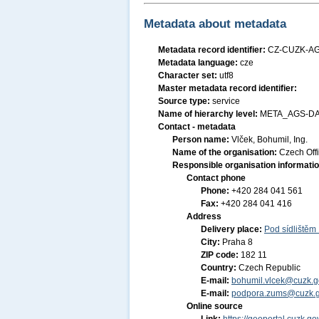
Metadata about metadata
Metadata record identifier:
CZ-CUZK-AG
Metadata language:
cze
Character set:
utf8
Master metadata record identifier:
Source type:
service
Name of hierarchy level:
META_AGS-DA
Contact - metadata
Person name:
Vlček, Bohumil, Ing.
Name of the organisation:
Czech Off
Responsible organisation informati
Contact phone
Phone:
+420 284 041 561
Fax:
+420 284 041 416
Address
Delivery place:
Pod sídlištěm
City:
Praha 8
ZIP code:
182 11
Country:
Czech Republic
E-mail:
bohumil.vlcek@cuzk.g
E-mail:
podpora.zums@cuzk.g
Online source