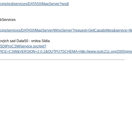
arcgis/rest/services/DATA50/MapServer?wsdl
bServices
z/arcgis/services/DATA50/MapServer/WmsServer?request=GetCapabilities&service
ových sad Data50 - vrstva Sídla
cz/SDIProCSW/service.svc/get?
ICE=CSW&VERSION=2.0.2&OUTPUTSCHEMA=http://www.isotc211.org/2005/g