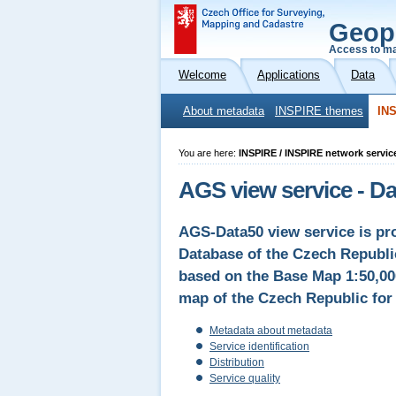
Geop
Access to ma
Welcome
Applications
Data
About metadata
INSPIRE themes
INS
You are here:
INSPIRE / INSPIRE network servic
AGS view service - D
AGS-Data50 view service is pro
Database of the Czech Republic
based on the Base Map 1:50,00
map of the Czech Republic for 
Metadata about metadata
Service identification
Distribution
Service quality