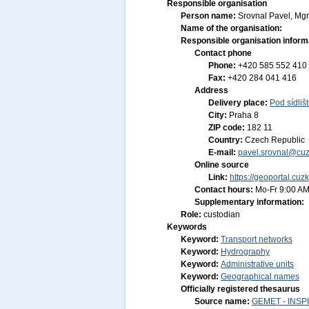
Responsible organisation
Person name:
Srovnal Pavel, Mgr
Name of the organisation:
Responsible organisation inform
Contact phone
Phone:
+420 585 552 410
Fax:
+420 284 041 416
Address
Delivery place:
Pod sídliš
City:
Praha 8
ZIP code:
182 11
Country:
Czech Republic
E-mail:
pavel.srovnal@cuz
Online source
Link:
https://geoportal.cuz
Contact hours:
Mo-Fr 9:00 AM
Supplementary information:
Role:
custodian
Keywords
Keyword:
Transport networks
Keyword:
Hydrography
Keyword:
Administrative units
Keyword:
Geographical names
Officially registered thesaurus
Source name:
GEMET - INSPI