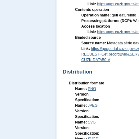
Link:
https://ags.cuzk.gov.cz/
Contents operation
Operation name:
getFeatureInfo
Processing platforms (DCP):
We
Access location
Link:
https://ags.cuzk.gov.c
Binded source
Source name:
Metadata série dat
Link:
https://geoportal.cuzk.gov.
REQUEST=GetRecordById&SERV
CUZK-DATA50-V
Distribution
Distribution formate
Name:
PNG
Version:
Specification:
Name:
JPEG
Version:
Specification:
Name:
SVG
Version:
Specification: