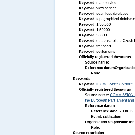
Keyword:
map service
Keyword:
view service
Keyword:
seamless database
Keyword:
topographical databas
Keyword:
1:50,000
Keyword:
1:50000
Keyword:
50000
Keyword:
database of the Czech 
Keyword:
transport
Keyword:
settlements
Officially registered thesaurus
Source name:
Reference datum
Organisatio
Role:
Keywords
Keyword:
infoMapAccessService
Officially registered thesaurus
Source name:
COMMISSION RE
the European Partilament and o
Reference datum
Reference date:
2008-12
Event:
publication
Organisation responsible for
Role:
Source restriction