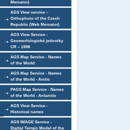
Mercator)
AGS View service –
Orthophoto of the Czech
Republic (Web Mercator)
AGS View Service -
Geomorfologické jednotky
CR – 1998
AGS Map Service - Names
of the World
AGS Map Service - Names
of the World - Arctic
PAGS Map Service - Names
of the World - Antarctic
AGS View Service -
Historical names
 as
AGS IMAGE Service -
Digital Terrain Model of the