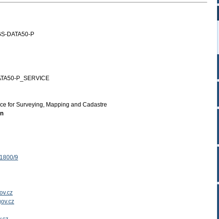
S-DATA50-P
TA50-P_SERVICE
ice for Surveying, Mapping and Cadastre
on
 1800/9
ov.cz
ov.cz