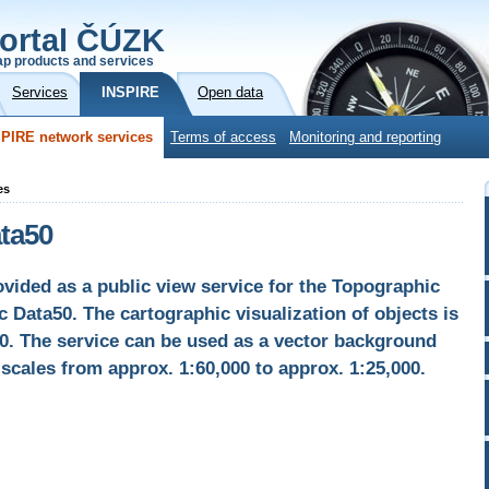
ortal ČÚZK
p products and services
Services
INSPIRE
Open data
PIRE network services
Terms of access
Monitoring and reporting
es
ata50
vided as a public view service for the Topographic
 Data50. The cartographic visualization of objects is
0. The service can be used as a vector background
scales from approx. 1:60,000 to approx. 1:25,000.