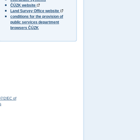
ČÚZK website
Land Survey Office website
conditions for the provision of
public services department
browsers ČÚZK
7/2/EC of
s