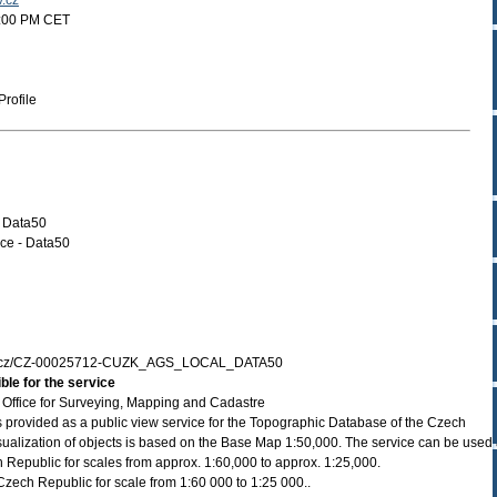
v.cz
2:00 PM CET
rofile
- Data50
ce - Data50
zk.cz/CZ-00025712-CUZK_AGS_LOCAL_DATA50
ble for the service
Office for Surveying, Mapping and Cadastre
 provided as a public view service for the Topographic Database of the Czech
ualization of objects is based on the Base Map 1:50,000. The service can be used
Republic for scales from approx. 1:60,000 to approx. 1:25,000.
zech Republic for scale from 1:60 000 to 1:25 000..