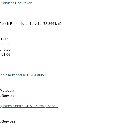
 Services Use Policy
Czech Republic territory, i.e. 78,866 km2.
:
12.09
18.86
:
48.55
:
51.06
engis.net/def/crs/EPSG/0/8357
Metadata
bServices
arcgis/rest/services/DATA50/MapServer
bServices