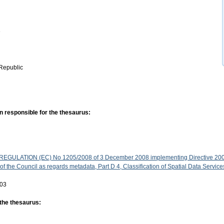
e
Republic
n responsible for the thesaurus:
GULATION (EC) No 1205/2008 of 3 December 2008 implementing Directive 200
f the Council as regards metadata, Part D 4, Classification of Spatial Data Service
-03
 the thesaurus: