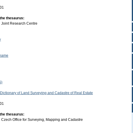
-01
 the thesaurus:
:
Joint Research Centre
y
 name
S)
 Dictionary of Land Surveying and Cadastre of Real Estate
-01
 the thesaurus:
:
Czech Office for Surveying, Mapping and Cadastre