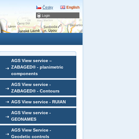
Česky
English
Login
AGS View service –
ZABAGED® - planimetric
components
AGS View service -
ZABAGED® - Contours
AGS View service - RUIAN
AGS View service -
GEONAMES
AGS View Service -
Geodetic controls