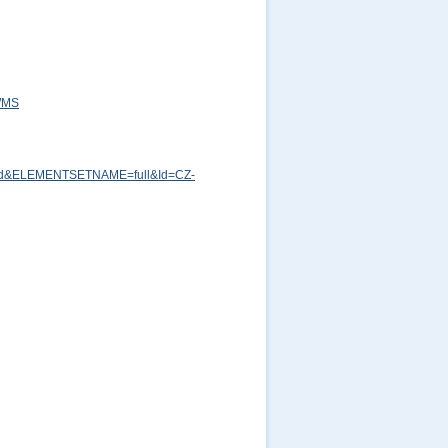
=WMS
md&ELEMENTSETNAME=full&Id=CZ-