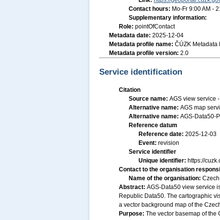
Link:
https://geoportal.cuzk.go
Contact hours:
Mo-Fr 9:00 AM - 
Supplementary information:
Role:
pointOfContact
Metadata date:
2025-12-04
Metadata profile name:
ČÚZK Metadata P
Metadata profile version:
2.0
Service identification
Citation
Source name:
AGS view service 
Alternative name:
AGS map servi
Alternative name:
AGS-Data50-P
Reference datum
Reference date:
2025-12-03
Event:
revision
Service identifier
Unique identifier:
https://cu
Contact to the organisation responsi
Name of the organisation:
Czech 
Abstract:
AGS-Data50 view service is
Republic Data50. The cartographic vis
a vector background map of the Czech 
Purpose:
The vector basemap of the C