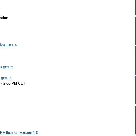
.
ation
těm 1800/9
k.gov.cz
k.gov.cz
 - 2:00 PM CET
RE themes, version 1.0