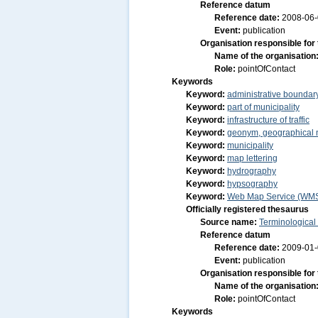
Reference datum
Reference date:
2008-06
Event:
publication
Organisation responsible for
Name of the organisation
Role:
pointOfContact
Keywords
Keyword:
administrative boundar
Keyword:
part of municipality
Keyword:
infrastructure of traffic
Keyword:
geonym, geographical
Keyword:
municipality
Keyword:
map lettering
Keyword:
hydrography
Keyword:
hypsography
Keyword:
Web Map Service (WM
Officially registered thesaurus
Source name:
Terminological
Reference datum
Reference date:
2009-01
Event:
publication
Organisation responsible for
Name of the organisation
Role:
pointOfContact
Keywords