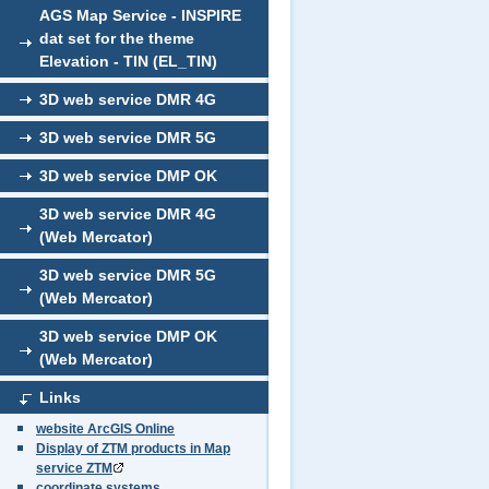
AGS Map Service - INSPIRE
dat set for the theme
Elevation - TIN (EL_TIN)
3D web service DMR 4G
3D web service DMR 5G
3D web service DMP OK
3D web service DMR 4G
(Web Mercator)
3D web service DMR 5G
(Web Mercator)
3D web service DMP OK
(Web Mercator)
Links
website ArcGIS Online
Display of ZTM products in Map
service ZTM
coordinate systems