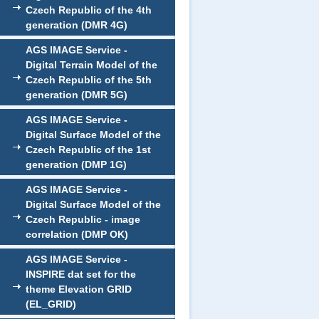
Czech Republic of the 4th
generation (DMR 4G)
AGS IMAGE Service -
Digital Terrain Model of the
Czech Republic of the 5th
generation (DMR 5G)
AGS IMAGE Service -
Digital Surface Model of the
Czech Republic of the 1st
generation (DMP 1G)
AGS IMAGE Service -
Digital Surface Model of the
Czech Republic - image
correlation (DMP OK)
AGS IMAGE Service -
INSPIRE dat set for the
theme Elevation GRID
(EL_GRID)