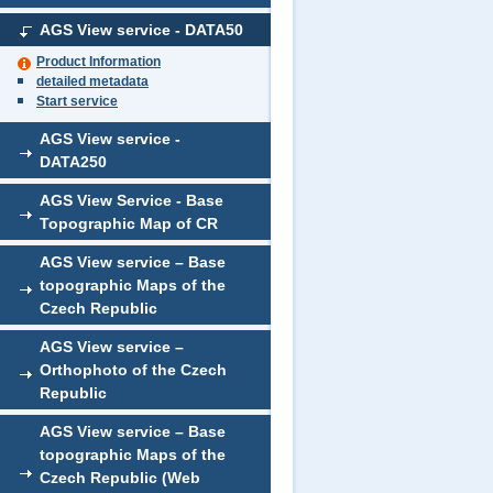
AGS View service - DATA50
Product Information
detailed metadata
Start service
AGS View service -
DATA250
AGS View Service - Base
Topographic Map of CR
AGS View service – Base
topographic Maps of the
Czech Republic
AGS View service –
Orthophoto of the Czech
Republic
AGS View service – Base
topographic Maps of the
Czech Republic (Web