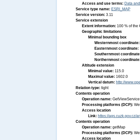
Access and use terms:
Data and
Service type name:
ESRI_MAP
Service version:
3.11
Service extension
Extent information:
100 % of the 
Geographic limitations
Minimal bounding box
Westernmost coordinate
Easternmost coordinate:
Southernmost coordinate
Northernmost coordinate
Altitude extension
Minimal value:
115.0
Maximal value:
1602.0
Vertical datum:
http://www.op
Relation type:
tight
Contents operation
Operation name:
GetViewService
Processing platforms (DCP):
We
Access location
Link:
https://ags.cuzk.gov.cz/
Contents operation
Operation name:
getMap
Processing platforms (DCP):
We
Access location