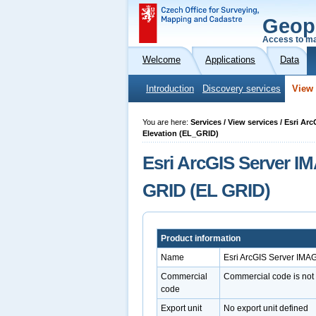
Geop
Access to ma
Welcome
Applications
Data
Introduction
Discovery services
View 
You are here:
Services / View services / Esri Ar
Elevation (EL_GRID)
Esri ArcGIS Server IM
GRID (EL GRID)
Product information
Name
Esri ArcGIS Server IMA
Commercial
Commercial code is not
code
Export unit
No export unit defined