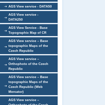
AGS View service - DATA50
AGS View service -
DATA250
AGS View Service - Base
Topographic Map of CR
AGS View service – Base
topographic Maps of the
Czech Republic
AGS View service –
Orthophoto of the Czech
Republic
AGS View service – Base
topographic Maps of the
Czech Republic (Web
Mercator)
AGS View service –
Orthophoto of the Czech