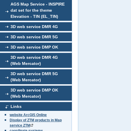
AGS Map Service - INSPIRE
dat set for the theme
Elevation - TIN (EL_TIN)
3D web service DMR 4G
3D web service DMR 5G
3D web service DMP OK
3D web service DMR 4G
(Web Mercator)
3D web service DMR 5G
(Web Mercator)
3D web service DMP OK
(Web Mercator)
Links
website ArcGIS Online
Display of ZTM products in Map
service ZTM
coordinate systems