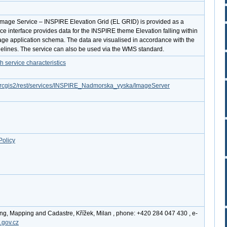
Image Service – INSPIRE Elevation Grid (EL GRID) is provided as a
ice interface provides data for the INSPIRE theme Elevation falling within
ge application schema. The data are visualised in accordance with the
lines. The service can also be used via the WMS standard.
service characteristics
z/arcgis2/rest/services/INSPIRE_Nadmorska_vyska/ImageServer
Policy
ing, Mapping and Cadastre, Křížek, Milan , phone: +420 284 047 430 , e-
.gov.cz