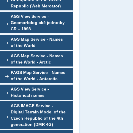
Republic (Web Mercator)
AGS View Service -
Geomorfologické jednotky
CR – 1998
AGS Map Service - Names
of the World
AGS Map Service - Names
of the World - Arctic
PAGS Map Service - Names
of the World - Antarctic
AGS View Service -
Historical names
AGS IMAGE Service -
Digital Terrain Model of the
Czech Republic of the 4th
generation (DMR 4G)