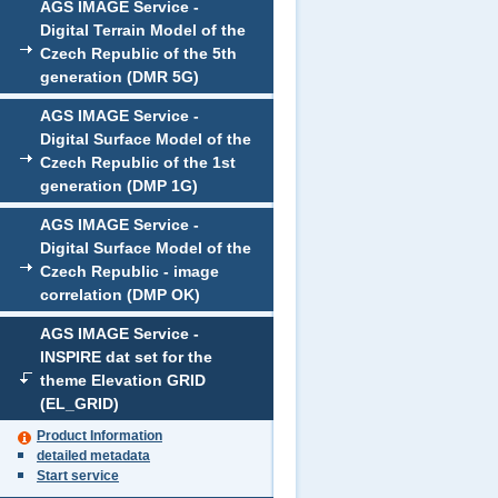
AGS IMAGE Service -
Digital Terrain Model of the
Czech Republic of the 5th
generation (DMR 5G)
AGS IMAGE Service -
Digital Surface Model of the
Czech Republic of the 1st
generation (DMP 1G)
AGS IMAGE Service -
Digital Surface Model of the
Czech Republic - image
correlation (DMP OK)
AGS IMAGE Service -
INSPIRE dat set for the
theme Elevation GRID
(EL_GRID)
Product Information
detailed metadata
Start service