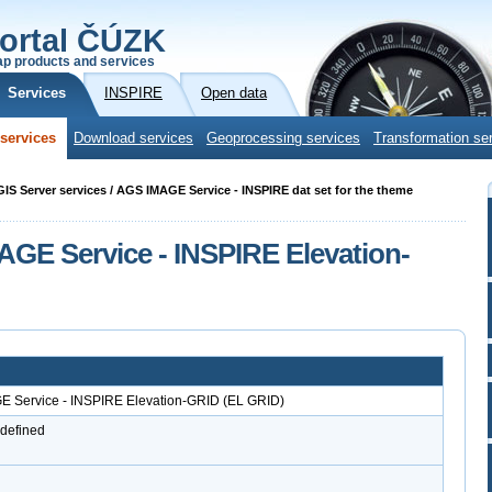
ortal ČÚZK
p products and services
Services
INSPIRE
Open data
services
Download services
Geoprocessing services
Transformation se
cGIS Server services / AGS IMAGE Service - INSPIRE dat set for the theme
AGE Service - INSPIRE Elevation-
GE Service - INSPIRE Elevation-GRID (EL GRID)
 defined