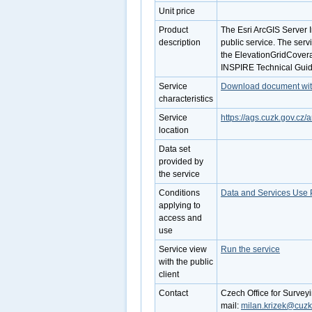
Unit price
Product
The Esri ArcGIS Server 
description
public service. The serv
the ElevationGridCovera
INSPIRE Technical Guide
Service
Download document with 
characteristics
Service
https://ags.cuzk.gov.c
location
Data set
provided by
the service
Conditions
Data and Services Use 
applying to
access and
use
Service view
Run the service
with the public
client
Contact
Czech Office for Survey
mail:
milan.krizek@cuzk