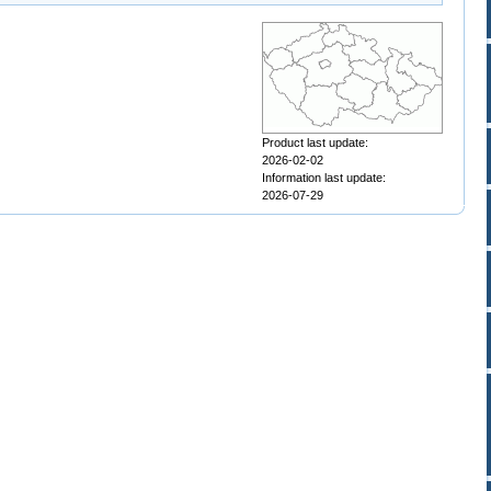
Product last update:
2026-02-02
Information last update:
2026-07-29