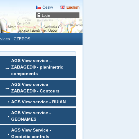
Česky
English
Login
rvices
CZEPOS
AGS View service –
ZABAGED® - planimetric
components
AGS View service -
ZABAGED® - Contours
AGS View service - RUIAN
AGS View service -
GEONAMES
AGS View Service -
Geodetic controls