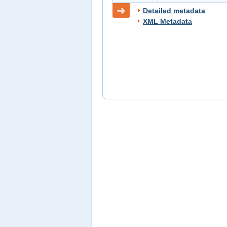
Detailed metadata
XML Metadata