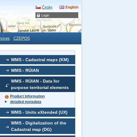
Česky
English
Login
rvices
CZEPOS
WMS - Cadastral maps (KM)
WMS - RÚIAN
WMS - RÚIAN - Data for
purpose territorial elements
Product Information
detailed metadata
WMS - Units eXtended (UX)
WMS - Digitalization of the
Cadastral map (DG)