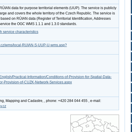
ÚIAN data for purpose territorial elements (UUP). The service is publicly
arge and covers the whole territory of the Czech Republic. The service is
 based on RÚIAN data (Register of Territorial Identification, Addresses
service the OGC WMS 1.1.1 and 1.3.0 standards.
service characteristics
gov.cz/wms/local-RUIAN-S-UUP-U-wms.asp?
English/Practical-Information/Conditions-of-Provision-for-Spatial-Data-
or-Provision-of-CUZK-Network-Services.aspx
ing, Mapping and Cadastre, , phone: +420 284 044 455 , e-mail:
v.cz