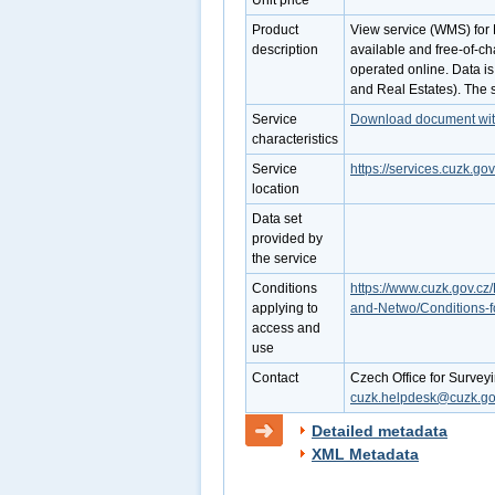
Unit price
Product
View service (WMS) for R
description
available and free-of-ch
operated online. Data is
and Real Estates). The 
Service
Download document with 
characteristics
Service
https://services.cuzk.
location
Data set
provided by
the service
Conditions
https://www.cuzk.gov.cz/
applying to
and-Netwo/Conditions-f
access and
use
Contact
Czech Office for Survey
cuzk.helpdesk@cuzk.go
Detailed metadata
XML Metadata