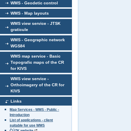
WMS - Geodetic control
WMS - Map layouts
WMS view service - JTSK
graticule
WMS - Geographic network
WGS84
WMS map service - Basic
Topografic maps of the CR
for KIVS
WMS view service -
Orthoimagery of the CR for
KIVS
Links
Map Services - WMS - Public -
Introduction
List of applications - client
suitable for use WMS
ČÚZK website