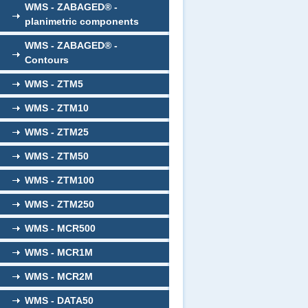
WMS - ZABAGED® -
planimetric components
WMS - ZABAGED® -
Contours
WMS - ZTM5
WMS - ZTM10
WMS - ZTM25
WMS - ZTM50
WMS - ZTM100
WMS - ZTM250
WMS - MCR500
WMS - MCR1M
WMS - MCR2M
WMS - DATA50