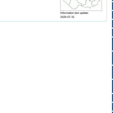
Information last update:
2026-07-31