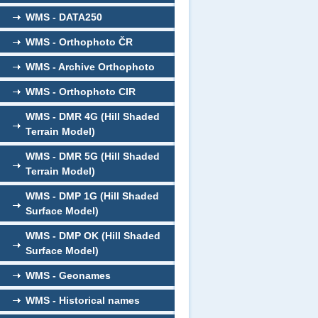
WMS - DATA250
WMS - Orthophoto ČR
WMS - Archive Orthophoto
WMS - Orthophoto CIR
WMS - DMR 4G (Hill Shaded
Terrain Model)
WMS - DMR 5G (Hill Shaded
Terrain Model)
WMS - DMP 1G (Hill Shaded
Surface Model)
WMS - DMP OK (Hill Shaded
Surface Model)
WMS - Geonames
WMS - Historical names