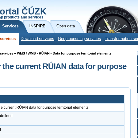
ortal ČÚZK
p products and services
Services
INSPIRE
Open data
services
Download services
Geoprocessing services
Transformation se
g services – WMS / WMS - RÚIAN - Data for purpose territorial elements
 the current RÚIAN data for purpose
e current RÚIAN data for purpose territorial elements
 defined
d