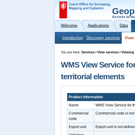
Geop
Access to ma
Welcome
Applications
Data
Introduction
Discovery services
View 
You are here:
Services / View services / Viewin
WMS View Service for
territorial elements
Product information
Name
WMS View Service for th
Commercial
Commercial code is not
code
Export unit
Export unit is not define