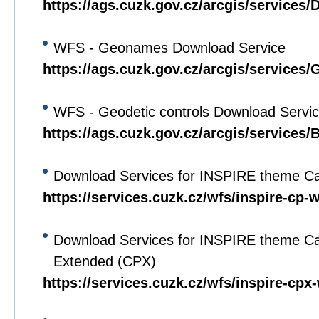
https://ags.cuzk.gov.cz/arcgis/service
WFS - Geonames Download Service
https://ags.cuzk.gov.cz/arcgis/servi
WFS - Geodetic controls Download Servi
https://ags.cuzk.gov.cz/arcgis/service
Download Services for INSPIRE theme Ca
https://services.cuzk.cz/wfs/inspire-cp-
Download Services for INSPIRE theme Ca
Extended (CPX)
https://services.cuzk.cz/wfs/inspire-cpx