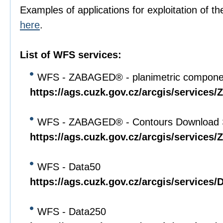
Examples of applications for exploitation of th
here
.
List of WFS services:
WFS - ZABAGED® - planimetric compone
https://ags.cuzk.gov.cz/arcgis/servi
WFS - ZABAGED® - Contours Download 
https://ags.cuzk.gov.cz/arcgis/servi
WFS - Data50
https://ags.cuzk.gov.cz/arcgis/service
WFS - Data250