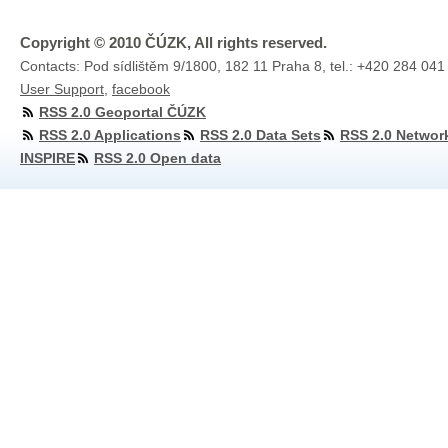
Copyright © 2010 ČÚZK, All rights reserved.
Contacts: Pod sídlištěm 9/1800, 182 11 Praha 8, tel.: +420 284 041
User Support
,
facebook
RSS 2.0 Geoportal ČÚZK
RSS 2.0 Applications
RSS 2.0 Data Sets
RSS 2.0 Networ
INSPIRE
RSS 2.0 Open data