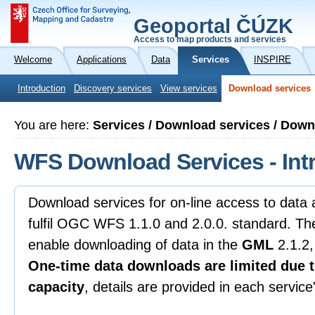
Geoportal ČÚZK
Access to map products and services
Welcome
Applications
Data
Services
INSPIRE
Introduction
Discovery services
View services
Download services
You are here:
Services / Download services / Dow
WFS Download Services - Int
Download services for on-line access to data
fulfil OGC WFS 1.1.0 and 2.0.0. standard. Th
enable downloading of data in the
GML
2.1.2,
One-time data downloads are limited due t
capacity
, details are provided in each servic