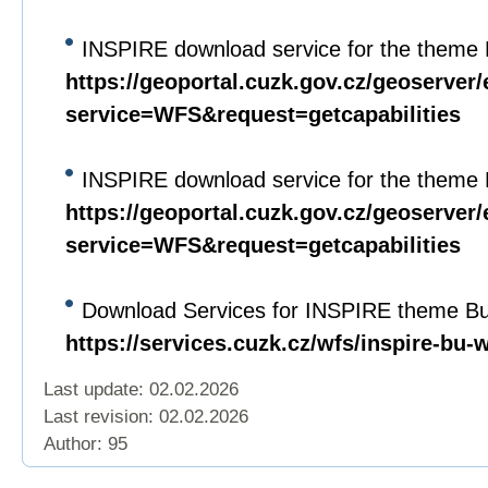
INSPIRE download service for the theme 
https://geoportal.cuzk.gov.cz/geoserver/
service=WFS&request=getcapabilities
INSPIRE download service for the theme 
https://geoportal.cuzk.gov.cz/geoserver/
service=WFS&request=getcapabilities
Download Services for INSPIRE theme Bui
https://services.cuzk.cz/wfs/inspire-bu-
Last update: 02.02.2026
Last revision:
02.02.2026
Author: 95