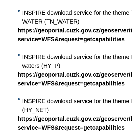
INSPIRE download service for the theme 
WATER (TN_WATER)
https://geoportal.cuzk.gov.cz/geoserver
service=WFS&request=getcapabilities
INSPIRE download service for the theme 
waters (HY_P)
https://geoportal.cuzk.gov.cz/geoserver
service=WFS&request=getcapabilities
INSPIRE download service for the theme 
(HY_NET)
https://geoportal.cuzk.gov.cz/geoserver
service=WFS&request=getcapabilities