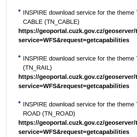
INSPIRE download service for the theme 
CABLE (TN_CABLE)
https://geoportal.cuzk.gov.cz/geoserver/
service=WFS&request=getcapabilities
INSPIRE download service for the theme
(TN_RAIL)
https://geoportal.cuzk.gov.cz/geoserver/
service=WFS&request=getcapabilities
INSPIRE download service for the theme 
ROAD (TN_ROAD)
https://geoportal.cuzk.gov.cz/geoserver/
service=WFS&request=getcapabilities