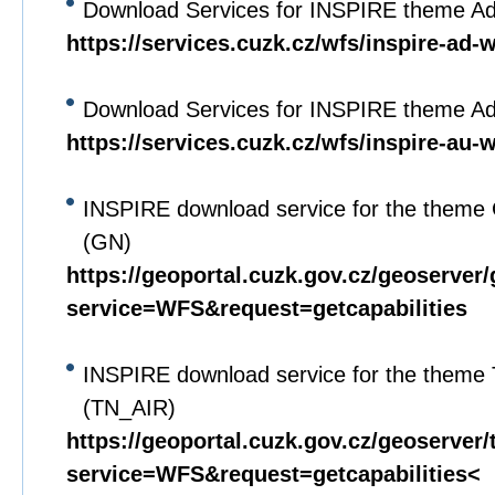
Download Services for INSPIRE theme A
https://services.cuzk.cz/wfs/inspire-ad-
Download Services for INSPIRE theme Adm
https://services.cuzk.cz/wfs/inspire-au-
INSPIRE download service for the theme
(GN)
https://geoportal.cuzk.gov.cz/geoserver
service=WFS&request=getcapabilities
INSPIRE download service for the theme
(TN_AIR)
https://geoportal.cuzk.gov.cz/geoserver/
service=WFS&request=getcapabilities<