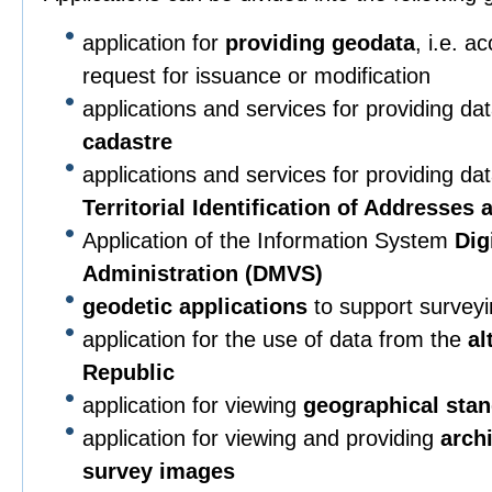
application for
providing geodata
, i.e. a
request for issuance or modification
applications and services for providing da
cadastre
applications and services for providing da
Territorial Identification of Addresses
Application of the Information System
Dig
Administration (DMVS)
geodetic applications
to support surveying
application for the use of data from the
al
Republic
application for viewing
geographical sta
application for viewing and providing
arch
survey images