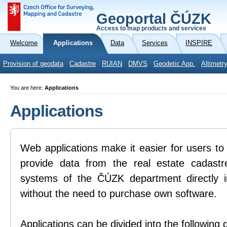
Geoportal ČÚZK
Access to map products and services
Welcome
Applications
Data
Services
INSPIRE
Provision of geodata
Cadastre
RUIAN
DMVS
Geodetic App.
Altimetr
You are here:
Applications
Applications
Web applications make it easier for users to
provide data from the real estate cadastr
systems of the ČÚZK department directly 
without the need to purchase own software.
Applications can be divided into the following 