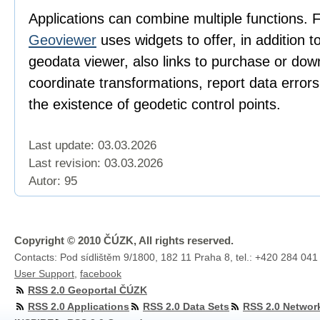
Applications can combine multiple functions. 
Geoviewer
uses widgets to offer, in addition t
geodata viewer, also links to purchase or dow
coordinate transformations, report data error
the existence of geodetic control points.
Last update: 03.03.2026
Last revision:
03.03.2026
Autor: 95
Copyright © 2010 ČÚZK, All rights reserved.
Contacts: Pod sídlištěm 9/1800, 182 11 Praha 8, tel.: +420 284 041
User Support
,
facebook
RSS 2.0 Geoportal ČÚZK
RSS 2.0 Applications
RSS 2.0 Data Sets
RSS 2.0 Networ