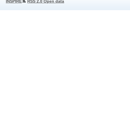
INSPIRE
RSS 2.0 Open data