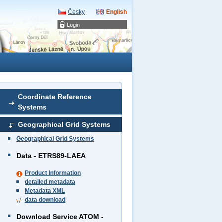
Česky
English
Login
Coordinate Reference
Systems
Geographical Grid Systems
Geographical Grid Systems
Data - ETRS89-LAEA
Product Information
detailed metadata
Metadata XML
data download
Download Service ATOM -