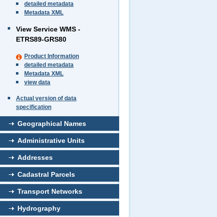
detailed metadata
Metadata XML
View Service WMS -
ETRS89-GRS80
Product Information
detailed metadata
Metadata XML
view data
Actual version of data
specification
Geographical Names
Administrative Units
Addresses
Cadastral Parcels
Transport Networks
Hydrography