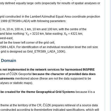
y defined equally large cells (especially for results of spatial analyses or
grid constructed in the Lambert Azimuthal Equal Area coordinate projection
m 1989 (ETRS89-LAEA) with following parameters:
n 1 m, 10 m, 100 m, 1 km, 10 km and 100 km, with the centre of the
 and false northing: Y
= 3210 km, false easting: X
= 4321 km,
0
0
 west-east,
ll be the lower left corner of the grid cell,
89-LAEA. For identification of an individual resolution level the cell size
km grid is designed as Grid_ETRS89_LAEA_100K).
K Domain
s not implemented in the network services for harmonised INSPIRE
 frame of ČÚZK Geoportal
because the character of provided data does
quirements
mentioned above (these are not the data supposed to be
alyses or statistic maps).
ot be created for the theme Geographical Grid Systems
because it is a
 theme at the territory of the CR, ČÚZK prepares retrieval of a source data
constructed according to thereinbefore indicated specifications, which will