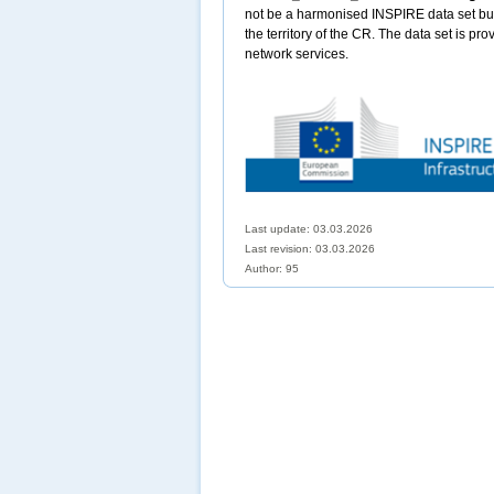
not be a harmonised INSPIRE data set but 
the territory of the CR. The data set is pr
network services.
Last update: 03.03.2026
Last revision:
03.03.2026
Author: 95