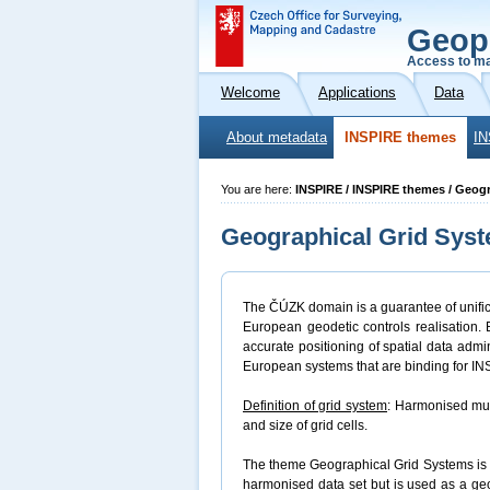
Geop
Access to ma
Welcome
Applications
Data
About metadata
INSPIRE themes
IN
You are here:
INSPIRE / INSPIRE themes / Geog
Geographical Grid Sys
The ČÚZK domain is a guarantee of unifica
European geodetic controls realisation.
accurate positioning of spatial data admi
European systems that are binding for I
Definition of grid system
: Harmonised mul
and size of grid cells.
The theme Geographical Grid Systems is a
harmonised data set but is used as a ge