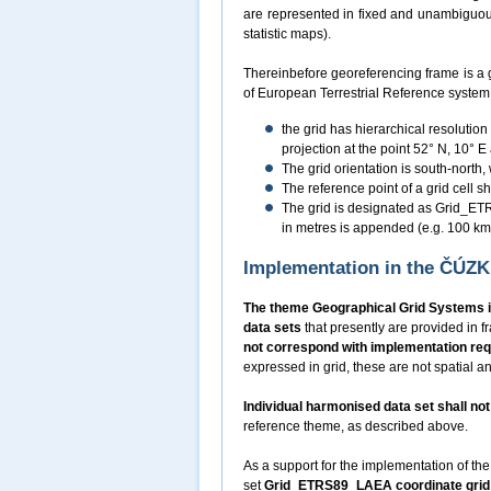
are represented in fixed and unambiguousl
statistic maps).
Thereinbefore georeferencing frame is a 
of European Terrestrial Reference syste
the grid has hierarchical resolutio
projection at the point 52° N, 10° E
The grid orientation is south-north,
The reference point of a grid cell sha
The grid is designated as Grid_ETRS
in metres is appended (e.g. 100 
Implementation in the ČÚZ
The theme Geographical Grid Systems i
data sets
that presently are provided in
not correspond with implementation re
expressed in grid, these are not spatial an
Individual harmonised data set shall n
reference theme, as described above.
As a support for the implementation of the
set
Grid_ETRS89_LAEA coordinate grid