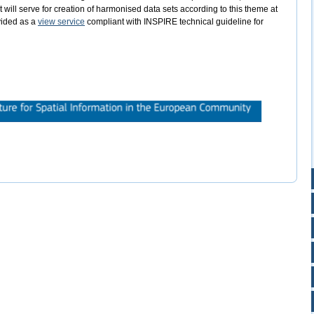
will serve for creation of harmonised data sets according to this theme at
ovided as a
view service
compliant with INSPIRE technical guideline for