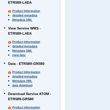
ETRS89-LAEA
Product Information
detailed metadata
Metadata XML
View Service WMS -
ETRS89-LAEA
Product Information
detailed metadata
Metadata XML
view data
Data - ETRS89-GRS80
Product Information
detailed metadata
Metadata XML
data download
Download Service ATOM -
ETRS89-GRS80
Product Information