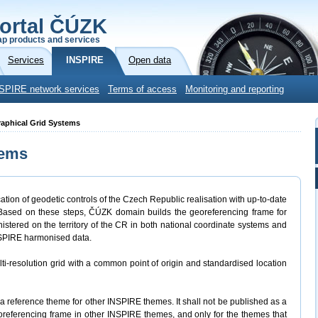
ortal ČÚZK
p products and services
Services
INSPIRE
Open data
SPIRE network services
Terms of access
Monitoring and reporting
raphical Grid Systems
tems
tion of geodetic controls of the Czech Republic realisation with up-to-date
 Based on these steps, ČÚZK domain builds the georeferencing frame for
nistered on the territory of the CR in both national coordinate systems and
NSPIRE harmonised data.
ti-resolution grid with a common point of origin and standardised location
 reference theme for other INSPIRE themes. It shall not be published as a
oreferencing frame in other INSPIRE themes, and only for the themes that