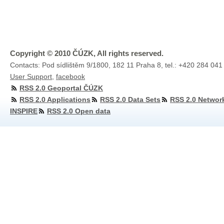
Copyright © 2010 ČÚZK, All rights reserved.
Contacts: Pod sídlištěm 9/1800, 182 11 Praha 8, tel.: +420 284 041
User Support
,
facebook
RSS 2.0 Geoportal ČÚZK
RSS 2.0 Applications
RSS 2.0 Data Sets
RSS 2.0 Networ
INSPIRE
RSS 2.0 Open data