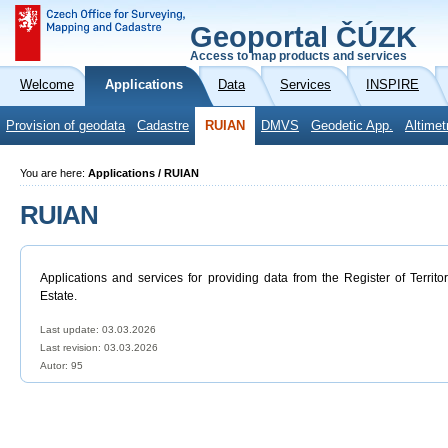
Geoportal ČÚZK
Access to map products and services
Welcome
Applications
Data
Services
INSPIRE
Provision of geodata
Cadastre
RUIAN
DMVS
Geodetic App.
Altimet
You are here:
Applications / RUIAN
RUIAN
Applications and services for providing data from the Register of Territo
Estate.
Last update: 03.03.2026
Last revision:
03.03.2026
Autor: 95