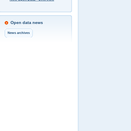
Open data news
News archives