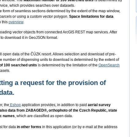
ap window. The
Maximum number of 100 searched units
is determined by
vice, which provides searches over datasets.
he form of seamless sections determined by the extent of the map window,
 parcels or using a custom vector polygon.
Space limitations for data
n this
overview
.
oading vector objects from connected ArcGIS REST map services. After
ed to download it in GeoJSON format.
ll open data of the ČÚZK resort. Allows selection and download of pre-
e number of dispensing units to download is determined by the extent of
f 100 searched units
is determined by the limitation of the
OpenSearch
asets.
ting a request for the provision of
data.
r, the
Eshop
application provides, in addition to paid
aerial survey
 also data from ZABAGED®, orthophoto of the Czech Republic, state
ic names
, which are classified as open data.
st for data
in other forms
in this application (or by e-mail at the address