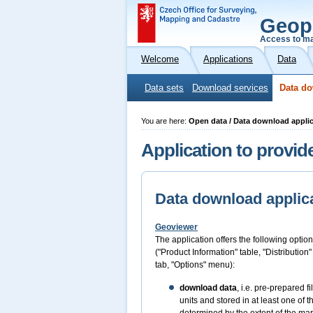
Geop
Access to ma
Welcome
Applications
Data
Data sets
Download services
Data do
You are here:
Open data / Data download appli
Application to provid
Data download applic
Geoviewer
The application offers the following option
("Product Information" table, "Distribution
tab, "Options" menu):
download data
, i.e. pre-prepared 
units and stored in at least one of