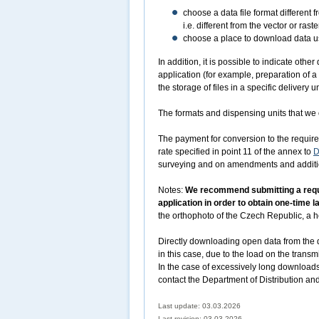
choose a data file format different 
i.e. different from the vector or r
choose a place to download data usi
In addition, it is possible to indicate oth
application (for example, preparation of a
the storage of files in a specific delivery un
The formats and dispensing units that we o
The payment for conversion to the required
rate specified in point 11 of the annex to
D
surveying and on amendments and addition
Notes:
We recommend submitting a reques
application in order to obtain one-time 
the orthophoto of the Czech Republic, a he
Directly downloading open data from the d
in this case, due to the load on the transm
In the case of excessively long downloads
contact the Department of Distribution an
Last update: 03.03.2026
Last revision:
03.03.2026