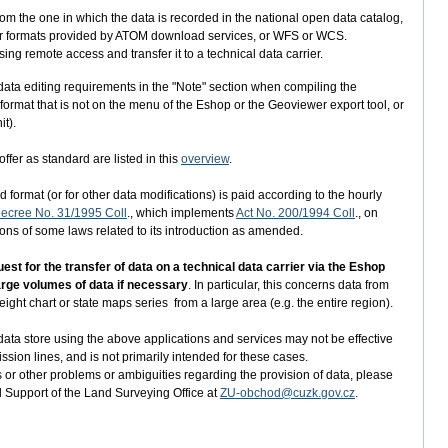
from the one in which the data is recorded in the national open data catalog,
aster formats provided by ATOM download services, or WFS or WCS.
ng remote access and transfer it to a technical data carrier.
er data editing requirements in the "Note" section when compiling the
 format that is not on the menu of the Eshop or the Geoviewer export tool, or
it).
ffer as standard are listed in this
overview
.
 format (or for other data modifications) is paid according to the hourly
ecree No. 31/1995 Coll
., which implements
Act No. 200/1994 Coll
., on
s of some laws related to its introduction as amended.
t for the transfer of data on a technical data carrier via the Eshop
large volumes of data if necessary
. In particular, this concerns data from
ight chart or state maps series from a large area (e.g. the entire region).
ata store using the above applications and services may not be effective
ission lines, and is not primarily intended for these cases.
 or other problems or ambiguities regarding the provision of data, please
d Support of the Land Surveying Office at
ZU-obchod@cuzk.gov.cz
.