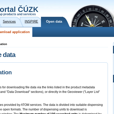
ortal ČÚZK
p products and services
Services
INSPIRE
Open data
wnload application
cation
e data
ation
s for downloading file data via the links listed in the product metadata
" and "Data Download" sections), or directly in the Geoviewer ("Layer List"
files provided by ATOM services. The data is divided into suitable dispensing
 the open formats. The number of dispensing units to download is