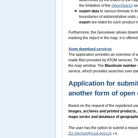
determined by the extent of the m
the limitation of the
OpenSearch
ser
export data
to various formats in t
boundaries of administrative units,
export
are listed for each product i
Furthermore, the Geoviewer allows downl
marking the object in the map, it is offer
Atom download services
The application provides an overview of a
made files provided by ATOM services. Th
the map window. The
Maximum number o
service, which provides searches over dat
Application for submit
another form of open 
Based on the request of the registered use
images, archives and printed products,
maps series and database of geograph
The user has the option to submit a reque
ZU-obchod@cuzk.gov.cz
), i.e.