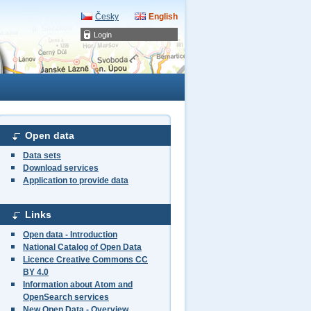
Česky
English
Login
Open data
Data sets
Download services
Application to provide data
Links
Open data - Introduction
National Catalog of Open Data
Licence Creative Commons CC
BY 4.0
Information about Atom and
OpenSearch services
New Open Data - Overview