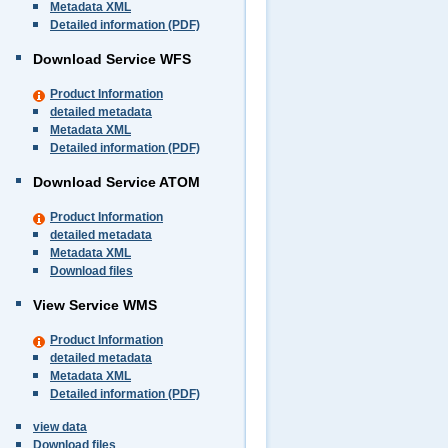
Metadata XML
Detailed information (PDF)
Download Service WFS
Product Information
detailed metadata
Metadata XML
Detailed information (PDF)
Download Service ATOM
Product Information
detailed metadata
Metadata XML
Download files
View Service WMS
Product Information
detailed metadata
Metadata XML
Detailed information (PDF)
view data
Download files