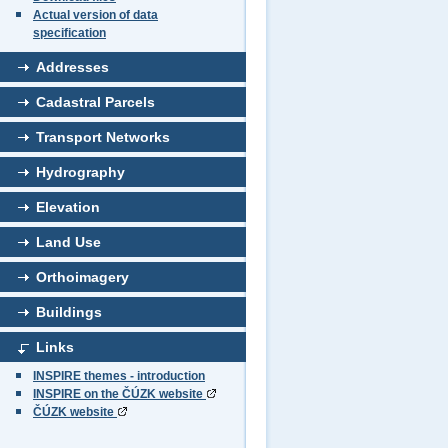
Actual version of data
specification
Addresses
Cadastral Parcels
Transport Networks
Hydrography
Elevation
Land Use
Orthoimagery
Buildings
Links
INSPIRE themes - introduction
INSPIRE on the ČÚZK website
ČÚZK website