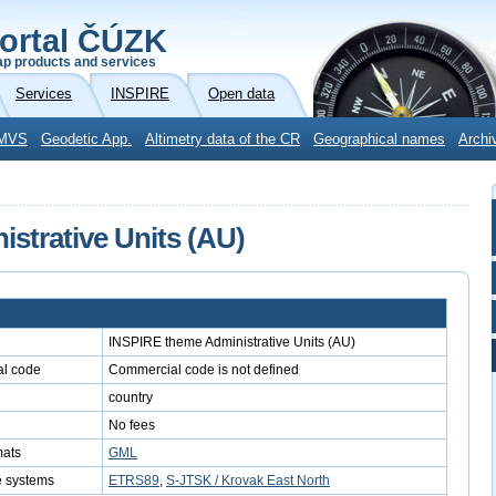
ortal ČÚZK
p products and services
Services
INSPIRE
Open data
MVS
Geodetic App.
Altimetry data of the CR
Geographical names
Archi
strative Units (AU)
INSPIRE theme Administrative Units (AU)
l code
Commercial code is not defined
country
No fees
mats
GML
e systems
ETRS89
,
S-JTSK / Krovak East North