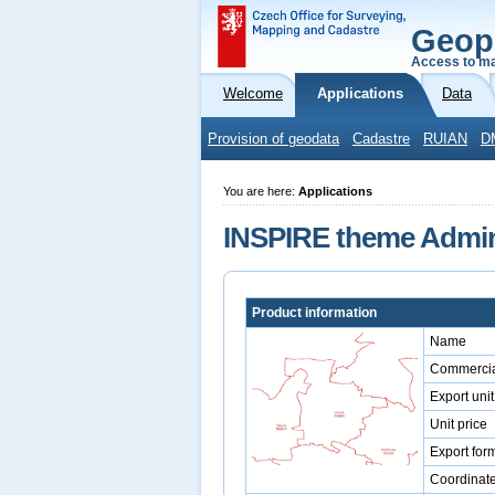
Geop
Access to ma
Welcome
Applications
Data
Provision of geodata
Cadastre
RUIAN
D
You are here:
Applications
INSPIRE theme Admini
Product information
Name
Commercia
Export unit
Unit price
Export for
Coordinat