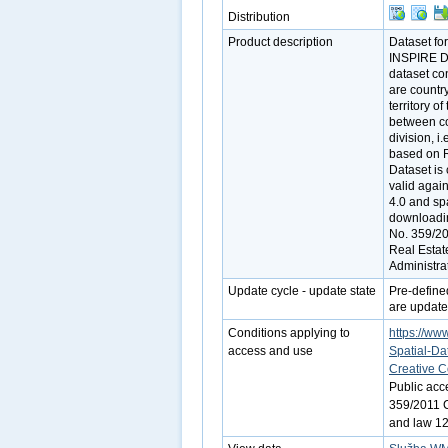
Distribution
Product description
Dataset fo
INSPIRE Di
dataset con
are country
territory o
between co
division, i
based on RÚ
Dataset is
valid agai
4.0 and sp
downloadin
No. 359/201
Real Estat
Administra
Update cycle - update state
Pre-define
are update
Conditions applying to
https://www
access and use
Spatial-Da
Creative 
Public acc
359/2011 Co
and law 12