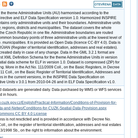
r the theme Administrative Units (AU) harmonised according to the
rective and ELF Data Specification version 1.0. Harmonized INSPIRE
tains only administrative units and their boundaries. Administrative units
, regions, districts and municipalities. The dataset covers the whole
f the Czech Republic in one file. Administrative boundaries are routed
mmon boundary points of three administrative units at the lowest level of
.e. municipalities. It is provided as Open Data (licence CC-BY 4.0). Data is
IAN (Register of territorial identification, addresses and real estates).
 created daily in case of any change. Data in the GML 3.2.1 format are
nst XML Definition Schema for the theme Administrative Units in version
atial data scheme for ELF in version 1.0. Dataset is compressed (ZIP) for
g. More in the Act No. 111/2009 Coll., on the Basic Registers, in Decree
1 Coll., on the Basic Register of Territorial Identification, Addresses and
es in the current versions, in the INSPIRE Data Specification on
tive Units v 3.0.1 from 2010-04-26 and in ELF Data Specification v1.0.
d datasets are generated daily. Data purchased by WMS or WFS services
d in hours.
.cuzk.gov.cz/English/Practical-Information/Conditions-of-Provision-for-
ta-and-Netwo/Conditions-for-CUZK-Spatial-Data-Provision.aspx
Commons CC BY 4.0 License
ess is not rescticted and is provided in accordance with Decree No.
ll., on the register of territorial identification, addresses and real estates
3/1998 Sb., on the right to information about the environment.