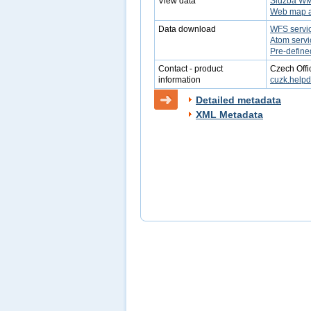
View data
Služba W
Web map a
Data download
WFS servi
Atom servi
Pre-define
Contact - product
Czech Offi
information
cuzk.help
Detailed metadata
XML Metadata