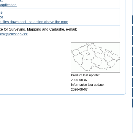
MS
pplication
ce
ce
d files download - selection above the map
ce for Surveying, Mapping and Cadastre, e-mail:
desk@cuzk.gov.cz
Product last update:
2026-08-07
Information last update:
2026-08-07