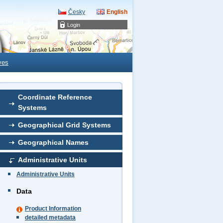
Česky
English
Login
ves
Coordinate Reference
Systems
Geographical Grid Systems
Geographical Names
Administrative Units
Administrative Units
Data
Product Information
detailed metadata