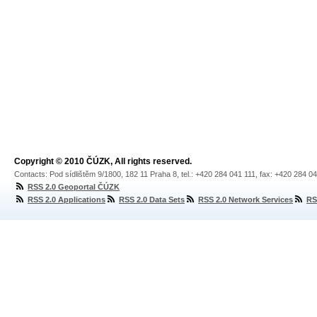
Copyright © 2010 ČÚZK, All rights reserved.
Contacts: Pod sídlištěm 9/1800, 182 11 Praha 8, tel.: +420 284 041 111, fax: +420 284 0
RSS 2.0 Geoportal ČÚZK
RSS 2.0 Applications
RSS 2.0 Data Sets
RSS 2.0 Network Services
RS