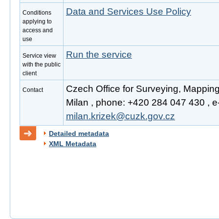
Data and Services Use Policy
Conditions
applying to
access and
use
Run the service
Service view
with the public
client
Czech Office for Surveying, Mapping
Contact
Milan , phone: +420 284 047 430 , e-
milan.krizek@cuzk.gov.cz
Detailed metadata
XML Metadata