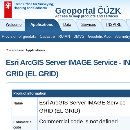
Geoportal ČÚZK
Access to map products and services
Welcome
Applications
Data
Services
INSPIRE
Provision of geodata
Cadastre
RUIAN
DMVS
Geodetic App.
Altimetr
You are here:
Applications
Esri ArcGIS Server IMAGE Service - I
GRID (EL GRID)
Product information
Esri ArcGIS Server IMAGE Service -
Name
GRID (EL GRID)
Commercial code is not defined
Commercial
code