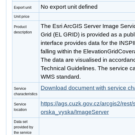
No export unit defined
Export unit
Unit price
The Esri ArcGIS Server Image Servi
Product
description
Grid (EL GRID) is provided as a publ
interface provides data for the INS
falling within the ElevationGridCove
The data are visualised in accordan
Technical Guidelines. The service c
WMS standard.
Download document with service cha
Service
characteristics
https://ags.cuzk.gov.cz/arcgis2/re
Service
location
orska_vyska/ImageServer
Data set
provided by
the service