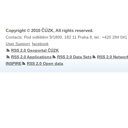
Copyright © 2010 ČÚZK, All rights reserved.
Contacts: Pod sídlištěm 9/1800, 182 11 Praha 8, tel.: +420 284 041
User Support
,
facebook
RSS 2.0 Geoportal ČÚZK
RSS 2.0 Applications
RSS 2.0 Data Sets
RSS 2.0 Networ
INSPIRE
RSS 2.0 Open data