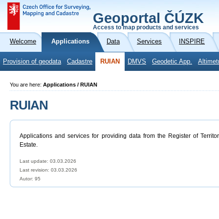
Geoportal ČÚZK
Access to map products and services
Welcome
Applications
Data
Services
INSPIRE
Provision of geodata
Cadastre
RUIAN
DMVS
Geodetic App.
Altimet
You are here:
Applications / RUIAN
RUIAN
Applications and services for providing data from the Register of Territo
Estate.
Last update: 03.03.2026
Last revision:
03.03.2026
Autor: 95