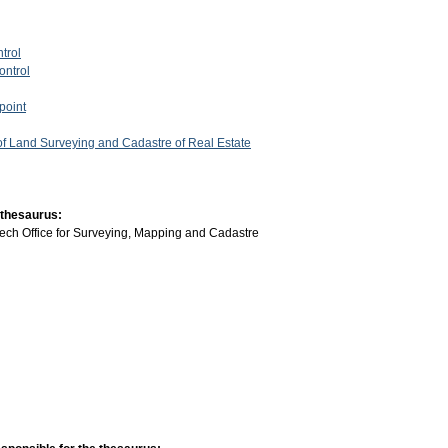
trol
ontrol
point
 of Land Surveying and Cadastre of Real Estate
 thesaurus:
ech Office for Surveying, Mapping and Cadastre