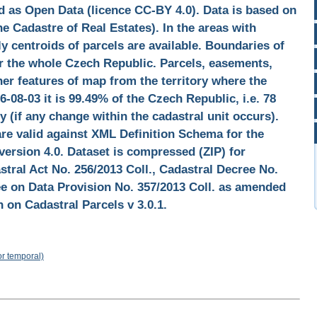
d as Open Data (licence CC-BY 4.0). Data is based on
e Cadastre of Real Estates). In the areas with
y centroids of parcels are available. Boundaries of
for the whole Czech Republic. Parcels, easements,
her features of map from the territory where the
6-08-03 it is 99.49% of the Czech Republic, i.e. 78
y (if any change within the cadastral unit occurs).
are valid against XML Definition Schema for the
version 4.0. Dataset is compressed (ZIP) for
tral Act No. 256/2013 Coll., Cadastral Decree No.
ee on Data Provision No. 357/2013 Coll. as amended
 on Cadastral Parcels v 3.0.1.
or temporal)