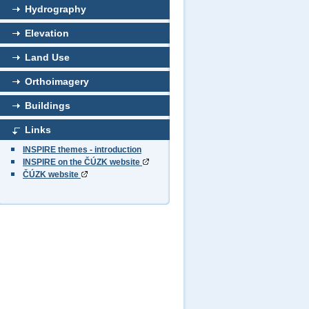
Hydrography
Elevation
Land Use
Orthoimagery
Buildings
Links
INSPIRE themes - introduction
INSPIRE on the ČÚZK website
ČÚZK website