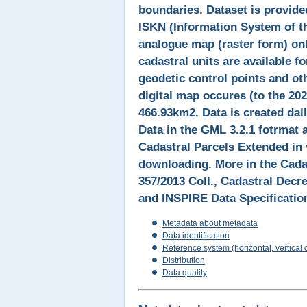
boundaries. Dataset is provide
ISKN (Information System of th
analogue map (raster form) onl
cadastral units are available 
geodetic control points and ot
digital map occures (to the 202
466.93km2. Data is created dail
Data in the GML 3.2.1 fotrmat 
Cadastral Parcels Extended in 
downloading. More in the Cadas
357/2013 Coll., Cadastral Decr
and INSPIRE Data Specification
Metadata about metadata
Data identification
Reference system (horizontal, vertical 
Distribution
Data quality