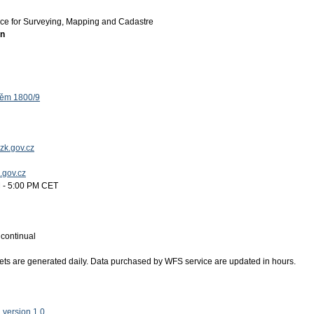
ice for Surveying, Mapping and Cadastre
on
těm 1800/9
zk.gov.cz
k.gov.cz
 - 5:00 PM CET
:
continual
ets are generated daily. Data purchased by WFS service are updated in hours.
version 1.0