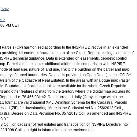
ov.cz
v.cz
5:00 PM CET
l Parcels (CP) harmonised according to the INSPIRE Directive in an extended
providing full content of cadastral map of the Czech Republic using extension of
INSPIRE technical guidance. Data is extended on easements, geodetic control
l map. Parcels contain some additional attributes in comparision with INSPIRE
mode of land use, nature of land use, link to the building on the parcel and map
geometry of parcel boundaries. Dataset is provided as Open Data (licence CC-BY
System of the Cadastre of Real Estates). In the areas with analogue map (raster
ble. Boundaries of cadastral units are available for the whole Czech Republic.
s and other features of map from the territory where the digital map occures (to
epublic, i.e. 78 466.93km2. Data is created daily (if any change within the
.2.1 fotrmat are valid against XML Definition Schema for the Cadastral Parcels
essed (ZIP) for downloading. More in the Cadastral Act No. 256/2013 Coll.,
dastral Decree on Data Provision No. 357/2013 Coll. as amended and INSPIRE
3.0.1.
 Coll. on cadaster of real estates and transposition of INSPIRE Directive into
123/1998 Coll., on right to information on the environment.