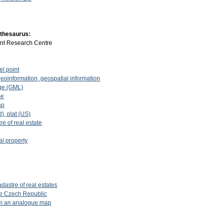
 thesaurus:
int Research Centre
el point
geoinformation, geospatial information
ge (GML)
me
ap
d), plat (US)
re of real estate
al property
dastre of real estates
the Czech Republic
rom an analogue map