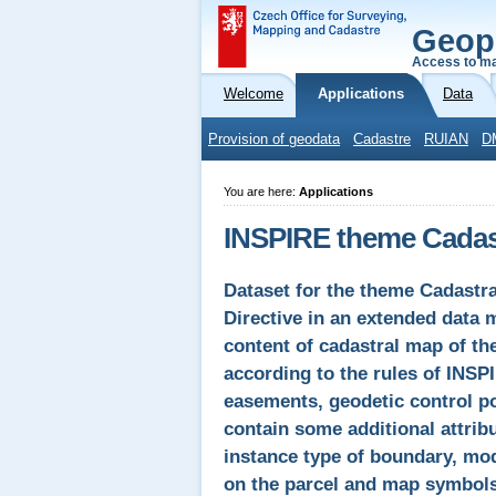
Geop
Access to ma
Welcome
Applications
Data
Provision of geodata
Cadastre
RUIAN
D
You are here:
Applications
INSPIRE theme Cadast
Dataset for the theme Cadastr
Directive in an extended data 
content of cadastral map of t
according to the rules of INSP
easements, geodetic control poi
contain some additional attrib
instance type of boundary, mode
on the parcel and map symbols.