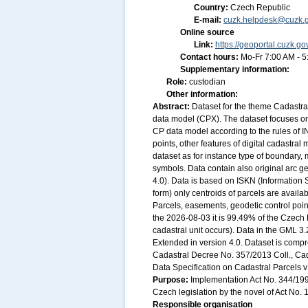
Country:
Czech Republic
E-mail:
cuzk.helpdesk@cuzk.g
Online source
Link:
https://geoportal.cuzk.go
Contact hours:
Mo-Fr 7:00 AM - 
Supplementary information:
Role:
custodian
Other information:
Abstract:
Dataset for the theme Cadastra
data model (CPX). The dataset focuses on 
CP data model according to the rules of 
points, other features of digital cadastra
dataset as for instance type of boundary, 
symbols. Data contain also original arc 
4.0). Data is based on ISKN (Information 
form) only centroids of parcels are availa
Parcels, easements, geodetic control point
the 2026-08-03 it is 99.49% of the Czech R
cadastral unit occurs). Data in the GML 3
Extended in version 4.0. Dataset is compr
Cadastral Decree No. 357/2013 Coll., Ca
Data Specification on Cadastral Parcels v 
Purpose:
Implementation Act No. 344/1998
Czech legislation by the novel of Act No. 
Responsible organisation