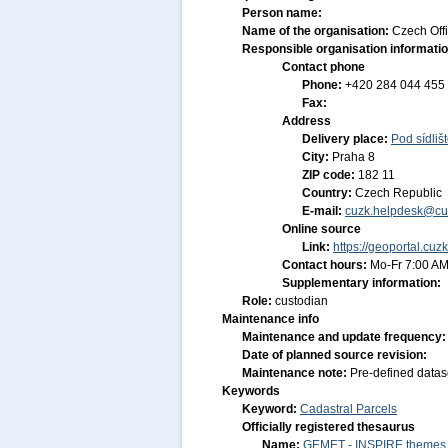
Person name:
Name of the organisation:
Czech Off
Responsible organisation informati
Contact phone
Phone:
+420 284 044 455
Fax:
Address
Delivery place:
Pod sídliš
City:
Praha 8
ZIP code:
182 11
Country:
Czech Republic
E-mail:
cuzk.helpdesk@cu
Online source
Link:
https://geoportal.cuz
Contact hours:
Mo-Fr 7:00 AM
Supplementary information:
Role:
custodian
Maintenance info
Maintenance and update frequency
Date of planned source revision:
Maintenance note:
Pre-defined datas
Keywords
Keyword:
Cadastral Parcels
Officially registered thesaurus
Name:
GEMET - INSPIRE themes, 