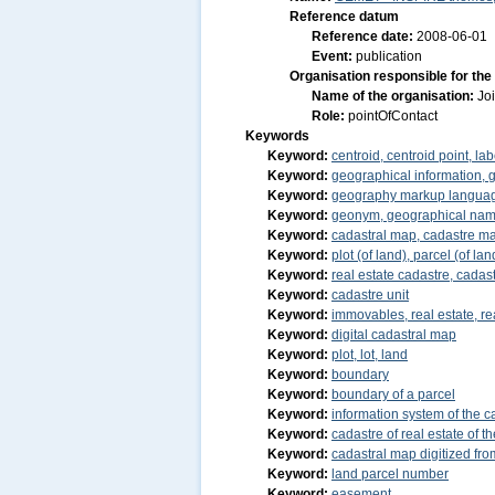
Reference datum
Reference date:
2008-06-01
Event:
publication
Organisation responsible for the
Name of the organisation:
Jo
Role:
pointOfContact
Keywords
Keyword:
centroid, centroid point, lab
Keyword:
geographical information, 
Keyword:
geography markup langua
Keyword:
geonym, geographical na
Keyword:
cadastral map, cadastre m
Keyword:
plot (of land), parcel (of lan
Keyword:
real estate cadastre, cadast
Keyword:
cadastre unit
Keyword:
immovables, real estate, re
Keyword:
digital cadastral map
Keyword:
plot, lot, land
Keyword:
boundary
Keyword:
boundary of a parcel
Keyword:
information system of the ca
Keyword:
cadastre of real estate of 
Keyword:
cadastral map digitized f
Keyword:
land parcel number
Keyword:
easement