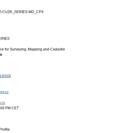
12-CUZK_SERIES-MD_CPX
ERIES
ice for Surveying, Mapping and Cadastre
on
 1800/9
ov.cz
v.cz
5:00 PM CET
rofile