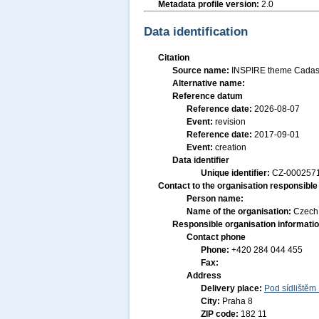
Metadata profile version:
2.0
Data identification
Citation
Source name:
INSPIRE theme Cadast
Alternative name:
Reference datum
Reference date:
2026-08-07
Event:
revision
Reference date:
2017-09-01
Event:
creation
Data identifier
Unique identifier:
CZ-000257
Contact to the organisation responsible 
Person name:
Name of the organisation:
Czech 
Responsible organisation informati
Contact phone
Phone:
+420 284 044 455
Fax:
Address
Delivery place:
Pod sídlištěm
City:
Praha 8
ZIP code:
182 11