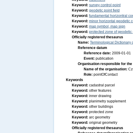
Keyword:
survey control point
Keyword:
geodetic point field
Keyword:
fundamental horizontral con
Keyword:
minor horizontal geodetic c
Keyword:
map symbol, map sign
Keyword:
protected zone of geodetic 
Officially registered thesaurus
Name:
Terminological Dictionary
Reference datum
Reference date:
2009-01-01
Event:
publication
Organisation responsible for the
Name of the organisation:
Cz
Role:
pointOfContact
Keywords
Keyword:
cadastral parcel
Keyword:
other features
Keyword:
inner drawing
Keyword:
planimetry supplement
Keyword:
other buildings
Keyword:
protected zone
Keyword:
arc geometry
Keyword:
original geometry
Officially registered thesaurus