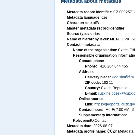
Metadata about metadata
Metadata record identifier:
CZ-000257
Metadata language:
cze
Character set:
utf8
Master metadata record identifier:
Source type:
series
Name of hierarchy level:
META_CPX_S
Contact - metadata
Name of the organisation:
Czech Off
Responsible organisation informati
Contact phone
Phone:
+420 284 044 455
Address
Delivery place:
Pod sídlištěm
ZIP code:
182 11
Country:
Czech Republic
E-mail:
cuzk.helpdesk@cuzk.g
Online source
Link:
https://geoportal.cuzk.go
Contact hours:
Mo-Fr 7:00 AM - 
Supplementary information:
Role:
pointOfContact
Metadata date:
2026-08-07
Metadata profile name:
ČÚZK Metadata P