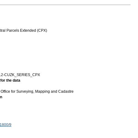
ral Parcels Extended (CPX)
12-CUZK_SERIES_CPX
for the data
Office for Surveying, Mapping and Cadastre
on
 1800/9