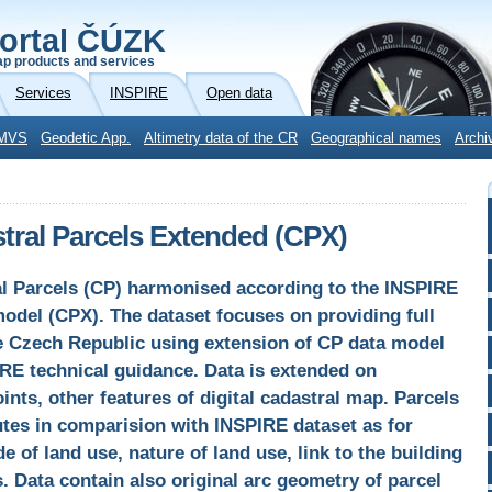
ortal ČÚZK
p products and services
Services
INSPIRE
Open data
MVS
Geodetic App.
Altimetry data of the CR
Geographical names
Archi
ral Parcels Extended (CPX)
al Parcels (CP) harmonised according to the INSPIRE
model (CPX). The dataset focuses on providing full
he Czech Republic using extension of CP data model
IRE technical guidance. Data is extended on
nts, other features of digital cadastral map. Parcels
utes in comparision with INSPIRE dataset as for
 of land use, nature of land use, link to the building
 Data contain also original arc geometry of parcel