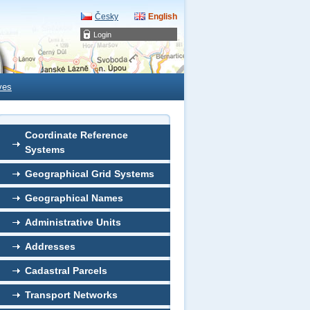
Česky
English
Login
ves
Coordinate Reference
Systems
Geographical Grid Systems
Geographical Names
Administrative Units
Addresses
Cadastral Parcels
Transport Networks