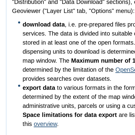
"Distribution" and "Data Download" sections), o
Geoviewer ("Layer List" tab, "Options" menu):
download data
, i.e. pre-prepared files 
services. The data is divided into suitable
stored in at least one of the open format
dispensing units to download is determine
map window. The
Maximum number of 1
determined by the limitation of the
OpenS
provides searches over datasets.
export data
to various formats in the for
determined by the extent of the map wind
administrative units, parcels or using a c
Space limitations for data export
are li
this
overview
.