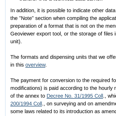
In addition, it is possible to indicate other dat
the "Note" section when compiling the applica
preparation of a format that is not on the men
Geoviewer export tool, or the storage of files i
unit).
The formats and dispensing units that we offer
in this
overview
.
The payment for conversion to the required fo
modifications) is paid according to the hourly r
of the annex to
Decree No. 31/1995 Coll
., wh
200/1994 Coll
., on surveying and on amendme
some laws related to its introduction as amen