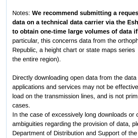
Notes:
We recommend submitting a request 
data on a technical data carrier via the Es
to obtain one-time large volumes of data i
particular, this concerns data from the orthop
Republic, a height chart or state maps series 
the entire region).
Directly downloading open data from the data
applications and services may not be effective
load on the transmission lines, and is not prim
cases.
In the case of excessively long downloads or 
ambiguities regarding the provision of data, p
Department of Distribution and Support of th