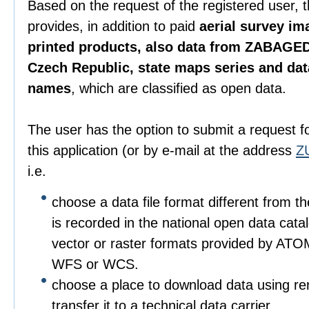
Based on the request of the registered user, 
provides, in addition to paid
aerial survey im
printed products, also data from ZABAGED
Czech Republic, state maps series and da
names
, which are classified as open data.
The user has the option to submit a request f
this application (or by e-mail at the address
Z
i.e.
choose a data file format different from t
is recorded in the national open data catalo
vector or raster formats provided by ATO
WFS or WCS.
choose a place to download data using r
transfer it to a technical data carrier.