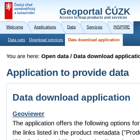
Geoportal ČÚZK
Access to map products and services
Welcome
Applications
Data
Services
INSPIRE
Data sets
Download services
Data download application
You are here:
Open data / Data download applicati
Application to provide data
Data download application
Geoviewer
The application offers the following options fo
the links listed in the product metadata ("Prod