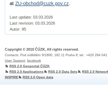
at
ZU-obchod@cuzk.gov.cz
.
Last update: 03.03.2026
Last revision:
03.03.2026
Autor: 95
Copyright © 2010 ČÚZK, All rights reserved.
Contacts: Pod sídlištěm 9/1800, 182 11 Praha 8, tel.: +420 284 041
User Support
,
facebook
RSS 2.0 Geoportal ČÚZK
RSS 2.0 Applications
RSS 2.0 Data Sets
RSS 2.0 Networ
INSPIRE
RSS 2.0 Open data