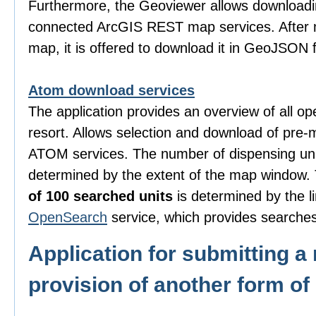
Furthermore, the Geoviewer allows downloadi
connected ArcGIS REST map services. After m
map, it is offered to download it in GeoJSON 
Atom download services
The application provides an overview of all o
resort. Allows selection and download of pre-
ATOM services. The number of dispensing uni
determined by the extent of the map window
of 100 searched units
is determined by the li
OpenSearch
service, which provides searches
Application for submitting a 
provision of another form of