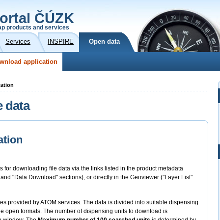
ortal ČÚZK
p products and services
Services
INSPIRE
Open data
wnload application
cation
e data
ation
s for downloading file data via the links listed in the product metadata
" and "Data Download" sections), or directly in the Geoviewer ("Layer List"
files provided by ATOM services. The data is divided into suitable dispensing
 the open formats. The number of dispensing units to download is