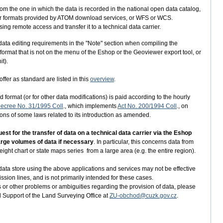
from the one in which the data is recorded in the national open data catalog,
aster formats provided by ATOM download services, or WFS or WCS.
ng remote access and transfer it to a technical data carrier.
er data editing requirements in the "Note" section when compiling the
 format that is not on the menu of the Eshop or the Geoviewer export tool, or
it).
ffer as standard are listed in this
overview
.
 format (or for other data modifications) is paid according to the hourly
ecree No. 31/1995 Coll
., which implements
Act No. 200/1994 Coll
., on
s of some laws related to its introduction as amended.
t for the transfer of data on a technical data carrier via the Eshop
large volumes of data if necessary
. In particular, this concerns data from
ight chart or state maps series from a large area (e.g. the entire region).
ata store using the above applications and services may not be effective
ission lines, and is not primarily intended for these cases.
 or other problems or ambiguities regarding the provision of data, please
d Support of the Land Surveying Office at
ZU-obchod@cuzk.gov.cz
.