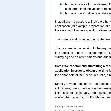
choose a data file format different 
i.e. different from the vector or r
choose a place to download data usi
In addition, it is possible to indicate oth
application (for example, preparation of a
the storage of files in a specific delivery un
The formats and dispensing units that we o
The payment for conversion to the required
rate specified in point 11 of the annex to
D
surveying and on amendments and addition
Notes:
We recommend submitting a reques
application in order to obtain one-time 
the orthophoto of the Czech Republic, a he
Directly downloading open data from the d
in this case, due to the load on the transm
In the case of excessively long downloads
contact the Department of Distribution an
Last update: 03.03.2026
Last revision:
03.03.2026