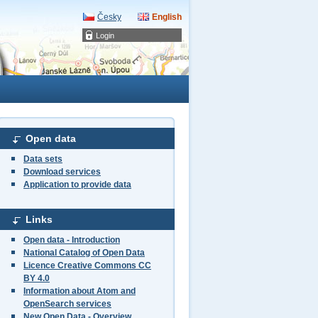
Česky
English
Login
Open data
Data sets
Download services
Application to provide data
Links
Open data - Introduction
National Catalog of Open Data
Licence Creative Commons CC
BY 4.0
Information about Atom and
OpenSearch services
New Open Data - Overview