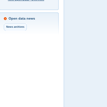
Open data news
News archives