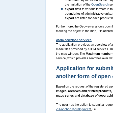
determined by the extent of the m
the limitation of the
OpenSearch
ser
export data
to various formats in t
boundaries of administrative units,
export
are listed for each product i
Furthermore, the Geoviewer allows downl
marking the object in the map, it is offer
Atom download services
The application provides an overview of a
made files provided by ATOM services. Th
the map window. The
Maximum number o
service, which provides searches over dat
Application for submit
another form of open 
Based on the request of the registered use
images, archives and printed products,
maps series and database of geograph
The user has the option to submit a reque
ZU-obchod@cuzk.gov.cz
), i.e.