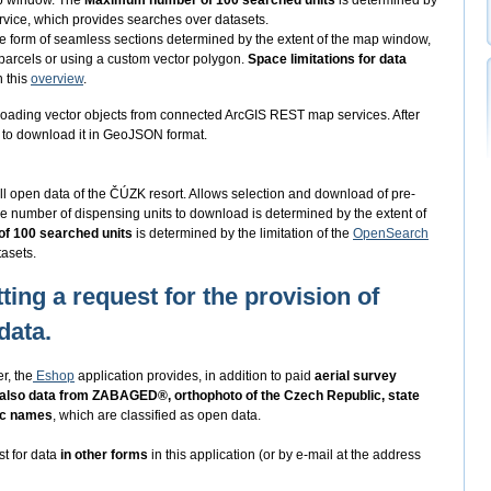
ap window. The
Maximum number of 100 searched units
is determined by
vice, which provides searches over datasets.
he form of seamless sections determined by the extent of the map window,
 parcels or using a custom vector polygon.
Space limitations for data
n this
overview
.
oading vector objects from connected ArcGIS REST map services. After
ed to download it in GeoJSON format.
ll open data of the ČÚZK resort. Allows selection and download of pre-
e number of dispensing units to download is determined by the extent of
f 100 searched units
is determined by the limitation of the
OpenSearch
asets.
ting a request for the provision of
data.
r, the
Eshop
application provides, in addition to paid
aerial survey
 also data from ZABAGED®, orthophoto of the Czech Republic, state
ic names
, which are classified as open data.
st for data
in other forms
in this application (or by e-mail at the address