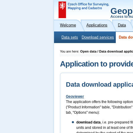
Geop
Access to ma
Welcome
Applications
Data
Data sets
Download services
Data do
You are here:
Open data / Data download appli
Application to provid
Data download applic
Geoviewer
The application offers the following option
("Product Information" table, "Distribution
tab, "Options" menu):
download data
, i.e. pre-prepared 
units and stored in at least one of