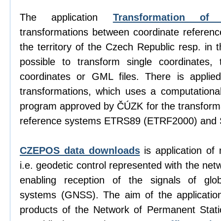
The application
Transformation of 
transformations between coordinate referen
the territory of the Czech Republic resp. in 
possible to transform single coordinates, t
coordinates or GML files. There is appli
transformations, which uses a computation
program approved by ČÚZK for the transform
reference systems ETRS89 (ETRF2000) and 
CZEPOS data downloads
is application of
i.e. geodetic control represented with the net
enabling reception of the signals of globa
systems (GNSS). The aim of the application
products of the Network of Permanent Sta