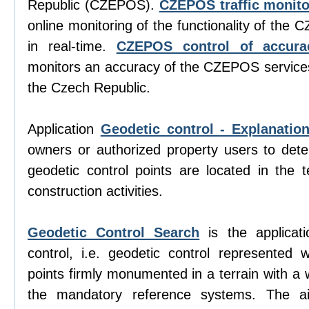
Republic (CZEPOS).
CZEPOS traffic monito
online monitoring of the functionality of the
in real-time.
CZEPOS control of accura
monitors an accuracy of the CZEPOS services 
the Czech Republic.
Application
Geodetic control - Explanatio
owners or authorized property users to det
geodetic control points are located in the te
construction activities.
Geodetic Control Search
is the applicati
control, i.e. geodetic control represented w
points firmly monumented in a terrain with a 
the mandatory reference systems. The aim