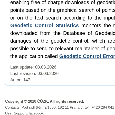
enabling free of charge downloads of geodetic
points based on the graphical search of poin
or on the text search according to the input
Geodetic Control Statistics
monitors the 
downloaded from the Database of Geodetic
damages of the geodetic control, which are 
possible to send to relevant maintainer of geo
the application called
Geodetic Control Erro
Last update: 03.03.2026
Last revision:
03.03.2026
Autor: 147
Copyright © 2010 ČÚZK, All rights reserved.
Contacts: Pod sídlištěm 9/1800, 182 11 Praha 8, tel.: +420 284 041
User Support
,
facebook