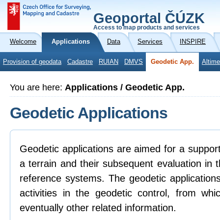
Geoportal ČÚZK
Access to map products and services
Welcome
Applications
Data
Services
INSPIRE
Provision of geodata
Cadastre
RUIAN
DMVS
Geodetic App.
Altime
You are here:
Applications / Geodetic App.
Geodetic Applications
Geodetic applications are aimed for a support 
a terrain and their subsequent evaluation in
reference systems. The geodetic applications
activities in the geodetic control, from whi
eventually other related information.