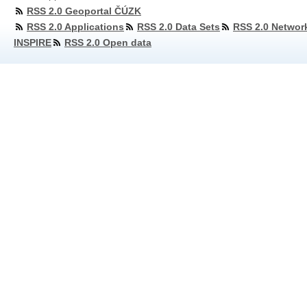
RSS 2.0 Geoportal ČÚZK
RSS 2.0 Applications
RSS 2.0 Data Sets
RSS 2.0 Networ
INSPIRE
RSS 2.0 Open data