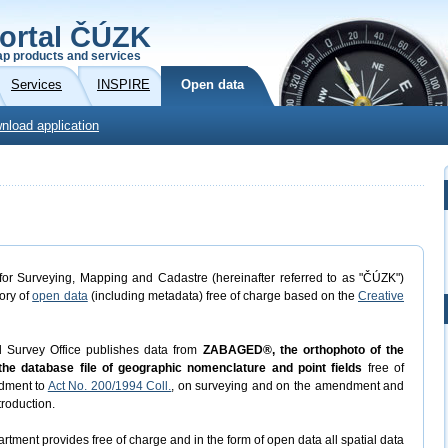
ortal ČÚZK
p products and services
Services
INSPIRE
Open data
nload application
or Surveying, Mapping and Cadastre (hereinafter referred to as "ČÚZK")
gory of
open data
(including metadata) free of charge based on the
Creative
d Survey Office publishes data from
ZABAGED®, the orthophoto of the
he database file of geographic nomenclature and point fields
free of
dment to
Act No. 200/1994 Coll.
, on surveying and on the amendment and
troduction.
rtment provides free of charge and in the form of open data all spatial data