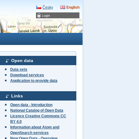
Česky
English
Login
Open data
Data sets
Download services
Application to provide data
Links
Open data - Introduction
National Catalog of Open Data
Licence Creative Commons CC
BY 4.0
Information about Atom and
OpenSearch services
New Open Data - Overview