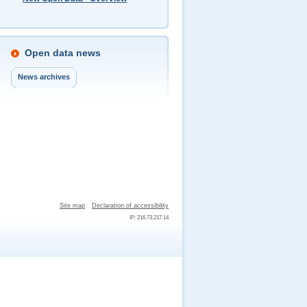
Open data news
News archives
Site map
Declaration of accessibility
IP: 216.73.217.14