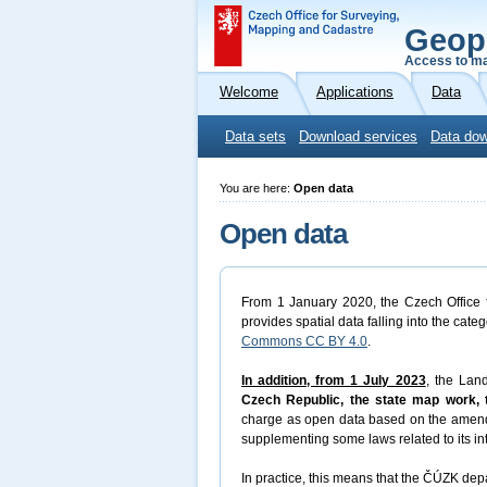
Geop
Access to ma
Welcome
Applications
Data
Data sets
Download services
Data dow
You are here:
Open data
Open data
From 1 January 2020, the Czech Office f
provides spatial data falling into the cate
Commons CC BY 4.0
.
In addition, from 1 July 2023
, the Lan
Czech Republic, the state map work, t
charge as open data based on the amen
supplementing some laws related to its in
In practice, this means that the ČÚZK depa