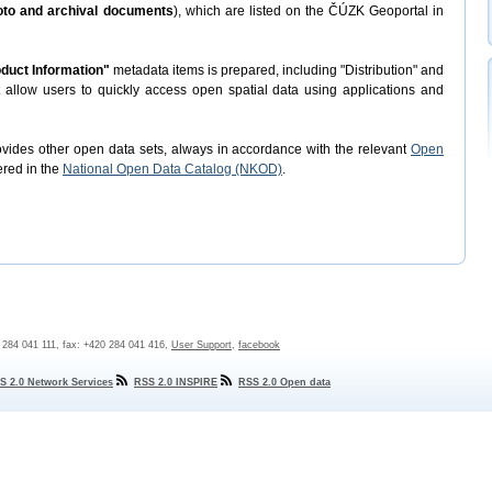
hoto and archival documents
), which are listed on the ČÚZK Geoportal in
duct Information"
metadata items is prepared, including "Distribution" and
t allow users to quickly access open spatial data using applications and
rovides other open data sets, always in accordance with the relevant
Open
ered in the
National Open Data Catalog (NKOD)
.
0 284 041 111, fax: +420 284 041 416,
User Support
,
facebook
S 2.0 Network Services
RSS 2.0 INSPIRE
RSS 2.0 Open data