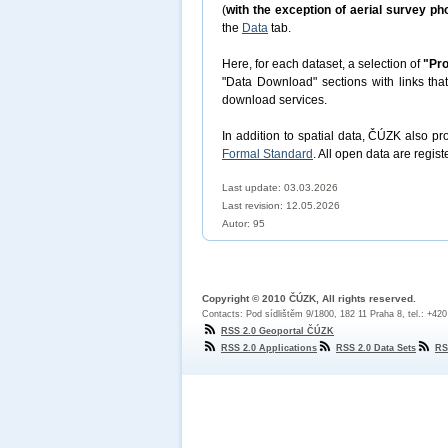
(
with the exception of aerial survey p
the
Data
tab.
Here, for each dataset, a selection of
"Pro
"Data Download" sections with links tha
download services.
In addition to spatial data, ČÚZK also p
Formal Standard
. All open data are regist
Last update: 03.03.2026
Last revision:
12.05.2026
Autor: 95
Copyright © 2010 ČÚZK, All rights reserved.
Contacts: Pod sídlištěm 9/1800, 182 11 Praha 8, tel.: +42
RSS 2.0 Geoportal ČÚZK
RSS 2.0 Applications
RSS 2.0 Data Sets
RS