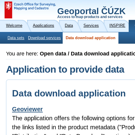
Geoportal ČÚZK
Access to map products and services
Welcome
Applications
Data
Services
INSPIRE
Data sets
Download services
Data download application
You are here:
Open data / Data download applicati
Application to provide data
Data download application
Geoviewer
The application offers the following options fo
the links listed in the product metadata ("Prod