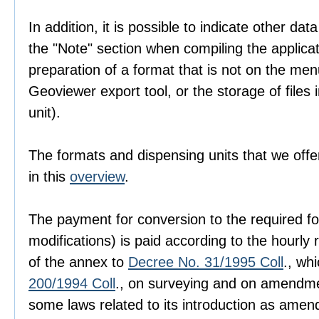
In addition, it is possible to indicate other dat
the "Note" section when compiling the applica
preparation of a format that is not on the men
Geoviewer export tool, or the storage of files i
unit).
The formats and dispensing units that we offer
in this
overview
.
The payment for conversion to the required fo
modifications) is paid according to the hourly r
of the annex to
Decree No. 31/1995 Coll
., wh
200/1994 Coll
., on surveying and on amendme
some laws related to its introduction as amen