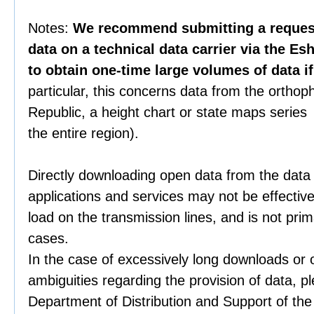
Notes:
We recommend submitting a request 
data on a technical data carrier via the Es
to obtain one-time large volumes of data i
particular, this concerns data from the orthop
Republic, a height chart or state maps series 
the entire region).
Directly downloading open data from the data
applications and services may not be effective
load on the transmission lines, and is not prim
cases.
In the case of excessively long downloads or 
ambiguities regarding the provision of data, p
Department of Distribution and Support of th