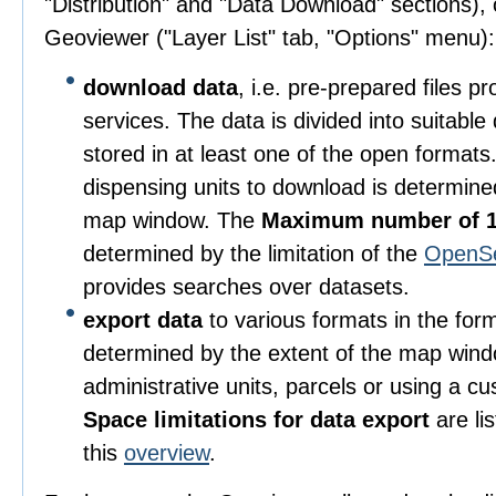
"Distribution" and "Data Download" sections), o
Geoviewer ("Layer List" tab, "Options" menu):
download data
, i.e. pre-prepared files 
services. The data is divided into suitable
stored in at least one of the open format
dispensing units to download is determine
map window. The
Maximum number of 1
determined by the limitation of the
OpenS
provides searches over datasets.
export data
to various formats in the for
determined by the extent of the map wind
administrative units, parcels or using a c
Space limitations for data export
are li
this
overview
.