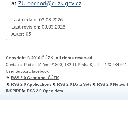
at
ZU-obchod@cuzk.gov.cz
.
Last update: 03.03.2026
Last revision:
03.03.2026
Autor: 95
Copyright © 2010 ČÚZK, All rights reserved.
Contacts: Pod sídlištěm 9/1800, 182 11 Praha 8, tel.: +420 284 041
User Support
,
facebook
RSS 2.0 Geoportal ČÚZK
RSS 2.0 Applications
RSS 2.0 Data Sets
RSS 2.0 Networ
INSPIRE
RSS 2.0 Open data