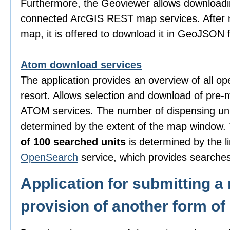
Furthermore, the Geoviewer allows downloadi
connected ArcGIS REST map services. After m
map, it is offered to download it in GeoJSON 
Atom download services
The application provides an overview of all o
resort. Allows selection and download of pre-
ATOM services. The number of dispensing uni
determined by the extent of the map window
of 100 searched units
is determined by the li
OpenSearch
service, which provides searches
Application for submitting a 
provision of another form of