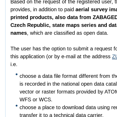
Based on the request of the registered user, 
provides, in addition to paid
aerial survey im
printed products, also data from ZABAGED
Czech Republic, state maps series and da
names
, which are classified as open data.
The user has the option to submit a request f
this application (or by e-mail at the address
Z
i.e.
choose a data file format different from t
is recorded in the national open data catalo
vector or raster formats provided by ATO
WFS or WCS.
choose a place to download data using r
transfer it to a technical data carrier.