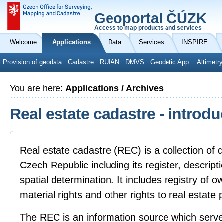
Geoportal ČÚZK
Access to map products and services
Welcome
Applications
Data
Services
INSPIRE
Provision of geodata
Cadastre
RUIAN
DMVS
Geodetic App.
Altimetr
You are here:
Applications / Archives
Real estate cadastre - introdu
Real estate cadastre (REC) is a collection of d
Czech Republic including its register, descript
spatial determination. It includes registry of 
material rights and other rights to real estate 
The REC is an information source which serves