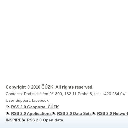
Copyright © 2010 ČÚZK, All rights reserved.
Contacts: Pod sídlištěm 9/1800, 182 11 Praha 8, tel.: +420 284 041
User Support
,
facebook
RSS 2.0 Geoportal ČÚZK
RSS 2.0 Applications
RSS 2.0 Data Sets
RSS 2.0 Networ
INSPIRE
RSS 2.0 Open data