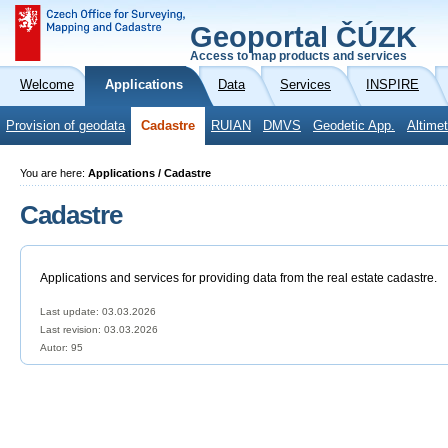
Geoportal ČÚZK
Access to map products and services
Welcome
Applications
Data
Services
INSPIRE
Provision of geodata
Cadastre
RUIAN
DMVS
Geodetic App.
Altimet
You are here:
Applications / Cadastre
Cadastre
Applications and services for providing data from the real estate cadastre.
Last update: 03.03.2026
Last revision:
03.03.2026
Autor: 95