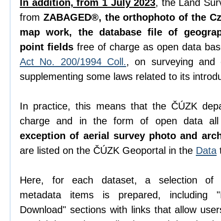
In addition, from 1 July 2023
, the Land Sur
from
ZABAGED®, the orthophoto of the Cze
map work, the database file of geogra
point fields
free of charge as open data ba
Act No. 200/1994 Coll.
, on surveying and
supplementing some laws related to its introdu
In practice, this means that the ČÚZK depa
charge and in the form of open data all 
exception of aerial survey photo and arc
are listed on the ČÚZK Geoportal in the
Data
Here, for each dataset, a selection o
metadata items is prepared, including "D
Download" sections with links that allow use