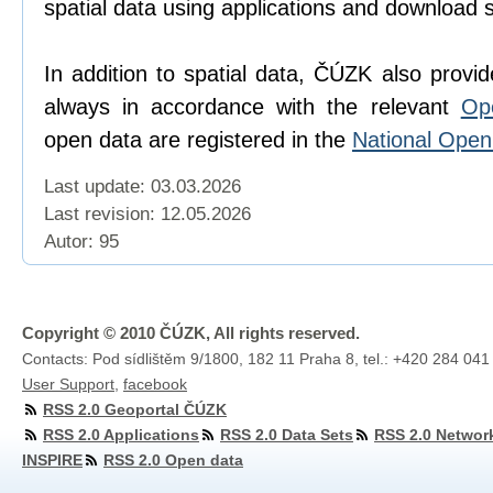
spatial data using applications and download 
In addition to spatial data, ČÚZK also provi
always in accordance with the relevant
Op
open data are registered in the
National Ope
Last update: 03.03.2026
Last revision:
12.05.2026
Autor: 95
Copyright © 2010 ČÚZK, All rights reserved.
Contacts: Pod sídlištěm 9/1800, 182 11 Praha 8, tel.: +420 284 041
User Support
,
facebook
RSS 2.0 Geoportal ČÚZK
RSS 2.0 Applications
RSS 2.0 Data Sets
RSS 2.0 Networ
INSPIRE
RSS 2.0 Open data