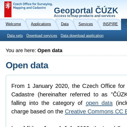
Geoportal ČÚZK
Access to map products and services
Welcome
Applications
Data
Services
INSPIRE
Data sets
Download services
Data download application
You are here:
Open data
Open data
From 1 January 2020, the Czech Office for
Cadastre (hereinafter referred to as "ČÚZK
falling into the category of
open data
(incl
charge based on the
Creative Commons CC B