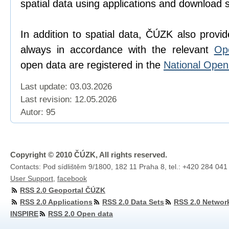
spatial data using applications and download 
In addition to spatial data, ČÚZK also provi
always in accordance with the relevant
Op
open data are registered in the
National Ope
Last update: 03.03.2026
Last revision:
12.05.2026
Autor: 95
Copyright © 2010 ČÚZK, All rights reserved.
Contacts: Pod sídlištěm 9/1800, 182 11 Praha 8, tel.: +420 284 041
User Support
,
facebook
RSS 2.0 Geoportal ČÚZK
RSS 2.0 Applications
RSS 2.0 Data Sets
RSS 2.0 Networ
INSPIRE
RSS 2.0 Open data