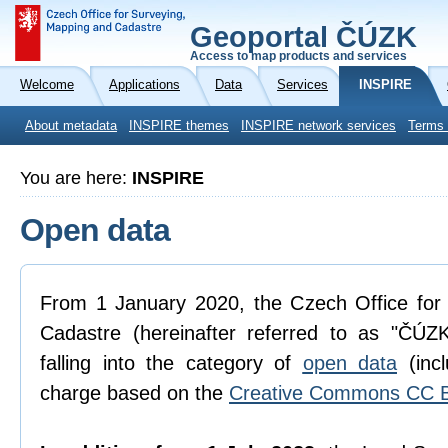
Geoportal ČÚZK
Access to map products and services
Welcome
Applications
Data
Services
INSPIRE
About metadata
INSPIRE themes
INSPIRE network services
Terms 
You are here:
INSPIRE
Open data
From 1 January 2020, the Czech Office for
Cadastre (hereinafter referred to as "ČÚZK
falling into the category of
open data
(incl
charge based on the
Creative Commons CC B