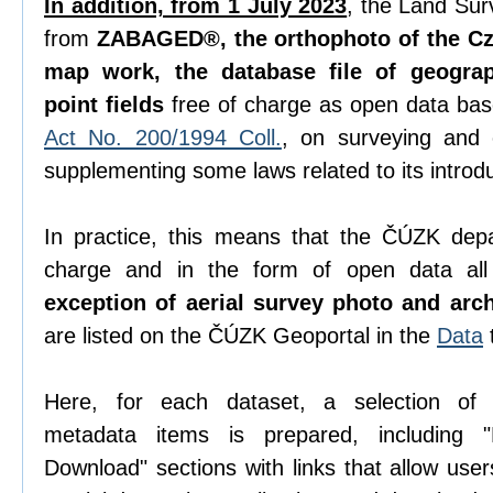
In addition, from 1 July 2023
, the Land Sur
from
ZABAGED®, the orthophoto of the Cze
map work, the database file of geogra
point fields
free of charge as open data ba
Act No. 200/1994 Coll.
, on surveying and
supplementing some laws related to its introdu
In practice, this means that the ČÚZK depa
charge and in the form of open data all 
exception of aerial survey photo and arc
are listed on the ČÚZK Geoportal in the
Data
Here, for each dataset, a selection o
metadata items is prepared, including "D
Download" sections with links that allow use