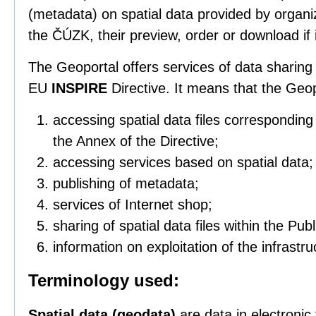
(metadata) on spatial data provided by organi
the ČÚZK, their preview, order or download if i
The Geoportal offers services of data sharing 
EU
INSPIRE
Directive. It means that the Geo
accessing spatial data files correspondin
the Annex of the Directive;
accessing services based on spatial data;
publishing of metadata;
services of Internet shop;
sharing of spatial data files within the Pub
information on exploitation of the infrastru
Terminology used:
Spatial data (geodata)
are data in electronic 