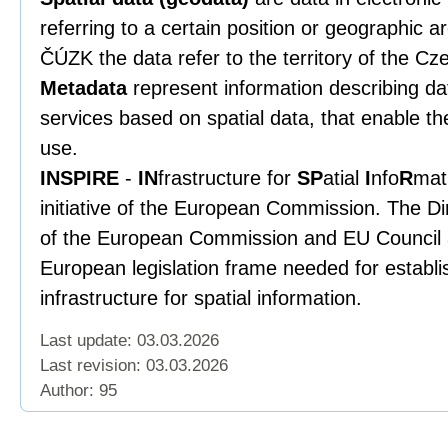
referring to a certain position or geographic a
ČÚZK the data refer to the territory of the Cz
Metadata
represent information describing data
services based on spatial data, that enable th
use.
INSPIRE
-
IN
frastructure for
SP
atial
I
nfo
R
mat
initiative of the European Commission. The Di
of the European Commission and EU Council a
European legislation frame needed for establ
infrastructure for spatial information.
Last update: 03.03.2026
Last revision:
03.03.2026
Author: 95