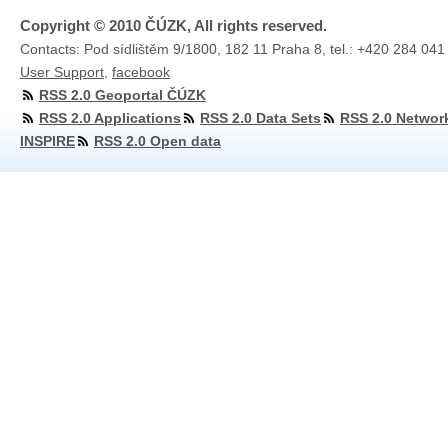
Copyright © 2010 ČÚZK, All rights reserved.
Contacts: Pod sídlištěm 9/1800, 182 11 Praha 8, tel.: +420 284 041
User Support
,
facebook
RSS 2.0 Geoportal ČÚZK
RSS 2.0 Applications
RSS 2.0 Data Sets
RSS 2.0 Networ
INSPIRE
RSS 2.0 Open data