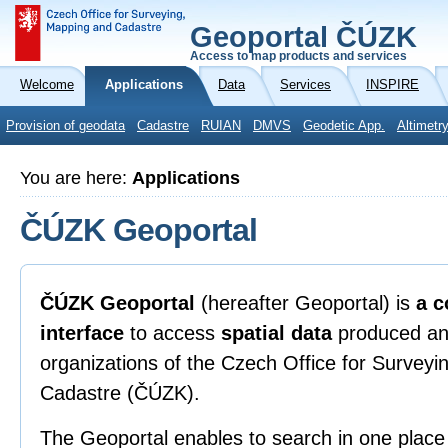
Geoportal ČÚZK
Access to map products and services
Welcome
Applications
Data
Services
INSPIRE
Provision of geodata
Cadastre
RUIAN
DMVS
Geodetic App.
Altimetr
You are here:
Applications
ČÚZK Geoportal
ČÚZK Geoportal
(hereafter Geoportal) is
a c
interface
to access
spatial data
produced an
organizations of the Czech Office for Survey
Cadastre (ČÚZK).
The Geoportal enables to search in one place 