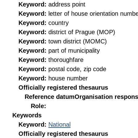
Keyword:
address point
Keyword:
letter of house orientation numb
Keyword:
country
Keyword:
district of Prague (MOP)
Keyword:
town district (MOMC)
Keyword:
part of municipality
Keyword:
thoroughfare
Keyword:
postal code, zip code
Keyword:
house number
Officially registered thesaurus
Reference datum
Organisation responsi
Role:
Keywords
Keyword:
National
Officially registered thesaurus