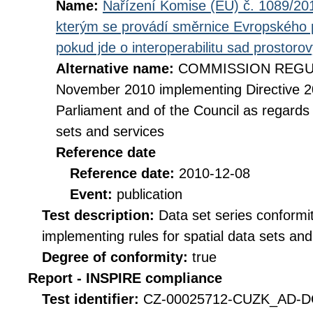
Name:
Nařízení Komise (EU) č. 1089/201
kterým se provádí směrnice Evropského 
pokud jde o interoperabilitu sad prostoro
Alternative name:
COMMISSION REGULA
November 2010 implementing Directive 2
Parliament and of the Council as regards i
sets and services
Reference date
Reference date:
2010-12-08
Event:
publication
Test description:
Data set series conformi
implementing rules for spatial data sets and 
Degree of conformity:
true
Report - INSPIRE compliance
Test identifier:
CZ-00025712-CUZK_AD-DQ