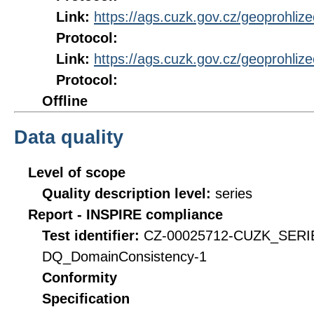
Link:
https://ags.cuzk.gov.cz/geoprohli
Protocol:
Link:
https://ags.cuzk.gov.cz/geoprohli
Protocol:
Offline
Data quality
Level of scope
Quality description level:
series
Report - INSPIRE compliance
Test identifier:
CZ-00025712-CUZK_SERI
DQ_DomainConsistency-1
Conformity
Specification