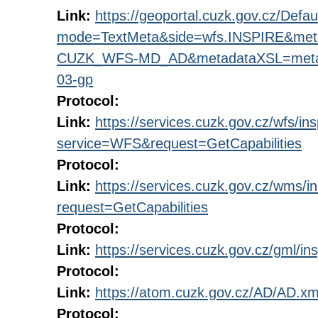
Link:
https://geoportal.cuzk.gov.cz/Defau
mode=TextMeta&side=wfs.INSPIRE&met
CUZK_WFS-MD_AD&metadataXSL=metada
03-gp
Protocol:
Link:
https://services.cuzk.gov.cz/wfs/in
service=WFS&request=GetCapabilities
Protocol:
Link:
https://services.cuzk.gov.cz/wms/
request=GetCapabilities
Protocol:
Link:
https://services.cuzk.gov.cz/gml/ins
Protocol:
Link:
https://atom.cuzk.gov.cz/AD/AD.xm
Protocol: