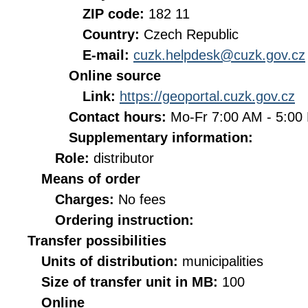
ZIP code:
182 11
Country:
Czech Republic
E-mail:
cuzk.helpdesk@cuzk.gov.cz
Online source
Link:
https://geoportal.cuzk.gov.cz
Contact hours:
Mo-Fr 7:00 AM - 5:0
Supplementary information:
Role:
distributor
Means of order
Charges:
No fees
Ordering instruction:
Transfer possibilities
Units of distribution:
municipalities
Size of transfer unit in MB:
100
Online