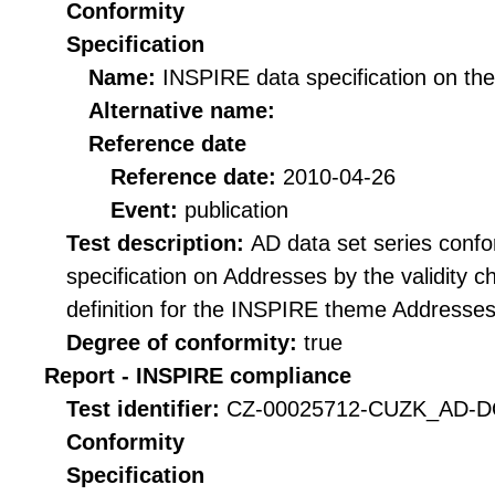
Conformity
Specification
Name:
INSPIRE data specification on th
Alternative name:
Reference date
Reference date:
2010-04-26
Event:
publication
Test description:
AD data set series confo
specification on Addresses by the validity
definition for the INSPIRE theme Addresses 
Degree of conformity:
true
Report - INSPIRE compliance
Test identifier:
CZ-00025712-CUZK_AD-DQ
Conformity
Specification