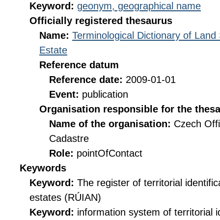
Keyword:
geonym, geographical name
Officially registered thesaurus
Name:
Terminological Dictionary of Land
Estate
Reference datum
Reference date:
2009-01-01
Event:
publication
Organisation responsible for the thes
Name of the organisation:
Czech Offi
Cadastre
Role:
pointOfContact
Keywords
Keyword:
The register of territorial identif
estates (RÚIAN)
Keyword:
information system of territorial i