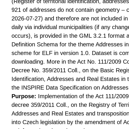
(Register of territorial identification, addresse
921 of addresses do not contain geometry – co
2026-07-27) and therefore are not included in
daily via individual municipalities (if any chang
occurs), is provided in the GML 3.2.1 format 
Definition Schema for the theme Addresses in 
scheme for ELF in version 1.0. Dataset is co
downloading. More in the Act No. 111/2009 Coll
Decree No. 359/2011 Coll., on the Basic Regist
Identification, Addresses and Real Estates in 
the INSPIRE Data Specification on Addresses 
Purpose:
Implementation of the Act 111/2009 C
decree 359/2011 Coll., on the Registry of Territ
Addresses and Real Estates and transposition
into Czech legislation by the amendment of Act