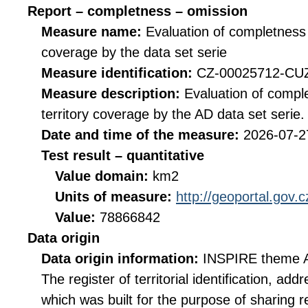
Report – completness – omission
Measure name:
Evaluation of completness 
coverage by the data set serie
Measure identification:
CZ-00025712-C
Measure description:
Evaluation of compl
territory coverage by the AD data set serie.
Date and time of the measure:
2026-07-2
Test result – quantitative
Value domain:
km2
Units of measure:
http://geoportal.gov.
Value:
78866842
Data origin
Data origin information:
INSPIRE theme A
The register of territorial identification, a
which was built for the purpose of sharing re