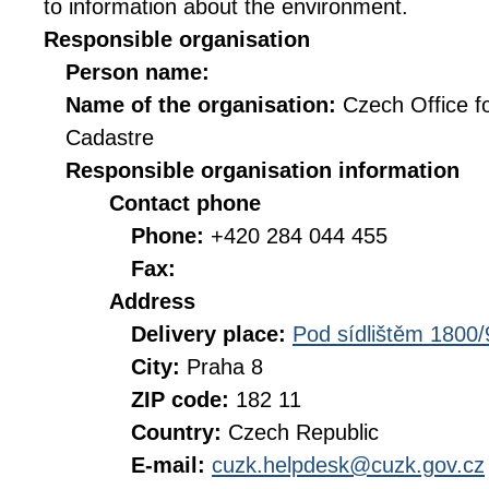
to information about the environment.
Responsible organisation
Person name:
Name of the organisation:
Czech Office f
Cadastre
Responsible organisation information
Contact phone
Phone:
+420 284 044 455
Fax:
Address
Delivery place:
Pod sídlištěm 1800/
City:
Praha 8
ZIP code:
182 11
Country:
Czech Republic
E-mail:
cuzk.helpdesk@cuzk.gov.cz