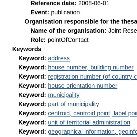
Reference date:
2008-06-01
Event:
publication
Organisation responsible for the thes
Name of the organisation:
Joint Res
Role:
pointOfContact
Keywords
Keyword:
address
Keyword:
house number, building number
Keyword:
registration number (of country 
Keyword:
house orientation number
Keyword:
municipality
Keyword:
part of municipality
Keyword:
centroid, centroid point, label poi
Keyword:
unit of territorial administration
Keyword:
geographical information, geoinf