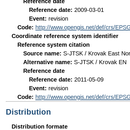
Reference date
Reference date:
2009-03-01
Event:
revision
Code:
http://www.opengis.net/def/crs/EPS
Coordinate reference system identifier
Reference system citation
Source name:
S-JTSK / Krovak East Nor
Alternative name:
S-JTSK / Krovak EN
Reference date
Reference date:
2011-05-09
Event:
revision
Code:
http://www.opengis.net/def/crs/EPS
Distribution
Distribution formate