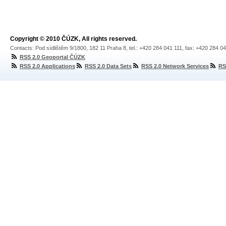
Copyright © 2010 ČÚZK, All rights reserved.
Contacts: Pod sídlištěm 9/1800, 182 11 Praha 8, tel.: +420 284 041 111, fax: +420 284 0
RSS 2.0 Geoportal ČÚZK
RSS 2.0 Applications
RSS 2.0 Data Sets
RSS 2.0 Network Services
RS