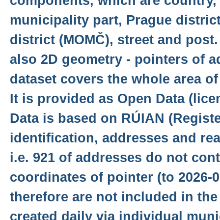
components, which are country, 
municipality part, Prague distri
district (MOMČ), street and post
also 2D geometry - pointers of a
dataset covers the whole area o
It is provided as Open Data (lic
Data is based on RÚIAN (Register 
identification, addresses and rea
i.e. 921 of addresses do not con
coordinates of pointer (to 2026-
therefore are not included in the
created daily via individual munic