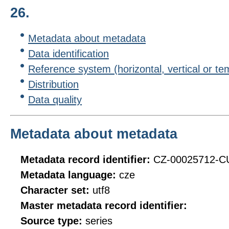
26.
Metadata about metadata
Data identification
Reference system (horizontal, vertical or te
Distribution
Data quality
Metadata about metadata
Metadata record identifier:
CZ-00025712-
Metadata language:
cze
Character set:
utf8
Master metadata record identifier:
Source type:
series