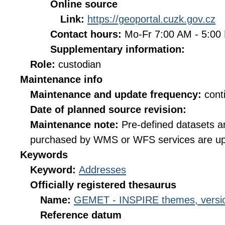
Online source
Link:
https://geoportal.cuzk.gov.cz
Contact hours:
Mo-Fr 7:00 AM - 5:0
Supplementary information:
Role:
custodian
Maintenance info
Maintenance and update frequency:
cont
Date of planned source revision:
Maintenance note:
Pre-defined datasets a
purchased by WMS or WFS services are up
Keywords
Keyword:
Addresses
Officially registered thesaurus
Name:
GEMET - INSPIRE themes, versio
Reference datum