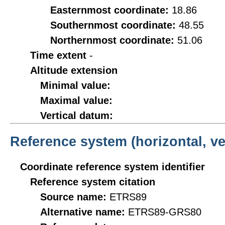
Easternmost coordinate:
18.86
Southernmost coordinate:
48.55
Northernmost coordinate:
51.06
Time extent
-
Altitude extension
Minimal value:
Maximal value:
Vertical datum:
Reference system (horizontal, ve
Coordinate reference system identifier
Reference system citation
Source name:
ETRS89
Alternative name:
ETRS89-GRS80