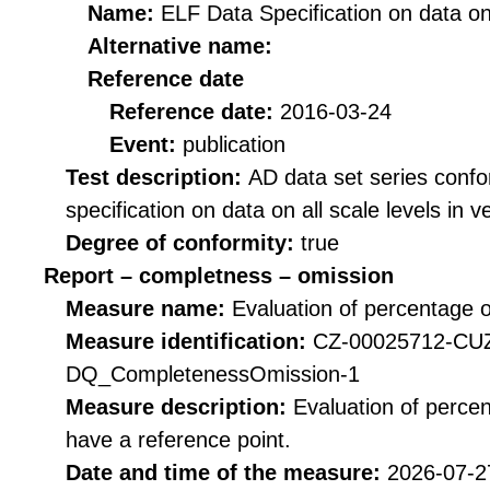
Name:
ELF Data Specification on data on 
Alternative name:
Reference date
Reference date:
2016-03-24
Event:
publication
Test description:
AD data set series confo
specification on data on all scale levels in v
Degree of conformity:
true
Report – completness – omission
Measure name:
Evaluation of percentage o
Measure identification:
CZ-00025712-CU
DQ_CompletenessOmission-1
Measure description:
Evaluation of perce
have a reference point.
Date and time of the measure:
2026-07-2