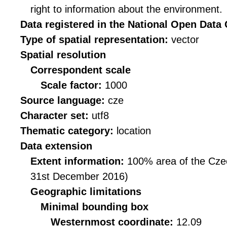
right to information about the environment.
Data registered in the National Open Data
Type of spatial representation:
vector
Spatial resolution
Correspondent scale
Scale factor:
1000
Source language:
cze
Character set:
utf8
Thematic category:
location
Data extension
Extent information:
100% area of the Czec
31st December 2016)
Geographic limitations
Minimal bounding box
Westernmost coordinate:
12.09