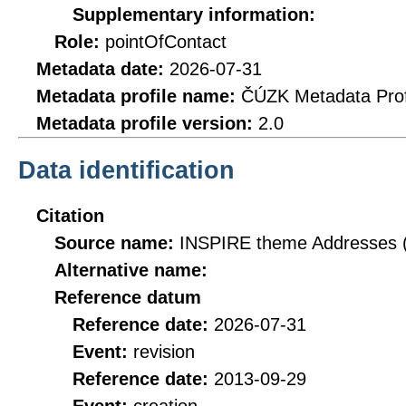
Supplementary information:
Role:
pointOfContact
Metadata date:
2026-07-31
Metadata profile name:
ČÚZK Metadata Prof
Metadata profile version:
2.0
Data identification
Citation
Source name:
INSPIRE theme Addresses 
Alternative name:
Reference datum
Reference date:
2026-07-31
Event:
revision
Reference date:
2013-09-29