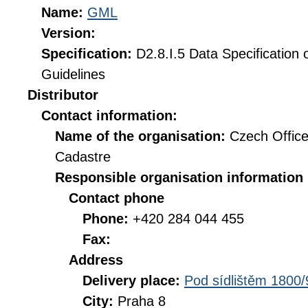
Name:
GML
Version:
Specification:
D2.8.I.5 Data Specification
Guidelines
Distributor
Contact information:
Name of the organisation:
Czech Office
Cadastre
Responsible organisation information
Contact phone
Phone:
+420 284 044 455
Fax:
Address
Delivery place:
Pod sídlištěm 1800/
City:
Praha 8