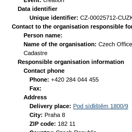
Event:
creation
Data identifier
Unique identifier:
CZ-00025712-CUZ
Contact to the organisation responsible fo
Person name:
Name of the organisation:
Czech Office
Cadastre
Responsible organisation information
Contact phone
Phone:
+420 284 044 455
Fax:
Address
Delivery place:
Pod sídlištěm 1800/9
City:
Praha 8
ZIP code:
182 11