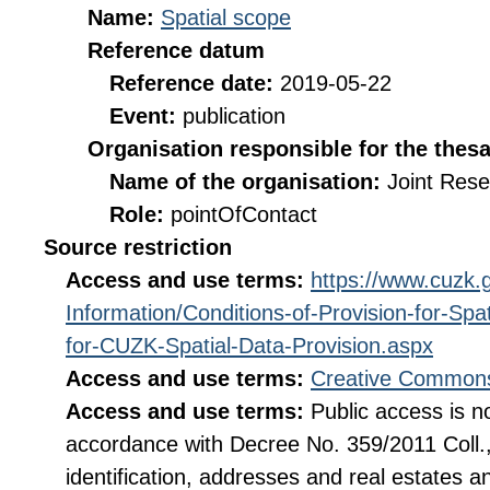
Name:
Spatial scope
Reference datum
Reference date:
2019-05-22
Event:
publication
Organisation responsible for the thes
Name of the organisation:
Joint Res
Role:
pointOfContact
Source restriction
Access and use terms:
https://www.cuzk.g
Information/Conditions-of-Provision-for-Sp
for-CUZK-Spatial-Data-Provision.aspx
Access and use terms:
Creative Commons
Access and use terms:
Public access is no
accordance with Decree No. 359/2011 Coll., o
identification, addresses and real estates 