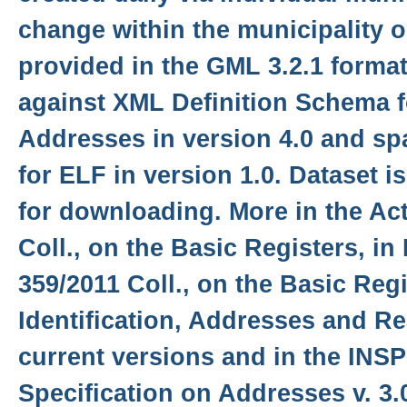
change within the municipality o
provided in the GML 3.2.1 format
against XML Definition Schema f
Addresses in version 4.0 and sp
for ELF in version 1.0. Dataset 
for downloading. More in the Ac
Coll., on the Basic Registers, in
359/2011 Coll., on the Basic Regis
Identification, Addresses and Re
current versions and in the INS
Specification on Addresses v. 3.