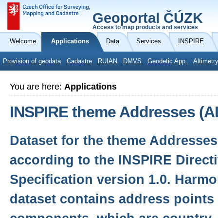
Geoportal ČÚZK
Access to map products and services
Welcome
Applications
Data
Services
INSPIRE
Provision of geodata
Cadastre
RUIAN
DMVS
Geodetic App.
Altimetr
You are here:
Applications
INSPIRE theme Addresses (A
Dataset for the theme Addresse
according to the INSPIRE Direct
Specification version 1.0. Harm
dataset contains address points 