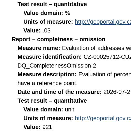
Test result – quantitative
Value domain:
%
Units of measure:
http://geoportal.gov.
Value:
.03
Report – completness – omission
Measure name:
Evaluation of addresses wi
Measure identification:
CZ-00025712-CU
DQ_CompletenessOmission-2
Measure description:
Evaluation of perce
have a reference point.
Date and time of the measure:
2026-07-2
Test result – quantitative
Value domain:
unit
Units of measure:
http://geoportal.gov.c
Value:
921