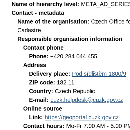
Name of hierarchy level:
META_AD_SERIE
Contact - metadata
Name of the organisation:
Czech Office f
Cadastre
Responsible organisation information
Contact phone
Phone:
+420 284 044 455
Address
Delivery place:
Pod sídlištěm 1800/9
ZIP code:
182 11
Country:
Czech Republic
E-mail:
cuzk.helpdesk@cuzk.gov.cz
Online source
Link:
https://geoportal.cuzk.gov.cz
Contact hours:
Mo-Fr 7:00 AM - 5:00 