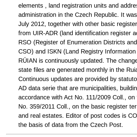
elements , land registration units and addre
administration in the Czech Republic. It was 
July 2012, together with other basic registe
from UIR-ADR (land identification register
RSO (Register of Enumeration Districts an
CSO) and ISKN (Land Registry Informati
RÚIAN is continuously updated. The change 
state files are generated monthly in the R
Continuous updates are provided by statuto
AD data serie that are municipalities, build
accordance with Act No. 111/2009 Coll., on
No. 359/2011 Coll., on the basic register terr
and real estates. Editor of post codes is
the basis of data from the Czech Post.