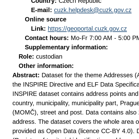
Country:
Czech Republic
E-mail:
cuzk.helpdesk@cuzk.gov.cz
Online source
Link:
https://geoportal.cuzk.gov.cz
Contact hours:
Mo-Fr 7:00 AM - 5:00 
Supplementary information:
Role:
custodian
Other information:
Abstract:
Dataset for the theme Addresses (
the INSPIRE Directive and ELF Data Specifica
INSPIRE dataset contains address points and
country, municipality, municipality part, Prague
(MOMČ), street and post. Data contains also 
address. The dataset covers the whole area of
provided as Open Data (licence CC-BY 4.0).