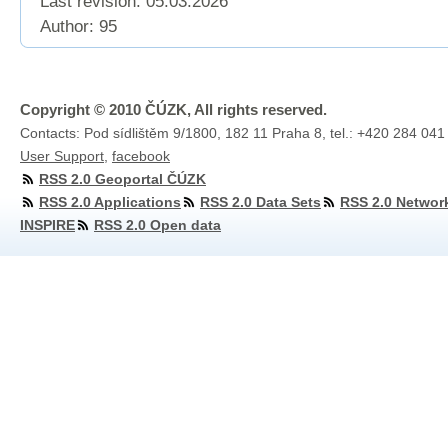
Last revision:
05.03.2026
Author: 95
Copyright © 2010 ČÚZK, All rights reserved.
Contacts: Pod sídlištěm 9/1800, 182 11 Praha 8, tel.: +420 284 041
User Support
,
facebook
RSS 2.0 Geoportal ČÚZK
RSS 2.0 Applications
RSS 2.0 Data Sets
RSS 2.0 Networ
INSPIRE
RSS 2.0 Open data