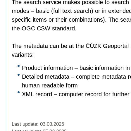
The search service makes possible to search 
modes – basic (full text search) or in extend
specific items or their combinations). The sea
the OGC CSW standard.
The metadata can be at the ČÚZK Geoportal r
variants:
Product information – basic information in
Detailed metadata – complete metadata re
human readable form
XML record – computer record for further 
Last update: 03.03.2026