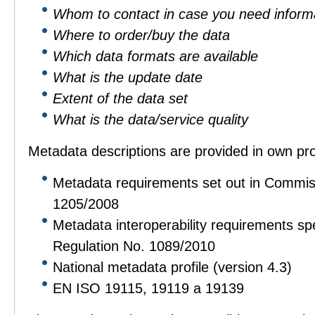
Whom to contact in case you need informa
Where to order/buy the data
Which data formats are available
What is the update date
Extent of the data set
What is the data/service quality
Metadata descriptions are provided in own pro
Metadata requirements set out in Commis
1205/2008
Metadata interoperability requirements sp
Regulation No. 1089/2010
National metadata profile (version 4.3)
EN ISO 19115, 19119 a 19139