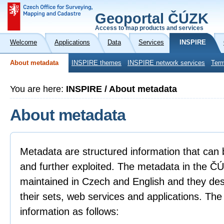
Geoportal ČÚZK
Access to map products and services
Welcome
Applications
Data
Services
INSPIRE
About metadata
INSPIRE themes
INSPIRE network services
Term
You are here:
INSPIRE / About metadata
About metadata
Metadata are structured information that can 
and further exploited. The metadata in the 
maintained in Czech and English and they descr
their sets, web services and applications. Th
information as follows: