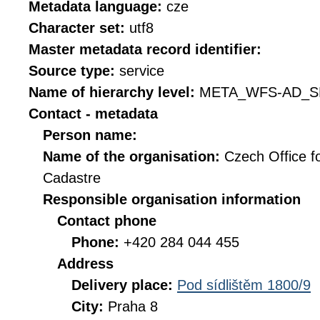
Metadata language:
cze
Character set:
utf8
Master metadata record identifier:
Source type:
service
Name of hierarchy level:
META_WFS-AD_S
Contact - metadata
Person name:
Name of the organisation:
Czech Office f
Cadastre
Responsible organisation information
Contact phone
Phone:
+420 284 044 455
Address
Delivery place:
Pod sídlištěm 1800/9
City:
Praha 8