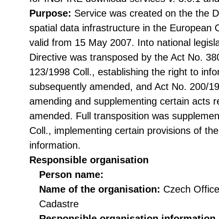
Purpose:
Service was created on the the Di
spatial data infrastructure in the Europea
valid from 15 May 2007. Into national legisl
Directive was transposed by the Act No. 38
123/1998 Coll., establishing the right to in
subsequently amended, and Act No. 200/199
amending and supplementing certain acts rel
amended. Full transposition was suppleme
Coll., implementing certain provisions of th
information.
Responsible organisation
Person name:
Name of the organisation:
Czech Office
Cadastre
Responsible organisation information