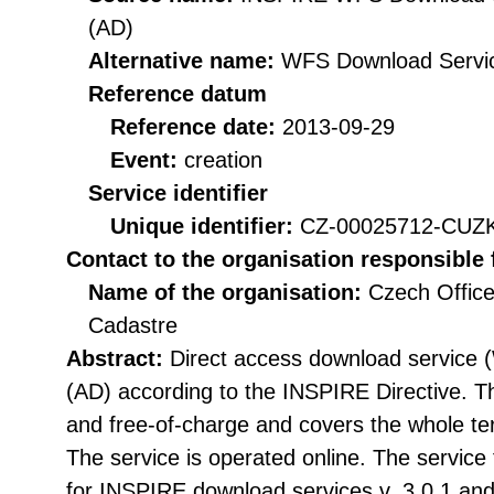
(AD)
Alternative name:
WFS Download Servi
Reference datum
Reference date:
2013-09-29
Event:
creation
Service identifier
Unique identifier:
CZ-00025712-CU
Contact to the organisation responsible 
Name of the organisation:
Czech Office
Cadastre
Abstract:
Direct access download service 
(AD) according to the INSPIRE Directive. The
and free-of-charge and covers the whole ter
The service is operated online. The service f
for INSPIRE download services v. 3.0.1 a