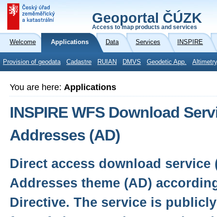
Geoportal ČÚZK
Access to map products and services
Welcome
Applications
Data
Services
INSPIRE
Provision of geodata
Cadastre
RUIAN
DMVS
Geodetic App.
Altimetr
You are here:
Applications
INSPIRE WFS Download Servi
Addresses (AD)
Direct access download service 
Addresses theme (AD) according
Directive. The service is publicl