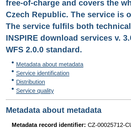
free-of-charge and covers the who
Czech Republic. The service is o
The service fulfils both technical
INSPIRE download services v. 3
WFS 2.0.0 standard.
Metadata about metadata
Service identification
Distribution
Service quality
Metadata about metadata
Metadata record identifier:
CZ-00025712-