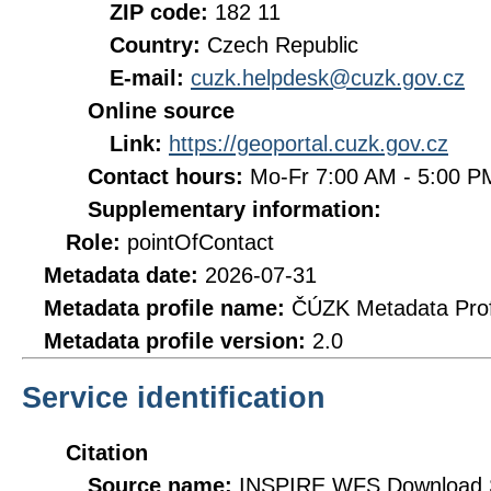
ZIP code:
182 11
Country:
Czech Republic
E-mail:
cuzk.helpdesk@cuzk.gov.cz
Online source
Link:
https://geoportal.cuzk.gov.cz
Contact hours:
Mo-Fr 7:00 AM - 5:00 
Supplementary information:
Role:
pointOfContact
Metadata date:
2026-07-31
Metadata profile name:
ČÚZK Metadata Prof
Metadata profile version:
2.0
Service identification
Citation
Source name:
INSPIRE WFS Download Se