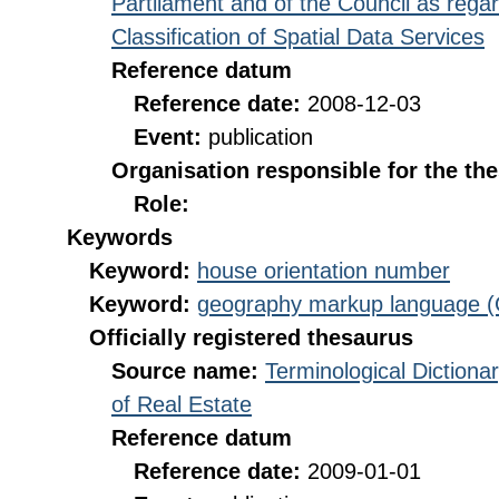
Partilament and of the Council as rega
Classification of Spatial Data Services
Reference datum
Reference date:
2008-12-03
Event:
publication
Organisation responsible for the th
Role:
Keywords
Keyword:
house orientation number
Keyword:
geography markup language 
Officially registered thesaurus
Source name:
Terminological Diction
of Real Estate
Reference datum
Reference date:
2009-01-01