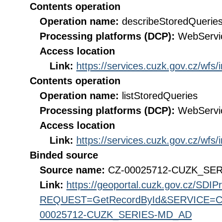
Contents operation
Operation name:
describeStoredQuerie
Processing platforms (DCP):
WebServi
Access location
Link:
https://services.cuzk.gov.cz/wfs
Contents operation
Operation name:
listStoredQueries
Processing platforms (DCP):
WebServi
Access location
Link:
https://services.cuzk.gov.cz/wfs
Binded source
Source name:
CZ-00025712-CUZK_SE
Link:
https://geoportal.cuzk.gov.cz/SDI
REQUEST=GetRecordById&SERVICE=CS
00025712-CUZK_SERIES-MD_AD