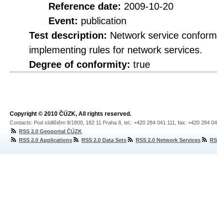
Reference date:
2009-10-20
Event:
publication
Test description:
Network service conformi
implementing rules for network services.
Degree of conformity:
true
Copyright © 2010 ČÚZK, All rights reserved.
Contacts: Pod sídlištěm 9/1800, 182 11 Praha 8, tel.: +420 284 041 111, fax: +420 284 0
RSS 2.0 Geoportal ČÚZK
RSS 2.0 Applications
RSS 2.0 Data Sets
RSS 2.0 Network Services
RS