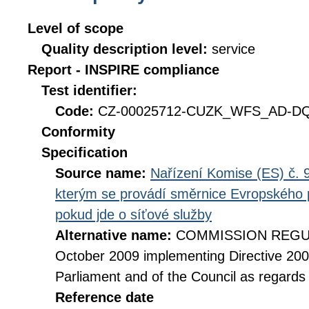
Level of scope
Quality description level:
service
Report - INSPIRE compliance
Test identifier:
Code:
CZ-00025712-CUZK_WFS_AD-DQ_
Conformity
Specification
Source name:
Nařízení Komise (ES) č. 9
kterým se provádí směrnice Evropského 
pokud jde o síťové služby
Alternative name:
COMMISSION REGULA
October 2009 implementing Directive 20
Parliament and of the Council as regards
Reference date