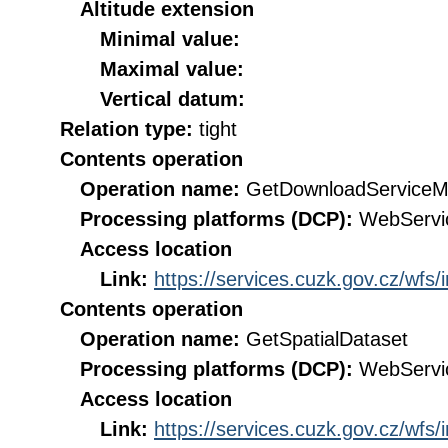
Altitude extension
Minimal value:
Maximal value:
Vertical datum:
Relation type:
tight
Contents operation
Operation name:
GetDownloadServiceM
Processing platforms (DCP):
WebServi
Access location
Link:
https://services.cuzk.gov.cz/wfs
Contents operation
Operation name:
GetSpatialDataset
Processing platforms (DCP):
WebServi
Access location
Link:
https://services.cuzk.gov.cz/wfs