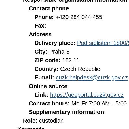
Contact phone
Phone:
+420 284 044 455
Fax:
Address
Delivery place:
Pod sídlištěm 1800/
City:
Praha 8
ZIP code:
182 11
Country:
Czech Republic
E-mail:
cuzk.helpdesk@cuzk.gov.cz
Online source
Link:
https://geoportal.cuzk.gov.cz
Contact hours:
Mo-Fr 7:00 AM - 5:0
Supplementary information:
Role:
custodian