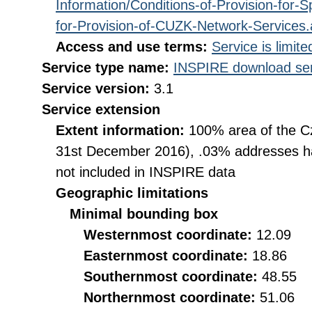
Information/Conditions-of-Provision-for-
for-Provision-of-CUZK-Network-Services
Access and use terms:
Service is limit
Service type name:
INSPIRE download ser
Service version:
3.1
Service extension
Extent information:
100% area of the Cz
31st December 2016), .03% addresses ha
not included in INSPIRE data
Geographic limitations
Minimal bounding box
Westernmost coordinate:
12.09
Easternmost coordinate:
18.86
Southernmost coordinate:
48.55
Northernmost coordinate:
51.06