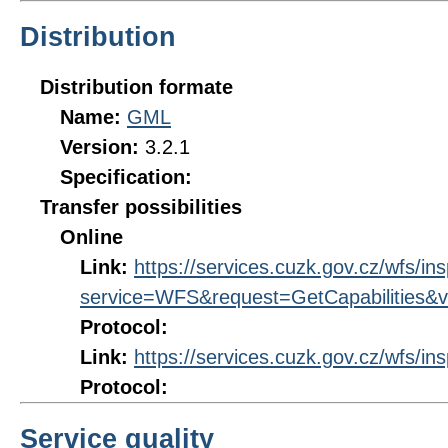
Distribution
Distribution formate
Name:
GML
Version:
3.2.1
Specification:
Transfer possibilities
Online
Link:
https://services.cuzk.gov.cz/wfs/in
service=WFS&request=GetCapabilities&v
Protocol:
Link:
https://services.cuzk.gov.cz/wfs/in
Protocol:
Service quality