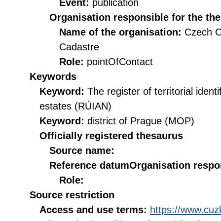
Event:
publication
Organisation responsible for the th
Name of the organisation:
Czech O
Cadastre
Role:
pointOfContact
Keywords
Keyword:
The register of territorial iden
estates (RÚIAN)
Keyword:
district of Prague (MOP)
Officially registered thesaurus
Source name:
Reference datum
Organisation respon
Role:
Source restriction
Access and use terms:
https://www.cuzk