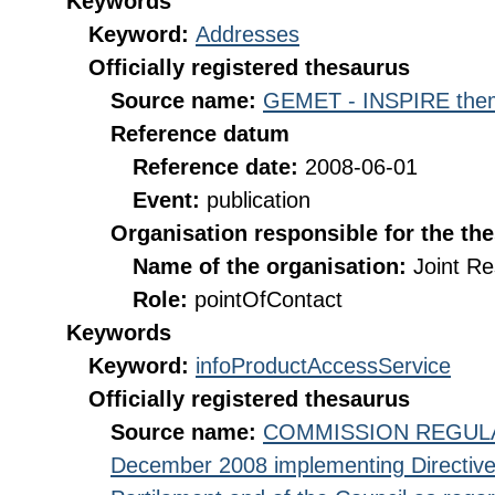
Keywords
Keyword:
Addresses
Officially registered thesaurus
Source name:
GEMET - INSPIRE them
Reference datum
Reference date:
2008-06-01
Event:
publication
Organisation responsible for the th
Name of the organisation:
Joint R
Role:
pointOfContact
Keywords
Keyword:
infoProductAccessService
Officially registered thesaurus
Source name:
COMMISSION REGULATI
December 2008 implementing Directive