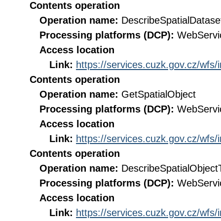
Contents operation
Operation name:
DescribeSpatialDatase
Processing platforms (DCP):
WebServi
Access location
Link:
https://services.cuzk.gov.cz/wfs
Contents operation
Operation name:
GetSpatialObject
Processing platforms (DCP):
WebServi
Access location
Link:
https://services.cuzk.gov.cz/wfs
Contents operation
Operation name:
DescribeSpatialObject
Processing platforms (DCP):
WebServi
Access location
Link:
https://services.cuzk.gov.cz/wfs