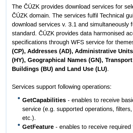
The ČÚZK provides download services for sel
ČÚZK domain. The services fulfil Technical g
download services v. 3.1 and simultaneously 
standard. ČÚZK provides data harmonised ac
specifications through WFS service for them
(CP), Addresses (AD), Administrative Unit
(HY), Geographical Names (GN), Transport
Buildings (BU) and Land Use (LU)
.
Services support following operations:
GetCapabilities
- enables to receive basi
service (e.g. supported operations, filter
etc.).
GetFeature
- enables to receive required