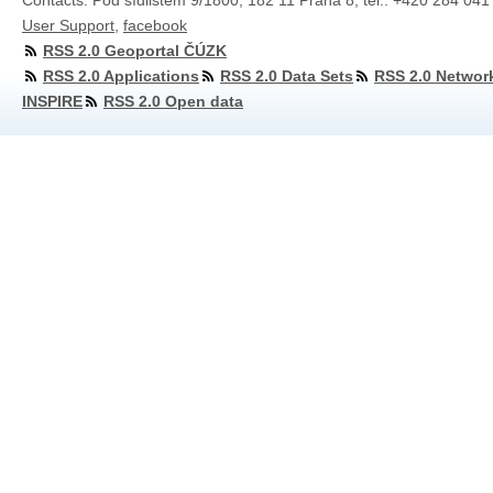
Contacts: Pod sídlištěm 9/1800, 182 11 Praha 8, tel.: +420 284 041
User Support
,
facebook
RSS 2.0 Geoportal ČÚZK
RSS 2.0 Applications
RSS 2.0 Data Sets
RSS 2.0 Networ
INSPIRE
RSS 2.0 Open data