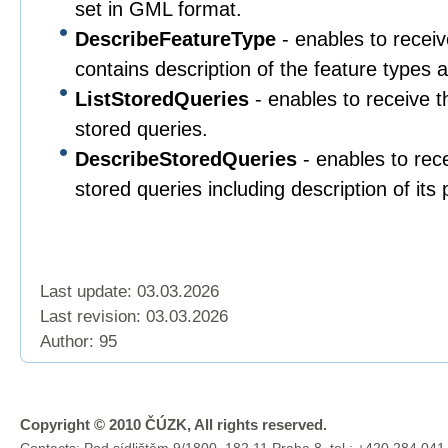
set in GML format.
DescribeFeatureType
- enables to rece
contains description of the feature types a
ListStoredQueries
- enables to receive th
stored queries.
DescribeStoredQueries
- enables to rece
stored queries including description of its
Last update: 03.03.2026
Last revision:
03.03.2026
Author: 95
Copyright © 2010 ČÚZK, All rights reserved.