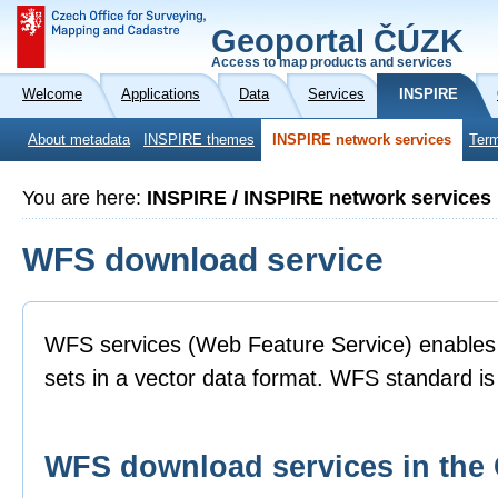
Geoportal ČÚZK
Access to map products and services
Welcome
Applications
Data
Services
INSPIRE
About metadata
INSPIRE themes
INSPIRE network services
Term
You are here:
INSPIRE / INSPIRE network services
WFS download service
WFS services (Web Feature Service) enables 
sets in a vector data format. WFS standard 
WFS download services in th