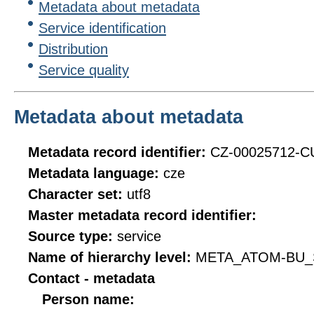
Metadata about metadata
Service identification
Distribution
Service quality
Metadata about metadata
Metadata record identifier:
CZ-00025712-
Metadata language:
cze
Character set:
utf8
Master metadata record identifier:
Source type:
service
Name of hierarchy level:
META_ATOM-BU_
Contact - metadata
Person name: