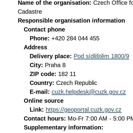
Name of the organisation:
Czech Office f
Cadastre
Responsible organisation information
Contact phone
Phone:
+420 284 044 455
Address
Delivery place:
Pod sídlištěm 1800/9
City:
Praha 8
ZIP code:
182 11
Country:
Czech Republic
E-mail:
cuzk.helpdesk@cuzk.gov.cz
Online source
Link:
https://geoportal.cuzk.gov.cz
Contact hours:
Mo-Fr 7:00 AM - 5:00 
Supplementary information: