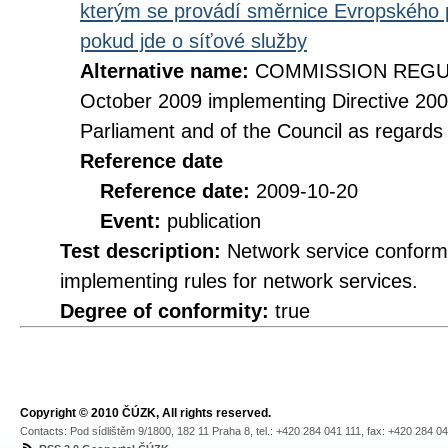
kterým se provádí směrnice Evropského 
pokud jde o síťové služby
Alternative name:
COMMISSION REGULA
October 2009 implementing Directive 20
Parliament and of the Council as regards
Reference date
Reference date:
2009-10-20
Event:
publication
Test description:
Network service conformi
implementing rules for network services.
Degree of conformity:
true
Copyright © 2010 ČÚZK, All rights reserved.
Contacts: Pod sídlištěm 9/1800, 182 11 Praha 8, tel.: +420 284 041 111, fax: +420 284 0