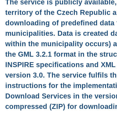
The service is publicly available
territory of the Czech Republic 
downloading of predefined data f
municipalities. Data is created d
within the municipality occurs) 
the GML 3.2.1 format in the stru
INSPIRE specifications and XML
version 3.0. The service fulfils t
instructions for the implementat
Download Services in the version
compressed (ZIP) for downloadi