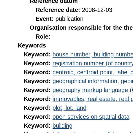
Reference datum
Reference date:
2008-12-03
Event:
publication
Organisation responsible for the th
Role:
Keywords
Keyword:
house number, building numbe
Keyword:
registration number (of countr
Keyword:
centroid, centroid point, label 
Keyword:
geographical information, geoi
Keyword:
geography markup language 
Keyword:
immovables, real estate, real 
Keyword:
plot, lot, land
Keyword:
open services on spatial data
Keyword:
building