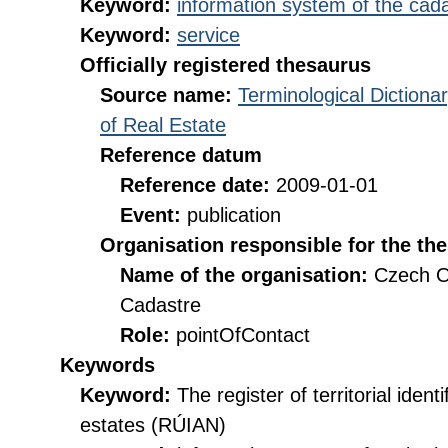
Keyword:
information system of the cada
Keyword:
service
Officially registered thesaurus
Source name:
Terminological Diction
of Real Estate
Reference datum
Reference date:
2009-01-01
Event:
publication
Organisation responsible for the th
Name of the organisation:
Czech O
Cadastre
Role:
pointOfContact
Keywords
Keyword:
The register of territorial iden
estates (RÚIAN)