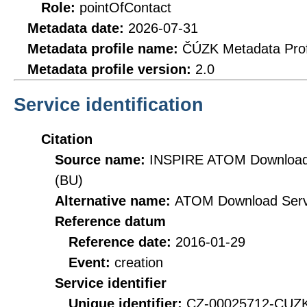
Role:
pointOfContact
Metadata date:
2026-07-31
Metadata profile name:
ČÚZK Metadata Prof
Metadata profile version:
2.0
Service identification
Citation
Source name:
INSPIRE ATOM Download S
(BU)
Alternative name:
ATOM Download Serv
Reference datum
Reference date:
2016-01-29
Event:
creation
Service identifier
Unique identifier:
CZ-00025712-CU