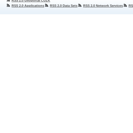
RSS 2.0 Geoportal ČÚZK
RSS 2.0 Applications
RSS 2.0 Data Sets
RSS 2.0 Network Services
RS