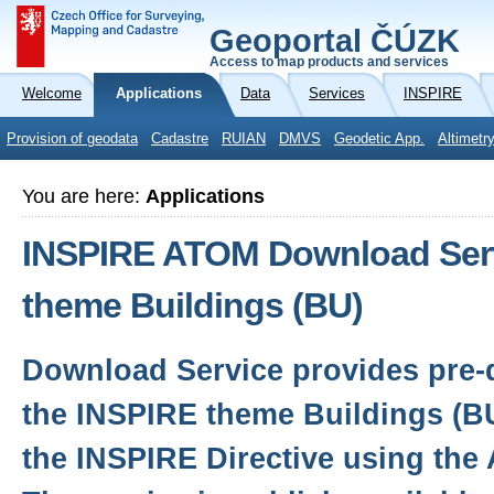
Geoportal ČÚZK
Access to map products and services
Welcome
Applications
Data
Services
INSPIRE
Provision of geodata
Cadastre
RUIAN
DMVS
Geodetic App.
Altimetr
You are here:
Applications
INSPIRE ATOM Download Serv
theme Buildings (BU)
Download Service provides pre-d
the INSPIRE theme Buildings (B
the INSPIRE Directive using the