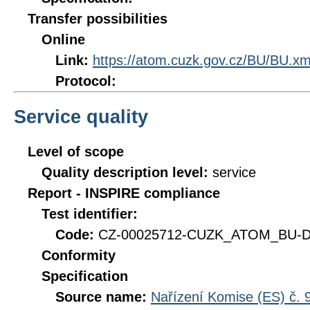
Transfer possibilities
Online
Link:
https://atom.cuzk.gov.cz/BU/BU.xm
Protocol:
Service quality
Level of scope
Quality description level:
service
Report - INSPIRE compliance
Test identifier:
Code:
CZ-00025712-CUZK_ATOM_BU-DQ
Conformity
Specification
Source name:
Nařízení Komise (ES) č. 9