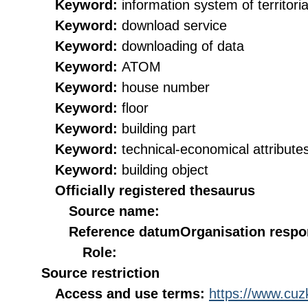
Keyword:
information system of territorial
Keyword:
download service
Keyword:
downloading of data
Keyword:
ATOM
Keyword:
house number
Keyword:
floor
Keyword:
building part
Keyword:
technical-economical attribute
Keyword:
building object
Officially registered thesaurus
Source name:
Reference datum
Organisation respon
Role:
Source restriction
Access and use terms:
https://www.cuzk