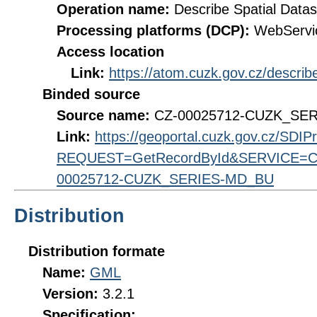
Operation name:
Describe Spatial Datas
Processing platforms (DCP):
WebServi
Access location
Link:
https://atom.cuzk.gov.cz/descr
Binded source
Source name:
CZ-00025712-CUZK_SE
Link:
https://geoportal.cuzk.gov.cz/SDI
REQUEST=GetRecordById&SERVICE=CS
00025712-CUZK_SERIES-MD_BU
Distribution
Distribution formate
Name:
GML
Version:
3.2.1
Specification: