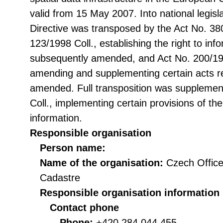
valid from 15 May 2007. Into national legisl
Directive was transposed by the Act No. 38
123/1998 Coll., establishing the right to in
subsequently amended, and Act No. 200/199
amending and supplementing certain acts rel
amended. Full transposition was suppleme
Coll., implementing certain provisions of th
information.
Responsible organisation
Person name:
Name of the organisation:
Czech Office
Cadastre
Responsible organisation information
Contact phone
Phone:
+420 284 044 455