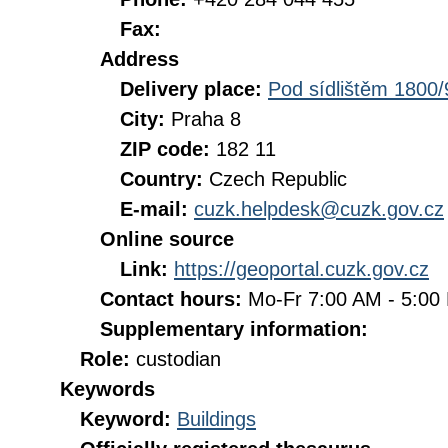
Fax:
Address
Delivery place:
Pod sídlištěm 1800/
City:
Praha 8
ZIP code:
182 11
Country:
Czech Republic
E-mail:
cuzk.helpdesk@cuzk.gov.cz
Online source
Link:
https://geoportal.cuzk.gov.cz
Contact hours:
Mo-Fr 7:00 AM - 5:0
Supplementary information:
Role:
custodian
Keywords
Keyword:
Buildings