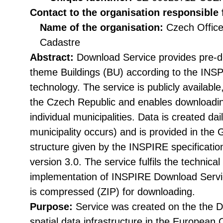
Contact to the organisation responsible 
Name of the organisation:
Czech Office
Cadastre
Abstract:
Download Service provides pre-d
theme Buildings (BU) according to the INS
technology. The service is publicly available
the Czech Republic and enables downloading
individual municipalities. Data is created dai
municipality occurs) and is provided in the 
structure given by the INSPIRE specificat
version 3.0. The service fulfils the technical 
implementation of INSPIRE Download Servic
is compressed (ZIP) for downloading.
Purpose:
Service was created on the the Di
spatial data infrastructure in the Europea