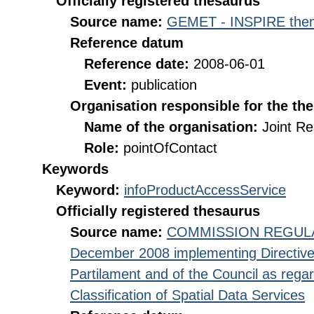
Officially registered thesaurus
Source name:
GEMET - INSPIRE them
Reference datum
Reference date:
2008-06-01
Event:
publication
Organisation responsible for the th
Name of the organisation:
Joint R
Role:
pointOfContact
Keywords
Keyword:
infoProductAccessService
Officially registered thesaurus
Source name:
COMMISSION REGULATI
December 2008 implementing Directive
Partilament and of the Council as rega
Classification of Spatial Data Services