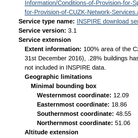
Information/Conditions-of-Provision-for-
for-Provision-of-CUZK-Network-Services
Service type name:
INSPIRE download ser
Service version:
3.1
Service extension
Extent information:
100% area of the Cz
31st December 2016), .28% buildings has
not included in INSPIRE data.
Geographic limitations
Minimal bounding box
Westernmost coordinate:
12.09
Easternmost coordinate:
18.86
Southernmost coordinate:
48.55
Northernmost coordinate:
51.06
Altitude extension