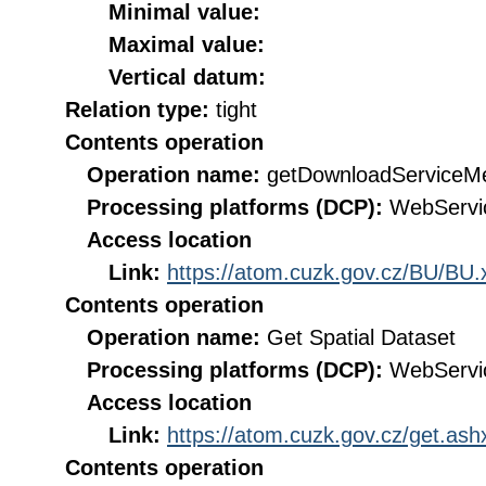
Minimal value:
Maximal value:
Vertical datum:
Relation type:
tight
Contents operation
Operation name:
getDownloadServiceM
Processing platforms (DCP):
WebServi
Access location
Link:
https://atom.cuzk.gov.cz/BU/BU.
Contents operation
Operation name:
Get Spatial Dataset
Processing platforms (DCP):
WebServi
Access location
Link:
https://atom.cuzk.gov.cz/get.a
Contents operation