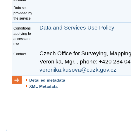
location
Data set
provided by
the service
Data and Services Use Policy
Conditions
applying to
access and
use
Czech Office for Surveying, Mappin
Contact
Veronika, Mgr. , phone: +420 284 041
veronika.kusova@cuzk.gov.cz
Detailed metadata
XML Metadata