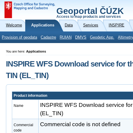
Geoportal ČÚZK
Access to map products and services
Welcome
Applications
Data
Services
INSPIRE
Provision of geodata
Cadastre
RUIAN
DMVS
Geodetic App.
Altimetr
You are here:
Applications
INSPIRE WFS Download service for th
TIN (EL_TIN)
Product information
INSPIRE WFS Download service for 
Name
(EL_TIN)
Commercial code is not defined
Commercial
code