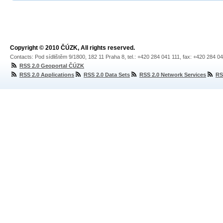
Copyright © 2010 ČÚZK, All rights reserved.
Contacts: Pod sídlištěm 9/1800, 182 11 Praha 8, tel.: +420 284 041 111, fax: +420 284 0
RSS 2.0 Geoportal ČÚZK
RSS 2.0 Applications
RSS 2.0 Data Sets
RSS 2.0 Network Services
RS