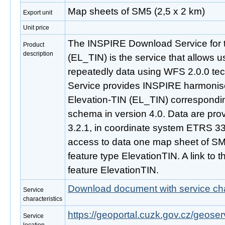
Map sheets of SM5 (2,5 x 2 km)
Export unit
Unit price
The INSPIRE Download Service for 
Product
description
(EL_TIN) is the service that allows 
repeatedly data using WFS 2.0.0 t
Service provides INSPIRE harmonise
Elevation-TIN (EL_TIN) correspondi
schema in version 4.0. Data are pro
3.2.1, in coordinate system ETRS 
access to data one map sheet of SM
feature type ElevationTIN. A link to thi
feature ElevationTIN.
Download document with service cha
Service
characteristics
https://geoportal.cuzk.gov.cz/geoserv
Service