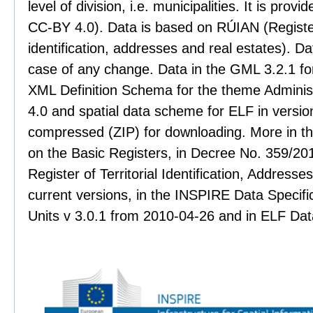
level of division, i.e. municipalities. It is pro
CC-BY 4.0). Data is based on RÚIAN (Register 
identification, addresses and real estates). Dat
case of any change. Data in the GML 3.2.1 for
XML Definition Schema for the theme Administr
4.0 and spatial data scheme for ELF in version
compressed (ZIP) for downloading. More in th
on the Basic Registers, in Decree No. 359/201
Register of Territorial Identification, Address
current versions, in the INSPIRE Data Specifi
Units v 3.0.1 from 2010-04-26 and in ELF Data