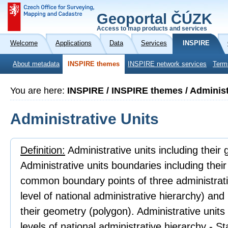
Geoportal ČÚZK
Access to map products and services
Welcome
Applications
Data
Services
INSPIRE
About metadata
INSPIRE themes
INSPIRE network services
Term
You are here:
INSPIRE / INSPIRE themes / Administ
Administrative Units
Definition:
Administrative units including their
Administrative units boundaries including thei
common boundary points of three administrativ
level of national administrative hierarchy) an
their geometry (polygon). Administrative units
levels of national administrative hierarchy - 