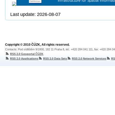
Last update: 2026-08-07
Copyright © 2010 ČÚZK, All rights reserved.
Contacts: Pod sídlištěm 9/1800, 182 11 Praha 8, tel.: +420 284 041 111, fax: +420 284 0
RSS 2.0 Geoportal ČÚZK
RSS 2.0 Applications
RSS 2.0 Data Sets
RSS 2.0 Network Services
RS