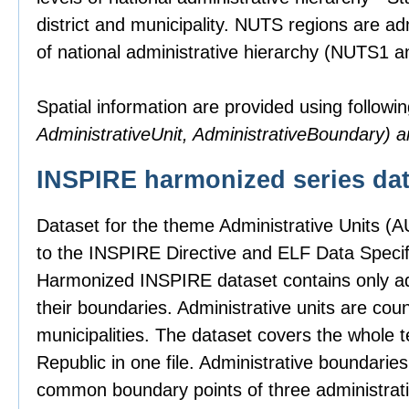
district and municipality. NUTS regions are ad
of national administrative hierarchy (NUTS1 
Spatial information are provided using followin
AdministrativeUnit, AdministrativeBoundary)
INSPIRE harmonized series dat
Dataset for the theme Administrative Units (
to the INSPIRE Directive and ELF Data Specifi
Harmonized INSPIRE dataset contains only adm
their boundaries. Administrative units are count
municipalities. The dataset covers the whole t
Republic in one file. Administrative boundari
common boundary points of three administrativ