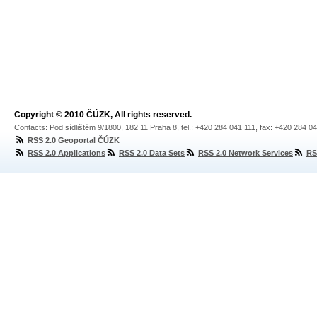
Copyright © 2010 ČÚZK, All rights reserved.
Contacts: Pod sídlištěm 9/1800, 182 11 Praha 8, tel.: +420 284 041 111, fax: +420 284 0
RSS 2.0 Geoportal ČÚZK
RSS 2.0 Applications
RSS 2.0 Data Sets
RSS 2.0 Network Services
RS