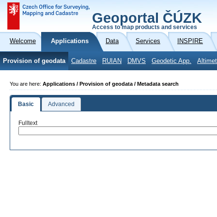
Geoportal ČÚZK
Access to map products and services
Welcome
Applications
Data
Services
INSPIRE
Provision of geodata
Cadastre
RUIAN
DMVS
Geodetic App.
Altimet
You are here:
Applications / Provision of geodata / Metadata search
Basic
Advanced
Fulltext