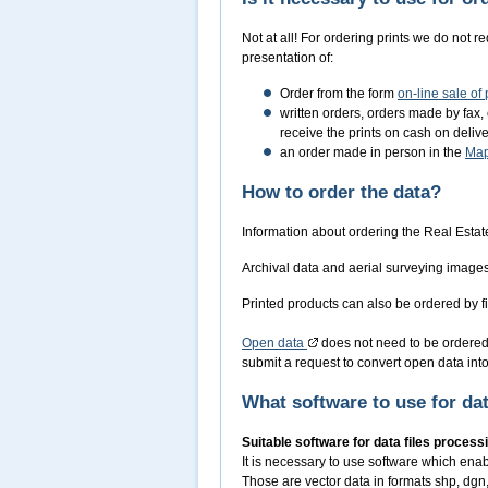
Not at all! For ordering prints we do not r
presentation of:
Order from the form
on-line sale of
written orders, orders made by fax, 
receive the prints on cash on deli
an order made in person in the
Ma
How to order the data?
Information about ordering the Real Estat
Archival data and aerial surveying image
Printed products can also be ordered by fi
Open data
does not need to be ordered,
submit a request to convert open data into 
What software to use for da
Suitable software for data files process
It is necessary to use software which ena
Those are vector data in formats shp, dgn, 