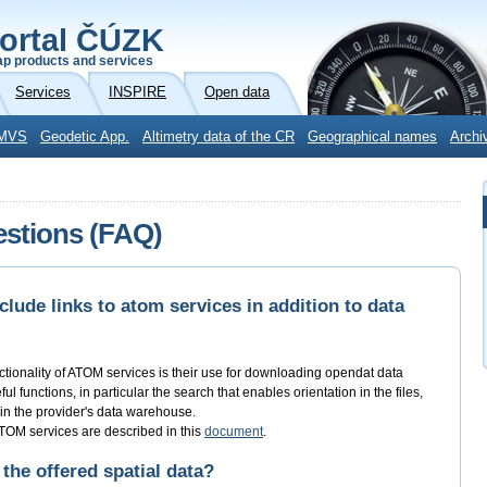
ortal ČÚZK
p products and services
Services
INSPIRE
Open data
MVS
Geodetic App.
Altimetry data of the CR
Geographical names
Archi
estions (FAQ)
lude links to atom services in addition to data
ctionality of ATOM services is their use for downloading opendat data
l functions, in particular the search that enables orientation in the files,
s in the provider's data warehouse.
 ATOM services are described in this
document
.
 the offered spatial data?