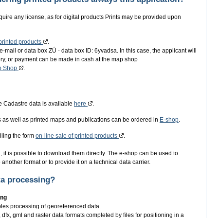
equire any license, as for digital products Prints may be provided upon
 printed products
.
e-mail or data box ZÚ - data box ID: 6yvadsa. In this case, the applicant will
very, or payment can be made in cash at the map shop
p Shop
.
e Cadastre data is available
here
.
s as well as printed maps and publications can be ordered in
E-shop
.
lling the form
on-line sale of printed products
.
 it is possible to download them directly. The e-shop can be used to
another format or to provide it on a technical data carrier.
ta processing?
ing
bles processing of georeferenced data.
dfx, gml and raster data formats completed by files for positioning in a