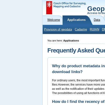
Geop
Access to ma
Welcome
Applications
Data
Provision of geodata
Cadastre
RUIAN
D
You are here:
Applications
Frequently Asked Qu
Why do product metadata inc
download links?
For ordinary users, the most important fun
files.However, the services have more usefu
as well as the notification of their update
The possibilities of using all functions of
How do I find the recency of