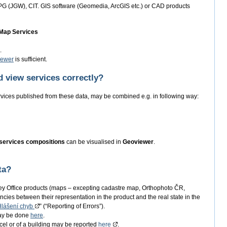
PG (JGW), CIT. GIS software (Geomedia, ArcGIS etc.) or CAD products
 Map Services
.
iewer
is sufficient.
 view services correctly?
rvices published from these data, may be combined e.g. in following way:
services compositions
can be visualised in
Geoviewer
.
ta?
ey Office products (maps – excepting cadastre map, Orthophoto ČR,
ncies between their representation in the product and the real state in the
Hlášení chyb
” (“Reporting of Errors”).
may be done
here
.
arcel or of a building may be reported
here
.