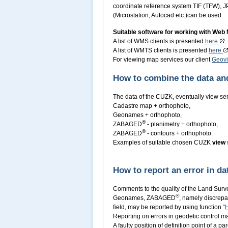
coordinate reference system TIF (TFW), J
(Microstation, Autocad etc.)can be used.
Suitable software for working with Web
A list of WMS clients is presented
here
.
A list of WMTS clients is presented
here
For viewing map services our client
Geov
How to combine the data and
The data of the CUZK, eventually view se
Cadastre map + orthophoto,
Geonames + orthophoto,
®
ZABAGED
- planimetry + orthophoto,
®
ZABAGED
- contours + orthophoto.
Examples of suitable chosen CUZK
view 
How to report an error in da
Comments to the quality of the Land Surv
®
Geonames, ZABAGED
, namely discrepa
field, may be reported by using function “
Reporting on errors in geodetic control 
A faulty position of definition point of a p