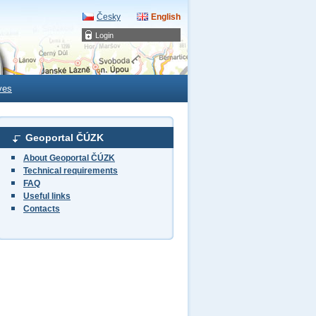
Česky
English
Login
ves
Geoportal ČÚZK
About Geoportal ČÚZK
Technical requirements
FAQ
Useful links
Contacts