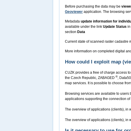
Before purchasing the data may be
view
Geoviewer
application. The browsing serv
Metadata
update information for individ
available under the link
Update Status
in
section
Data
Current state of scanned raster cadastre
More information on completed digital an
How could I exploit map (v
CUZK provides a free of charge access to 
®
the Czech Republic, ZABAGED
, Data50
map services. It is possible to choose f
Browsing services are available to users b
applications supporting the connection of 
The overview of applications (clients), i
The overview of applications (clients), i
Is it necessary to use for o