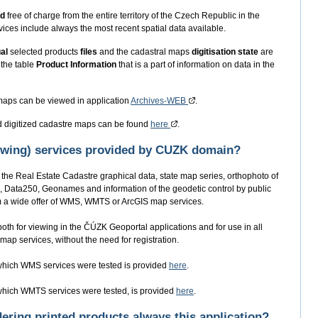
ed
free of charge from the entire territory of the Czech Republic in the
ices include always the most recent spatial data available.
ual
selected products
files
and the cadastral maps
digitisation state
are
 the table
Product Information
that is a part of information on data in the
 maps can be viewed in application
Archives-WEB
.
d digitized cadastre maps can be found
here
.
iewing) services provided by CUZK domain?
the Real Estate Cadastre graphical data, state map series, orthophoto of
, Data250, Geonames and information of the geodetic control by public
rom a wide offer of WMS, WMTS or ArcGIS map services.
oth for viewing in the ČÚZK Geoportal applications and for use in all
map services, without the need for registration.
n which WMS services were tested is provided
here
.
n which WMTS services were tested, is provided
here
.
rdering printed products always this application?