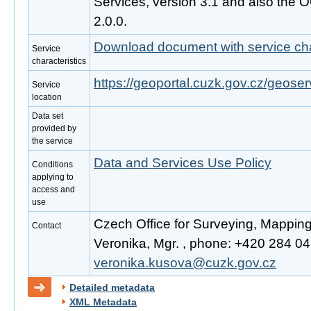
Services, version 3.1 and also the
2.0.0.
Download document with service cha
Service
characteristics
https://geoportal.cuzk.gov.cz/geoser
Service
location
Data set
provided by
the service
Data and Services Use Policy
Conditions
applying to
access and
use
Czech Office for Surveying, Mappin
Contact
Veronika, Mgr. , phone: +420 284 041
veronika.kusova@cuzk.gov.cz
Detailed metadata
XML Metadata