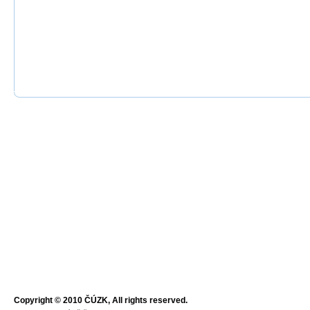
Copyright © 2010 ČÚZK, All rights reserved.