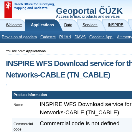
Geoportal ČÚZK
Access to map products and services
Welcome
Applications
Data
Services
INSPIRE
Provision of geodata
Cadastre
RUIAN
DMVS
Geodetic App.
Altimetr
You are here:
Applications
INSPIRE WFS Download service for t
Networks-CABLE (TN_CABLE)
Product information
INSPIRE WFS Download service for 
Name
Networks-CABLE (TN_CABLE)
Commercial code is not defined
Commercial
code