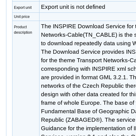
Export unit is not defined
Export unit
Unit price
The INSPIRE Download Service for 
Product
description
Networks-Cable(TN_CABLE) is the se
to download repeatedly data using 
The Download Service provides IN
for the theme Transport Networks
corresponding with INSPIRE xml sch
are provided in format GML 3.2.1. Thi
networks of the Czech Republic there
design with other data created for t
frame of whole Europe. The base of t
Fundamental Base of Geographic Da
Republic (ZABAGED®). The service 
Guidance for the implementation o