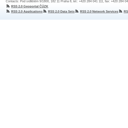
Contacts: Pod sídlištěm 9/1800, 182 11 Praha 8, tel.: +420 284 041 111, fax: +420 284 0
RSS 2.0 Geoportal ČÚZK
RSS 2.0 Applications
RSS 2.0 Data Sets
RSS 2.0 Network Services
RS