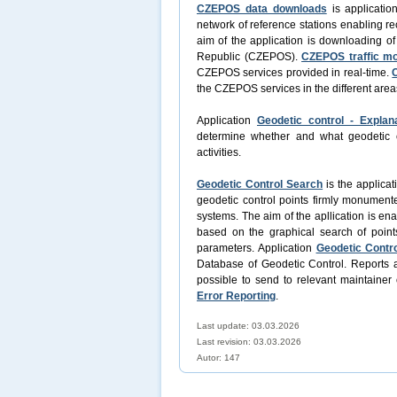
CZEPOS data downloads
is applicatio
network of reference stations enabling re
aim of the application is downloading o
Republic (CZEPOS).
CZEPOS traffic mo
CZEPOS services provided in real-time.
the CZEPOS services in the different area
Application
Geodetic control - Explan
determine whether and what geodetic con
activities.
Geodetic Control Search
is the applicat
geodetic control points firmly monument
systems. The aim of the apllication is en
based on the graphical search of point
parameters. Application
Geodetic Contro
Database of Geodetic Control. Reports a
possible to send to relevant maintainer 
Error Reporting
.
Last update: 03.03.2026
Last revision:
03.03.2026
Autor: 147