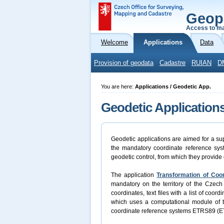
Geop
Access to ma
Welcome
Applications
Data
Provision of geodata
Cadastre
RUIAN
D
You are here:
Applications / Geodetic App.
Geodetic Application
Geodetic applications are aimed for a sup
the mandatory coordinate reference syst
geodetic control, from which they provide 
The application
Transformation of Coo
mandatory on the territory of the Czech 
coordinates, text files with a list of coo
which uses a computational module of
coordinate reference systems ETRS89 (