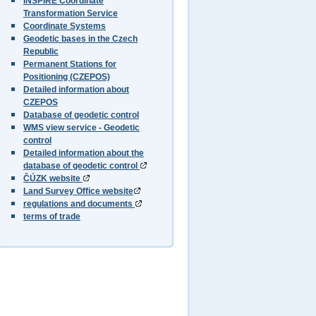
INSPIRE Coordinate
Transformation Service
Coordinate Systems
Geodetic bases in the Czech
Republic
Permanent Stations for
Positioning (CZEPOS)
Detailed information about
CZEPOS
Database of geodetic control
WMS view service - Geodetic
control
Detailed information about the
database of geodetic control
ČÚZK website
Land Survey Office website
regulations and documents
terms of trade