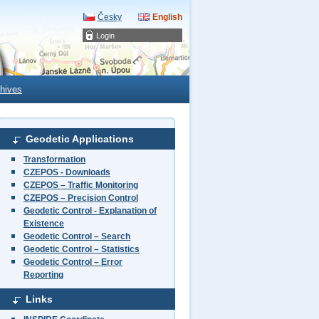
Česky
English
Login
hives
Geodetic Applications
Transformation
CZEPOS - Downloads
CZEPOS – Traffic Monitoring
CZEPOS – Precision Control
Geodetic Control - Explanation of
Existence
Geodetic Control – Search
Geodetic Control – Statistics
Geodetic Control – Error
Reporting
Links