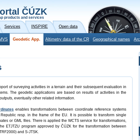
ortal ČÚZK
p products and services
Services
INSPIRE
Open data
MVS
Geodetic App.
Altimetry data of the CR
Geographical names
Arc
s
port of surveying activities in a terrain and their subsequent evaluation in
ems. The geodetic applications are based on results of activities in the
outputs, eventually other related information.
rdinates
enables transformations between coordinate reference systems
Republic resp. in the frame of the EU. It is possible to transform single
rdinates or GML files. There is applied the WCTS service for transformations,
 the ETJTZU program approved by ČÚZK for the transformation between
ETRF2000) and S-JTSK.