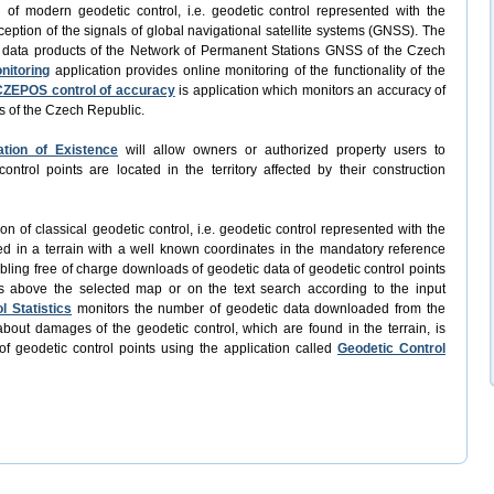
n of modern geodetic control, i.e. geodetic control represented with the
ception of the signals of global navigational satellite systems (GNSS). The
f data products of the Network of Permanent Stations GNSS of the Czech
nitoring
application provides online monitoring of the functionality of the
CZEPOS control of accuracy
is application which monitors an accuracy of
s of the Czech Republic.
ation of Existence
will allow owners or authorized property users to
trol points are located in the territory affected by their construction
ion of classical geodetic control, i.e. geodetic control represented with the
ed in a terrain with a well known coordinates in the mandatory reference
abling free of charge downloads of geodetic data of geodetic control points
s above the selected map or on the text search according to the input
l Statistics
monitors the number of geodetic data downloaded from the
bout damages of the geodetic control, which are found in the terrain, is
of geodetic control points using the application called
Geodetic Control