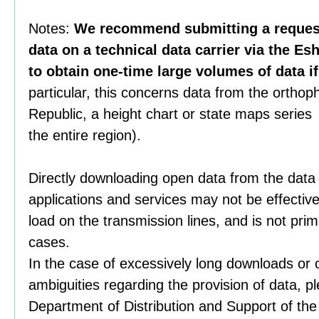
Notes:
We recommend submitting a request 
data on a technical data carrier via the Es
to obtain one-time large volumes of data i
particular, this concerns data from the orthop
Republic, a height chart or state maps series 
the entire region).
Directly downloading open data from the data
applications and services may not be effective
load on the transmission lines, and is not prim
cases.
In the case of excessively long downloads or 
ambiguities regarding the provision of data, p
Department of Distribution and Support of th