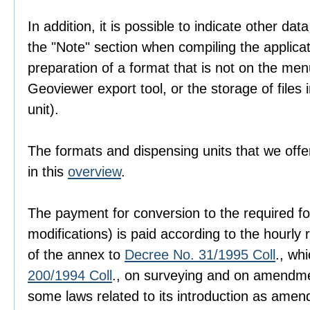
In addition, it is possible to indicate other dat
the "Note" section when compiling the applica
preparation of a format that is not on the men
Geoviewer export tool, or the storage of files i
unit).
The formats and dispensing units that we offer
in this
overview
.
The payment for conversion to the required fo
modifications) is paid according to the hourly r
of the annex to
Decree No. 31/1995 Coll
., wh
200/1994 Coll
., on surveying and on amendme
some laws related to its introduction as amen