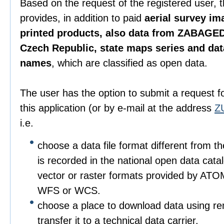
Based on the request of the registered user, 
provides, in addition to paid
aerial survey im
printed products, also data from ZABAGED
Czech Republic, state maps series and da
names
, which are classified as open data.
The user has the option to submit a request f
this application (or by e-mail at the address
Z
i.e.
choose a data file format different from t
is recorded in the national open data catalo
vector or raster formats provided by ATO
WFS or WCS.
choose a place to download data using r
transfer it to a technical data carrier.