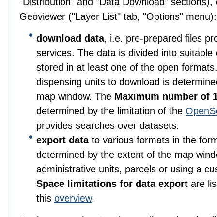
"Distribution" and "Data Download" sections), o
Geoviewer ("Layer List" tab, "Options" menu):
download data
, i.e. pre-prepared files 
services. The data is divided into suitable
stored in at least one of the open format
dispensing units to download is determine
map window. The
Maximum number of 1
determined by the limitation of the
OpenS
provides searches over datasets.
export data
to various formats in the for
determined by the extent of the map wind
administrative units, parcels or using a c
Space limitations for data export
are li
this
overview
.