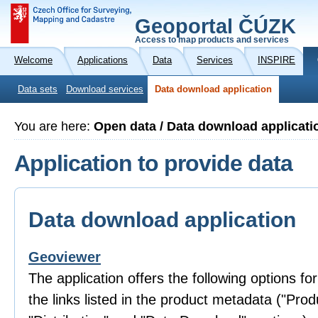
Geoportal ČÚZK
Access to map products and services
Welcome
Applications
Data
Services
INSPIRE
Data sets
Download services
Data download application
You are here:
Open data / Data download applicati
Application to provide data
Data download application
Geoviewer
The application offers the following options fo
the links listed in the product metadata ("Prod