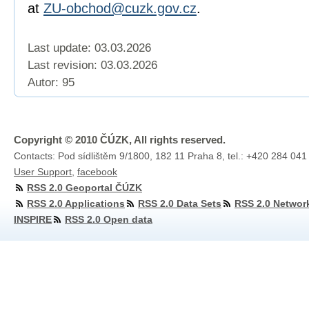
at
ZU-obchod@cuzk.gov.cz
.
Last update: 03.03.2026
Last revision:
03.03.2026
Autor: 95
Copyright © 2010 ČÚZK, All rights reserved.
Contacts: Pod sídlištěm 9/1800, 182 11 Praha 8, tel.: +420 284 041
User Support
,
facebook
RSS 2.0 Geoportal ČÚZK
RSS 2.0 Applications
RSS 2.0 Data Sets
RSS 2.0 Networ
INSPIRE
RSS 2.0 Open data