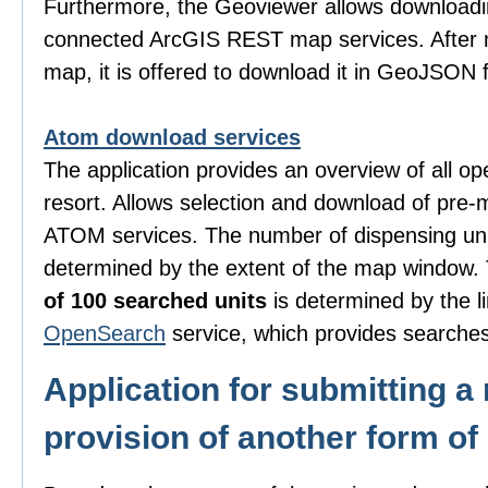
Furthermore, the Geoviewer allows downloadi
connected ArcGIS REST map services. After m
map, it is offered to download it in GeoJSON 
Atom download services
The application provides an overview of all o
resort. Allows selection and download of pre-
ATOM services. The number of dispensing uni
determined by the extent of the map window
of 100 searched units
is determined by the li
OpenSearch
service, which provides searches
Application for submitting a 
provision of another form of