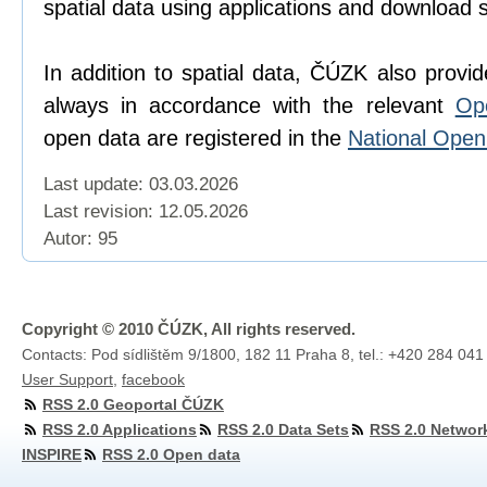
spatial data using applications and download 
In addition to spatial data, ČÚZK also provi
always in accordance with the relevant
Op
open data are registered in the
National Ope
Last update: 03.03.2026
Last revision:
12.05.2026
Autor: 95
Copyright © 2010 ČÚZK, All rights reserved.
Contacts: Pod sídlištěm 9/1800, 182 11 Praha 8, tel.: +420 284 041
User Support
,
facebook
RSS 2.0 Geoportal ČÚZK
RSS 2.0 Applications
RSS 2.0 Data Sets
RSS 2.0 Networ
INSPIRE
RSS 2.0 Open data