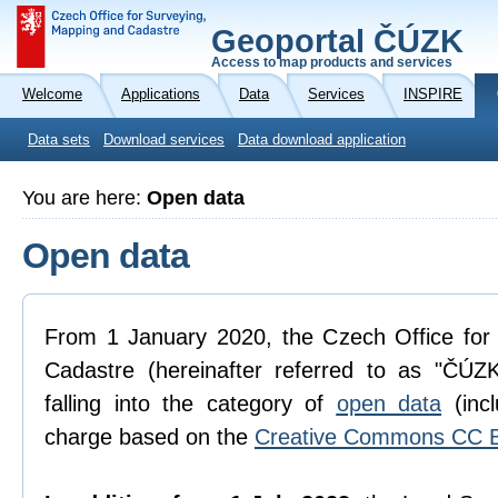
Geoportal ČÚZK
Access to map products and services
Welcome
Applications
Data
Services
INSPIRE
Data sets
Download services
Data download application
You are here:
Open data
Open data
From 1 January 2020, the Czech Office for
Cadastre (hereinafter referred to as "ČÚZK
falling into the category of
open data
(incl
charge based on the
Creative Commons CC B