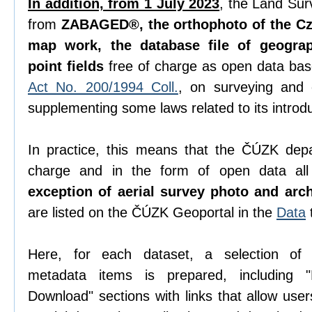
In addition, from 1 July 2023
, the Land Sur
from
ZABAGED®, the orthophoto of the Cze
map work, the database file of geogra
point fields
free of charge as open data ba
Act No. 200/1994 Coll.
, on surveying and
supplementing some laws related to its introdu
In practice, this means that the ČÚZK depa
charge and in the form of open data all 
exception of aerial survey photo and arc
are listed on the ČÚZK Geoportal in the
Data
Here, for each dataset, a selection o
metadata items is prepared, including "D
Download" sections with links that allow use