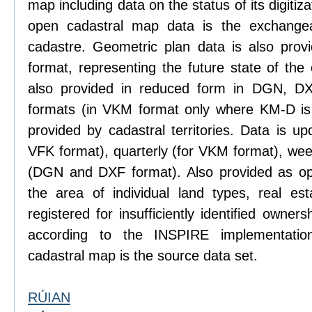
map including data on the status of its digitiz
open cadastral map data is the exchange
cadastre. Geometric plan data is also prov
format, representing the future state of the
also provided in reduced form in DGN, 
formats (in VKM format only where KM-D is 
provided by cadastral territories. Data is u
VFK format), quarterly (for VKM format), wee
(DGN and DXF format). Also provided as ope
the area of individual land types, real es
registered for insufficiently identified owne
according to the INSPIRE implementatio
cadastral map is the source data set.
RÚIAN