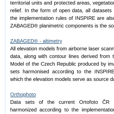
territorial units and protected areas, vegetati
relief. In the form of open data, all dataset
the implementation rules of INSPIRE are also
ZABAGED® planimetric components is the sou
ZABAGED® - altimetry
All elevation models from airborne laser scan
data, along with contour lines derived from 
Model of the Czech Republic produced by ima
sets harmonised according to the INSPIRE
which the elevation models serve as source d
Orthophoto
Data sets of the current Ortofoto ČR 
harmonized according to the implementatio