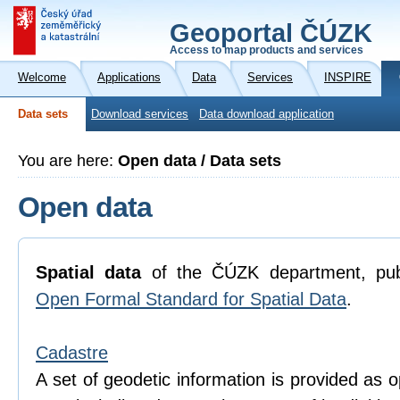
Geoportal ČÚZK
Access to map products and services
Welcome
Applications
Data
Services
INSPIRE
Data sets
Download services
Data download application
You are here:
Open data / Data sets
Open data
Spatial data
of the ČÚZK department, pub
Open Formal Standard for Spatial Data
.
Cadastre
A set of geodetic information is provided as o