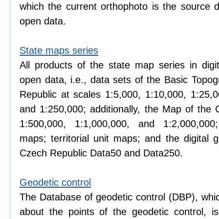
which the current orthophoto is the source d
open data.
State maps series
All products of the state map series in digi
open data, i.e., data sets of the Basic Topo
Republic at scales 1:5,000, 1:10,000, 1:25,0
and 1:250,000; additionally, the Map of the 
1:500,000, 1:1,000,000, and 1:2,000,000; 
maps; territorial unit maps; and the digital
Czech Republic Data50 and Data250.
Geodetic control
The Database of geodetic control (DBP), whic
about the points of the geodetic control, 