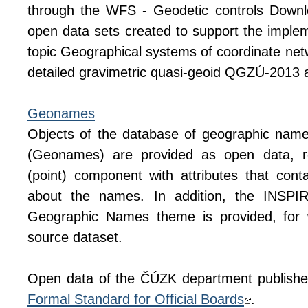
through the WFS - Geodetic controls Downlo
open data sets created to support the imple
topic Geographical systems of coordinate net
detailed gravimetric quasi-geoid QGZÚ-2013 a
Geonames
Objects of the database of geographic name
(Geonames) are provided as open data, r
(point) component with attributes that conta
about the names. In addition, the INSPI
Geographic Names theme is provided, for
source dataset.
Open data of the ČÚZK department publishe
Formal Standard for Official Boards
.