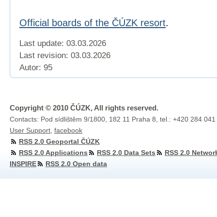
Official boards of the ČÚZK resort
.
Last update: 03.03.2026
Last revision:
03.03.2026
Autor: 95
Copyright © 2010 ČÚZK, All rights reserved.
Contacts: Pod sídlištěm 9/1800, 182 11 Praha 8, tel.: +420 284 041
User Support
,
facebook
RSS 2.0 Geoportal ČÚZK
RSS 2.0 Applications
RSS 2.0 Data Sets
RSS 2.0 Networ
INSPIRE
RSS 2.0 Open data