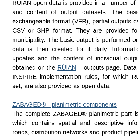
RÚIAN open data is provided in a number of va
and content of output datasets. The bas
exchangeable format (VFR), partial outputs c
CSV or SHP format. They are provided for
municipality. The basic output is performed 
data is then created for it daily. Informati
updates and the content of individual ou
obtained on the
RÚIAN
– outputs page. Data
INSPIRE implementation rules, for which R
set, are also provided as open data.
ZABAGED® - planimetric components
The complete ZABAGED® planimetric part is
which contains spatial and descriptive inf
roads, distribution networks and product pip