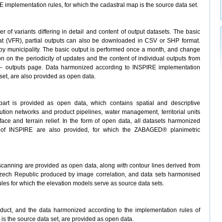
implementation rules, for which the cadastral map is the source data set.
of variants differing in detail and content of output datasets. The basic
t (VFR), partial outputs can also be downloaded in CSV or SHP format.
r by municipality. The basic output is performed once a month, and change
tion on the periodicity of updates and the content of individual outputs from
 outputs page. Data harmonized according to INSPIRE implementation
set, are also provided as open data.
rt is provided as open data, which contains spatial and descriptive
bution networks and product pipelines, water management, territorial units
ace and terrain relief. In the form of open data, all datasets harmonized
s of INSPIRE are also provided, for which the ZABAGED® planimetric
 scanning are provided as open data, along with contour lines derived from
Czech Republic produced by image correlation, and data sets harmonised
les for which the elevation models serve as source data sets.
oduct, and the data harmonized according to the implementation rules of
 is the source data set, are provided as open data.