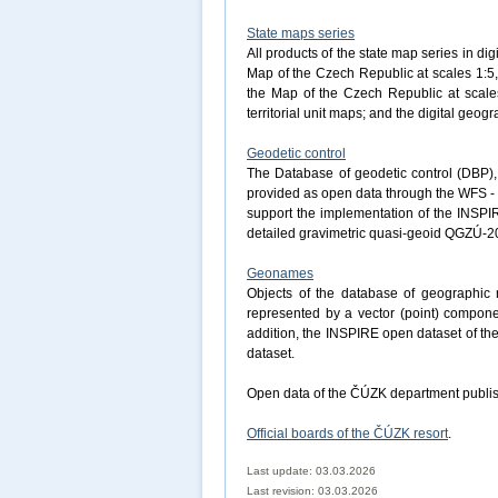
State maps series
All products of the state map series in dig
Map of the Czech Republic at scales 1:5,
the Map of the Czech Republic at scales
territorial unit maps; and the digital ge
Geodetic control
The Database of geodetic control (DBP), 
provided as open data through the WFS - 
support the implementation of the INSPI
detailed gravimetric quasi-geoid QGZÚ-2
Geonames
Objects of the database of geographi
represented by a vector (point) componen
addition, the INSPIRE open dataset of t
dataset.
Open data of the ČÚZK department publis
Official boards of the ČÚZK resort
.
Last update: 03.03.2026
Last revision:
03.03.2026