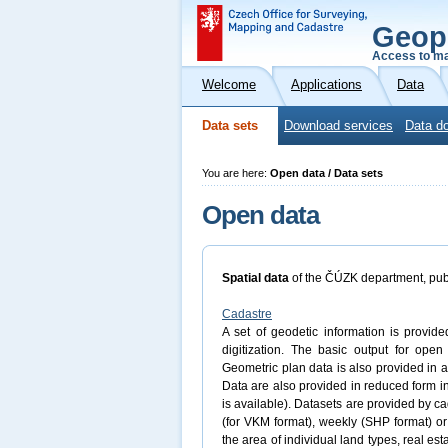
Geop
Access to ma
Welcome
Applications
Data
Data sets
Download services
Data do
You are here:
Open data / Data sets
Open data
Spatial data
of the ČÚZK department, pub
Cadastre
A set of geodetic information is provide
digitization. The basic output for ope
Geometric plan data is also provided in a
Data are also provided in reduced form
is available). Datasets are provided by ca
(for VKM format), weekly (SHP format) or
the area of individual land types, real est