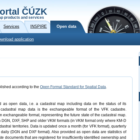
ortal ČÚZK
p products and services
Services
INSPIRE
Open data
wnload application
lished according to the
Open Formal Standard for Spatial Data
.
d as open data, i.e. a cadastral map including data on the status of its
n cadastral map data is the exchangeable format of the VFK cadastre.
n exchangeable format, representing the future state of the cadastral map.
 in DGN, DXF, SHP and older VKM formats (in VKM format only where KM-D
dastral territories. Data is updated once a month (for VFK format), quarterly
 daily (DGN and DXF format). Also provided as open data are statistics of
ate documents that are registered for insufficiently identified ownership and