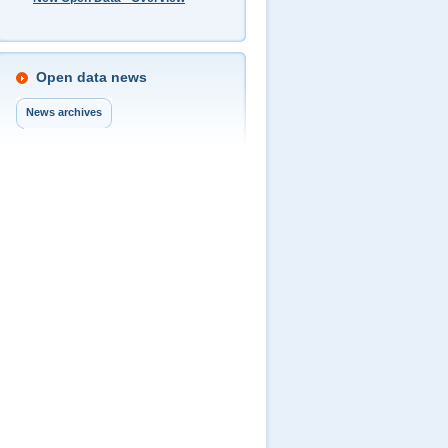
Open data news
News archives