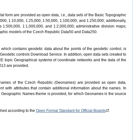
ital form are provided as open data, i.e., data sets of the Basic Topographic
000, 1:10,000, 1:25,000, 1:50,000, 1:100,000, and 1:250,000; additionally,
 1:500,000, 1:1,000,000, and 1:2,000,000; administrative division maps;
ographic models of the Czech Republic Data50 and Data250.
which contains geodetic data about the points of the geodetic control, is
Geodetic controls Download Service. In addition, open data sets created to
RE topic Geographical systems of coordinate networks and the data of the
013 are provided.
c names of the Czech Republic (Geonames) are provided as open data,
t with attributes that contain additional information about the names. In
he Geographic Names theme is provided, for which Geonames is the source
hed according to the
Open Formal Standard for Official Boards
.