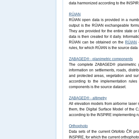
data harmonized according to the INSPIRE 
RÚIAN
RÚIAN open data is provided in a number 
output is the RÚIAN exchangeable forma
They are provided for the entire state o
data is then created for it daily. Informa
RÚIAN can be obtained on the
RÚIAN
–
rules, for which RÚIAN is the source data 
ZABAGED® - planimetric components
The complete ZABAGED® planimetric pa
information on settlements, roads, distri
and protected areas, vegetation and surf
according to the implementation rule
components is the source dataset.
ZABAGED® - altimetry
All elevation models from airborne laser
them, the Digital Surface Model of the 
according to the INSPIRE implementing ru
Orthophoto
Data sets of the current Ortofoto ČR pr
INSPIRE, for which the current orthophoto