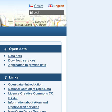
Česky
English
Login
Open data
Data sets
Download services
Application to provide data
Links
Open data - Introduction
National Catalog of Open Data
Licence Creative Commons CC
BY 4.0
Information about Atom and
OpenSearch services
New Open Data - Overview