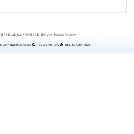
0 284 041 111, fax: +420 284 041 416,
User Support
,
facebook
S 2.0 Network Services
RSS 2.0 INSPIRE
RSS 2.0 Open data