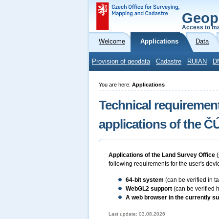
Geop
Access to ma
Welcome
Applications
Data
Provision of geodata
Cadastre
RUIAN
D
You are here:
Applications
Technical requirement
applications of the 
Applications of the Land Survey Office
(
following requirements for the user's devic
64-bit
system
(can be verified in 
WebGL2 support
(can be verified 
A web browser in the currently su
Last update: 03.08.2026