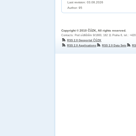
Last revision:
03.08.2026
Author: 95
Copyright © 2010 ČÚZK, All rights reserved.
Contacts: Pod sídlištěm 9/1800, 182 11 Praha 8, tel.: +42
RSS 2.0 Geoportal ČÚZK
RSS 2.0 Applications
RSS 2.0 Data Sets
RS