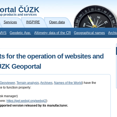
ortal ČÚZK
p products and services
Services
INSPIRE
Open data
MVS
Geodetic App.
Altimetry data of the CR
Geographical names
Archi
s for the operation of websites and
ČÚZK Geoportal
Geoviewer
,
Terrain analysis
,
Archives
,
Names of the World
) have the
e to function properly:
task manager)
here:
https://get.webgl.org/webgl2
)
pported version released by its manufacturer.