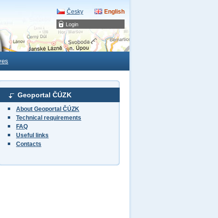
Česky
English
Login
ves
Geoportal ČÚZK
About Geoportal ČÚZK
Technical requirements
FAQ
Useful links
Contacts