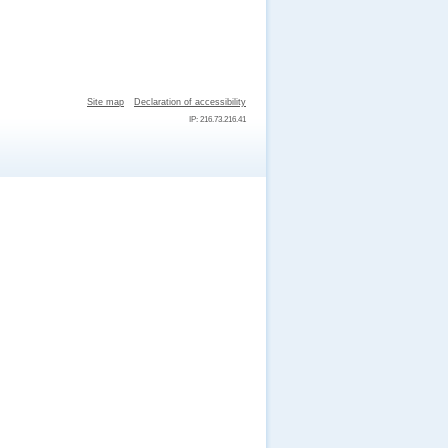
Site map
Declaration of accessibility
IP: 216.73.216.41