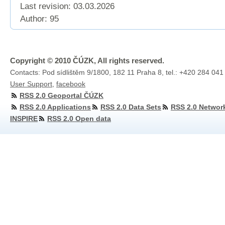
Last revision:
03.03.2026
Author: 95
Copyright © 2010 ČÚZK, All rights reserved.
Contacts: Pod sídlištěm 9/1800, 182 11 Praha 8, tel.: +420 284 041
User Support
,
facebook
RSS 2.0 Geoportal ČÚZK
RSS 2.0 Applications
RSS 2.0 Data Sets
RSS 2.0 Networ
INSPIRE
RSS 2.0 Open data