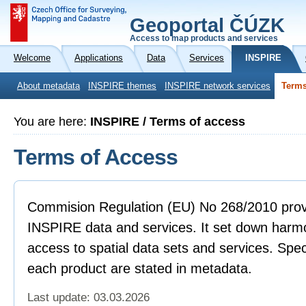
Geoportal ČÚZK
Access to map products and services
Welcome
Applications
Data
Services
INSPIRE
About metadata
INSPIRE themes
INSPIRE network services
Terms
You are here:
INSPIRE / Terms of access
Terms of Access
Commision Regulation (EU) No 268/2010 provi
INSPIRE data and services. It set down harmo
access to spatial data sets and services. Spec
each product are stated in metadata.
Last update: 03.03.2026