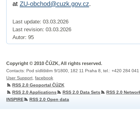
at
ZU-obchod@cuzk.gov.cz
.
Last update: 03.03.2026
Last revision:
03.03.2026
Autor: 95
Copyright © 2010 ČÚZK, All rights reserved.
Contacts: Pod sídlištěm 9/1800, 182 11 Praha 8, tel.: +420 284 041
User Support
,
facebook
RSS 2.0 Geoportal ČÚZK
RSS 2.0 Applications
RSS 2.0 Data Sets
RSS 2.0 Networ
INSPIRE
RSS 2.0 Open data