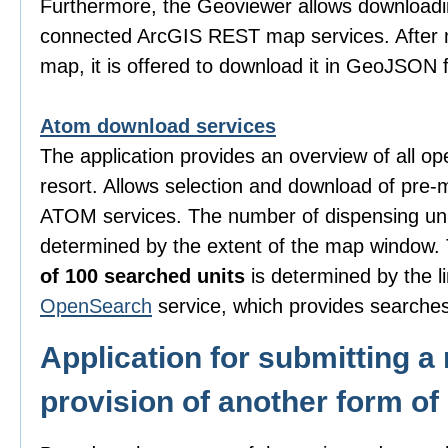
Furthermore, the Geoviewer allows downloadi
connected ArcGIS REST map services. After m
map, it is offered to download it in GeoJSON 
Atom download services
The application provides an overview of all o
resort. Allows selection and download of pre-
ATOM services. The number of dispensing uni
determined by the extent of the map window
of 100 searched units
is determined by the li
OpenSearch
service, which provides searches
Application for submitting a 
provision of another form of