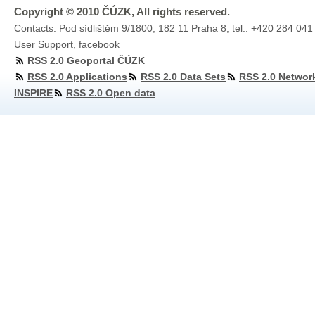
Copyright © 2010 ČÚZK, All rights reserved.
Contacts: Pod sídlištěm 9/1800, 182 11 Praha 8, tel.: +420 284 041
User Support
,
facebook
RSS 2.0 Geoportal ČÚZK
RSS 2.0 Applications
RSS 2.0 Data Sets
RSS 2.0 Networ
INSPIRE
RSS 2.0 Open data