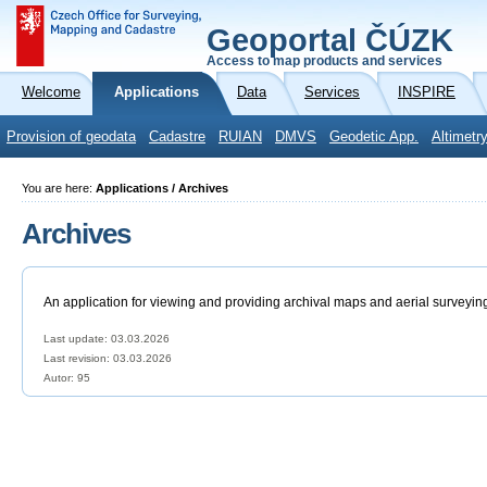
Geoportal ČÚZK
Access to map products and services
Welcome
Applications
Data
Services
INSPIRE
Provision of geodata
Cadastre
RUIAN
DMVS
Geodetic App.
Altimetr
You are here:
Applications / Archives
Archives
An application for viewing and providing archival maps and aerial surveyin
Last update: 03.03.2026
Last revision:
03.03.2026
Autor: 95