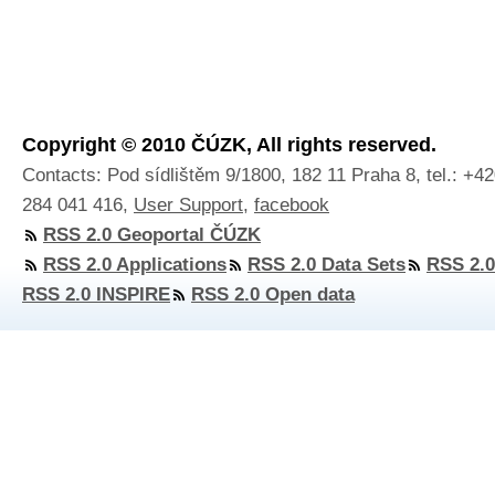
Copyright © 2010 ČÚZK, All rights reserved.
Contacts: Pod sídlištěm 9/1800, 182 11 Praha 8, tel.: +4
284 041 416,
User Support
,
facebook
RSS 2.0 Geoportal ČÚZK
RSS 2.0 Applications
RSS 2.0 Data Sets
RSS 2.0
RSS 2.0 INSPIRE
RSS 2.0 Open data