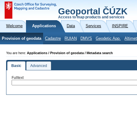
Geoportal ČÚZK
Access to map products and services
Welcome
Applications
Data
Services
INSPIRE
Provision of geodata
Cadastre
RUIAN
DMVS
Geodetic App.
Altimet
You are here:
Applications / Provision of geodata / Metadata search
Basic
Advanced
Fulltext