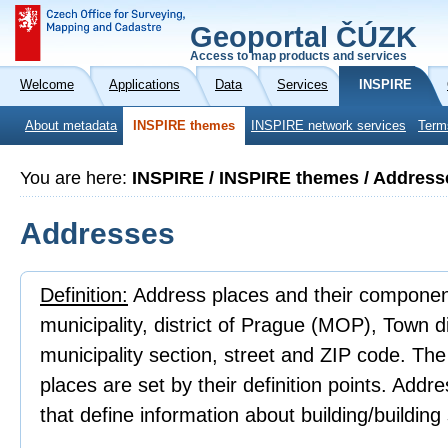
Geoportal ČÚZK
Access to map products and services
Welcome
Applications
Data
Services
INSPIRE
About metadata
INSPIRE themes
INSPIRE network services
Term
You are here:
INSPIRE / INSPIRE themes / Address
Addresses
Definition:
Address places and their component
municipality, district of Prague (MOP), Town 
municipality section, street and ZIP code. Th
places are set by their definition points. Addr
that define information about building/building 