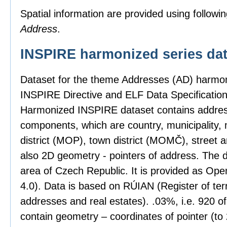
Spatial information are provided using followin
Address
.
INSPIRE harmonized series dat
Dataset for the theme Addresses (AD) harmon
INSPIRE Directive and ELF Data Specification
Harmonized INSPIRE dataset contains address
components, which are country, municipality, 
district (MOP), town district (MOMČ), street 
also 2D geometry - pointers of address. The 
area of Czech Republic. It is provided as Op
4.0). Data is based on RÚIAN (Register of territ
addresses and real estates). .03%, i.e. 920 o
contain geometry – coordinates of pointer (t