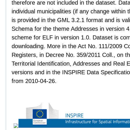
therefore are not included in the dataset. Data
individual municipalities (if any change within 
is provided in the GML 3.2.1 format and is val
Schema for the theme Addresses in version 4.
scheme for ELF in version 1.0. Dataset is co
downloading. More in the Act No. 111/2009 Col
Registers, in Decree No. 359/2011 Coll., on th
Territorial Identification, Addresses and Real 
versions and in the INSPIRE Data Specificati
from 2010-04-26.