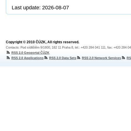
Last update: 2026-08-07
Copyright © 2010 ČÚZK, All rights reserved.
Contacts: Pod sídlištěm 9/1800, 182 11 Praha 8, tel.: +420 284 041 111, fax: +420 284 0
RSS 2.0 Geoportal ČÚZK
RSS 2.0 Applications
RSS 2.0 Data Sets
RSS 2.0 Network Services
RS