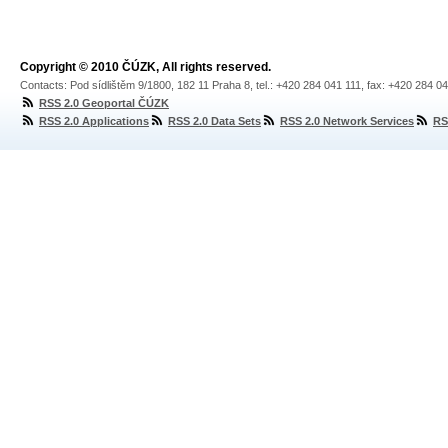
Copyright © 2010 ČÚZK, All rights reserved.
Contacts: Pod sídlištěm 9/1800, 182 11 Praha 8, tel.: +420 284 041 111, fax: +420 284 0
RSS 2.0 Geoportal ČÚZK
RSS 2.0 Applications
RSS 2.0 Data Sets
RSS 2.0 Network Services
RS