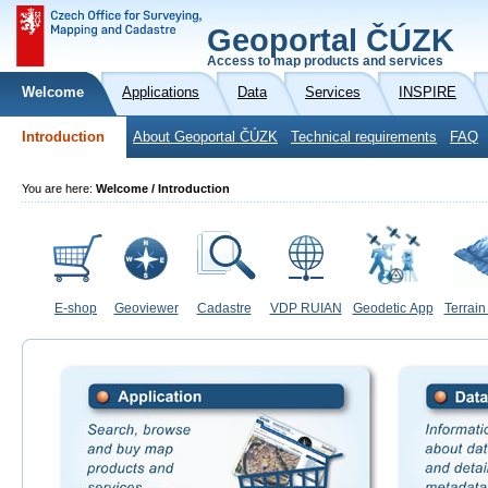
Geoportal ČÚZK
Access to map products and services
Welcome
Applications
Data
Services
INSPIRE
Introduction
About Geoportal ČÚZK
Technical requirements
FAQ
You are here:
Welcome / Introduction
E-shop
Geoviewer
Cadastre
VDP RUIAN
Geodetic App
Terrain