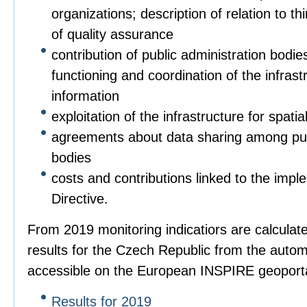
organizations; description of relation to t
of quality assurance
contribution of public administration bodies
functioning and coordination of the infrastr
information
exploitation of the infrastructure for spatia
agreements about data sharing among pub
bodies
costs and contributions linked to the imple
Directive.
From 2019 monitoring indicatiors are calculat
results for the Czech Republic from the autom
accessible on the European INSPIRE geoporta
Results for 2019