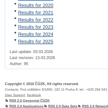
Results for 2020
Results for 2021
Results for 2022
Results for 2023
Results for 2024
Results for 2025
Last update: 03.03.2026
Last revision:
13.03.2026
Author: 95
Copyright © 2010 ČÚZK, All rights reserved.
Contacts: Pod sídlištěm 9/1800, 182 11 Praha 8, tel.: +420 284 041
User Support
,
facebook
RSS 2.0 Geoportal ČÚZK
RSS 2.0 Applications
RSS 2.0 Data Sets
RSS 2.0 Networ