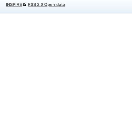
INSPIRE
RSS 2.0 Open data