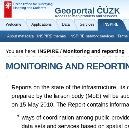
Geoportal ČÚZK
Access to map products and services
Welcome
Applications
Data
Services
INSPIRE
About metadata
INSPIRE themes
INSPIRE network services
Terms 
You are here:
INSPIRE / Monitoring and reporting
MONITORING AND REPORTI
Reports on the state of the infrastructure, it
prepared by the liaison body (MoE) will be sub
on 15 May 2010. The Report contains informa
ways of coordination among public provide
data sets and services based on spatial d