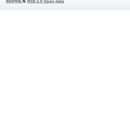
INSPIRE
RSS 2.0 Open data