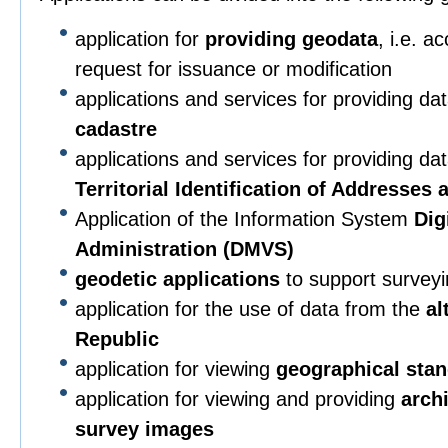
application for
providing geodata
, i.e. a
request for issuance or modification
applications and services for providing da
cadastre
applications and services for providing da
Territorial Identification of Addresses
Application of the Information System
Dig
Administration (DMVS)
geodetic applications
to support surveying
application for the use of data from the
al
Republic
application for viewing
geographical sta
application for viewing and providing
arch
survey images