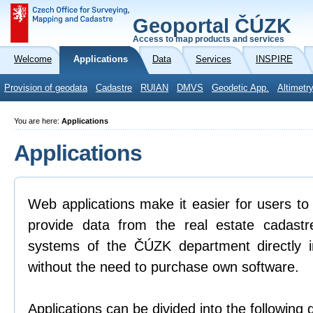
Geoportal ČÚZK
Access to map products and services
Welcome
Applications
Data
Services
INSPIRE
Provision of geodata
Cadastre
RUIAN
DMVS
Geodetic App.
Altimetr
You are here:
Applications
Applications
Web applications make it easier for users to
provide data from the real estate cadastr
systems of the ČÚZK department directly 
without the need to purchase own software.
Applications can be divided into the following 