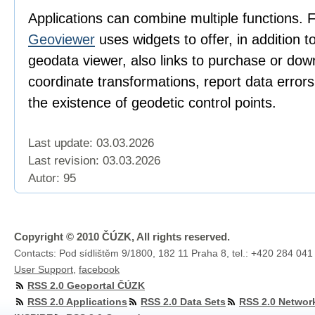
Applications can combine multiple functions. 
Geoviewer
uses widgets to offer, in addition t
geodata viewer, also links to purchase or dow
coordinate transformations, report data error
the existence of geodetic control points.
Last update: 03.03.2026
Last revision:
03.03.2026
Autor: 95
Copyright © 2010 ČÚZK, All rights reserved.
Contacts: Pod sídlištěm 9/1800, 182 11 Praha 8, tel.: +420 284 041
User Support
,
facebook
RSS 2.0 Geoportal ČÚZK
RSS 2.0 Applications
RSS 2.0 Data Sets
RSS 2.0 Networ