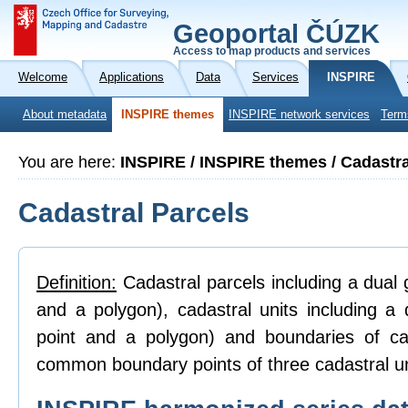
Geoportal ČÚZK
Access to map products and services
Welcome
Applications
Data
Services
INSPIRE
About metadata
INSPIRE themes
INSPIRE network services
Term
You are here:
INSPIRE / INSPIRE themes / Cadastra
Cadastral Parcels
Definition:
Cadastral parcels including a dual g
and a polygon), cadastral units including a 
point and a polygon) and boundaries of ca
common boundary points of three cadastral un