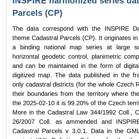
INSPIRE harmonized series dat
Parcels (CP)
The data correspond with the INSPIRE Dat
theme Cadastral Parcels (CP). It originates in
a binding national map series at large sc
horizontal geodetic control, planimetric com
and can be maintained in the form of digit
digitized map. The data published in the f
only cadastral districts (for the whole Czech
their boundaries from the territory where th
the 2025-02-10 it is 99.20% of the Czech terri
More in the Cadastral Law 344/1992 Coll., C
26/2007 Coll. as ammended and INSPIRE 
Cadastral Parcels v 3.0.1. Data in the GML