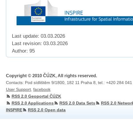
Last update: 03.03.2026
Last revision:
03.03.2026
Author: 95
Copyright © 2010 ČÚZK, All rights reserved.
Contacts: Pod sídlištěm 9/1800, 182 11 Praha 8, tel.: +420 284 041
User Support
,
facebook
RSS 2.0 Geoportal ČÚZK
RSS 2.0 Applications
RSS 2.0 Data Sets
RSS 2.0 Networ
INSPIRE
RSS 2.0 Open data