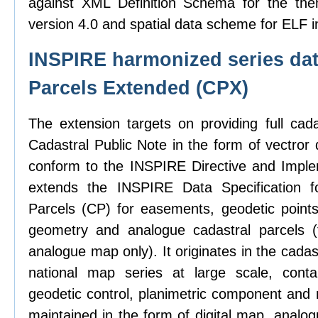
against XML Definition Schema for the the
version 4.0 and spatial data scheme for ELF i
INSPIRE harmonized series dat
Parcels Extended (CPX)
The extension targets on providing full cad
Cadastral Public Note in the form of vectror d
conform to the INSPIRE Directive and Imple
extends the INSPIRE Data Specification f
Parcels (CP) for easements, geodetic points,
geometry and analogue cadastral parcels (
analogue map only). It originates in the cadas
national map series at large scale, contai
geodetic control, planimetric component and 
maintained in the form of digital map, analo