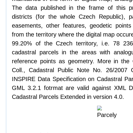
The data published in the frame of this pr
districts (for the whole Czech Republic), pa
easements, other features, geodetic points
from the territory where the digital map occure
99.20% of the Czech territory, i.e. 78 2
cadastral parcels in the areas with analog
reference points as geometry. More in the
Coll., Cadastral Public Note No. 26/2007
INSPIRE Data Specification on Cadastral Parc
GML 3.2.1 fotrmat are valid against XML De
Cadastral Parcels Extended in version 4.0.