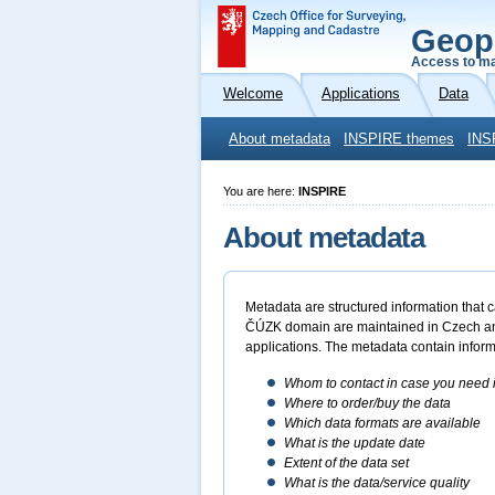
Geop
Access to ma
Welcome
Applications
Data
About metadata
INSPIRE themes
INS
You are here:
INSPIRE
About metadata
Metadata are structured information that c
ČÚZK domain are maintained in Czech and E
applications. The metadata contain inform
Whom to contact in case you need i
Where to order/buy the data
Which data formats are available
What is the update date
Extent of the data set
What is the data/service quality