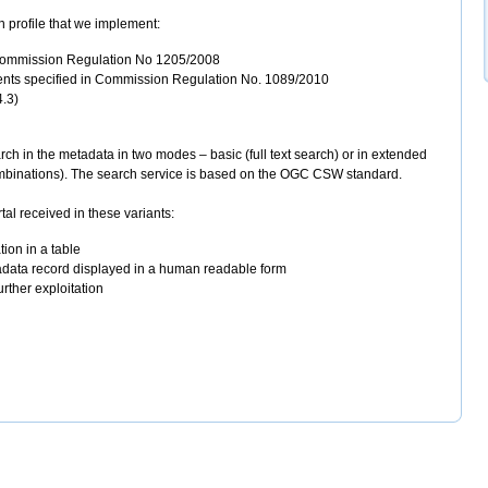
 profile that we implement:
 Commission Regulation No 1205/2008
ments specified in Commission Regulation No. 1089/2010
4.3)
ch in the metadata in two modes – basic (full text search) or in extended
combinations). The search service is based on the OGC CSW standard.
l received in these variants:
ion in a table
data record displayed in a human readable form
rther exploitation