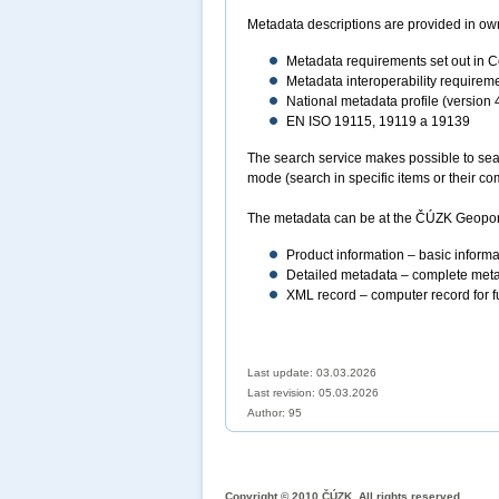
Metadata descriptions are provided in own
Metadata requirements set out in
Metadata interoperability require
National metadata profile (version 
EN ISO 19115, 19119 a 19139
The search service makes possible to sear
mode (search in specific items or their 
The metadata can be at the ČÚZK Geoporta
Product information – basic informat
Detailed metadata – complete meta
XML record – computer record for fu
Last update: 03.03.2026
Last revision:
05.03.2026
Author: 95
Copyright © 2010 ČÚZK, All rights reserved.