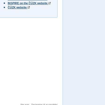
INSPIRE on the ČÚZK website
ČÚZK website
Site map
Declaration of accessibility