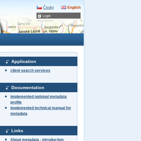
Česky
English
Login
Application
client search services
Documentation
implemented national metadata
profile
implemented technical manual for
metadata
Links
About metadata - introduction