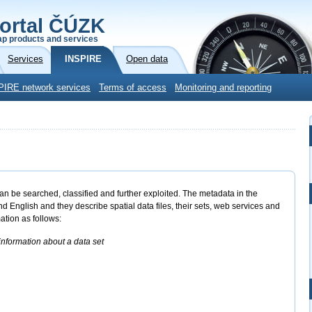
ortal ČÚZK
p products and services
Services
INSPIRE
Open data
PIRE network services
Terms of access
Monitoring and reporting
an be searched, classified and further exploited. The metadata in the
nglish and they describe spatial data files, their sets, web services and
ation as follows:
nformation about a data set