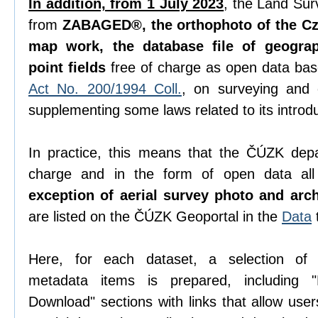
In addition, from 1 July 2023
, the Land Sur
from
ZABAGED®, the orthophoto of the Cze
map work, the database file of geogra
point fields
free of charge as open data ba
Act No. 200/1994 Coll.
, on surveying and
supplementing some laws related to its introdu
In practice, this means that the ČÚZK depa
charge and in the form of open data all 
exception of aerial survey photo and arc
are listed on the ČÚZK Geoportal in the
Data
Here, for each dataset, a selection o
metadata items is prepared, including "D
Download" sections with links that allow use