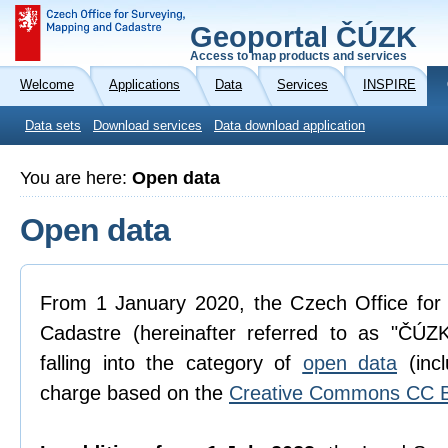
Geoportal ČÚZK
Access to map products and services
Welcome
Applications
Data
Services
INSPIRE
Data sets
Download services
Data download application
You are here:
Open data
Open data
From 1 January 2020, the Czech Office for
Cadastre (hereinafter referred to as "ČÚZK
falling into the category of
open data
(incl
charge based on the
Creative Commons CC B