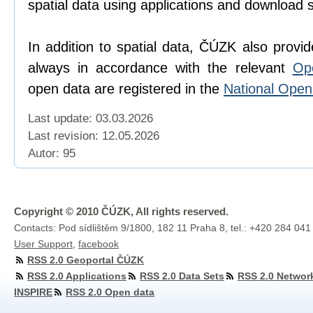
spatial data using applications and download 
In addition to spatial data, ČÚZK also provi
always in accordance with the relevant
Op
open data are registered in the
National Ope
Last update: 03.03.2026
Last revision:
12.05.2026
Autor: 95
Copyright © 2010 ČÚZK, All rights reserved.
Contacts: Pod sídlištěm 9/1800, 182 11 Praha 8, tel.: +420 284 041
User Support
,
facebook
RSS 2.0 Geoportal ČÚZK
RSS 2.0 Applications
RSS 2.0 Data Sets
RSS 2.0 Networ
INSPIRE
RSS 2.0 Open data